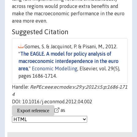
across regions would produce extra benefits and
make the macroeconomic performance in the euro
area more even.
Suggested Citation
Gomes, S. & Jacquinot, P. & Pisani, M., 2012.
"
The EAGLE. A model for policy analysis of
macroeconomic interdependence in the euro
area
,"
Economic Modelling
, Elsevier, vol. 29(5),
pages 1686-1714.
Handle:
RePEc:eee:ecmode:v:29:y:2012:i:5:p:1686-171
4
DOI: 10.1016/j.econmod.2012.04.002
as