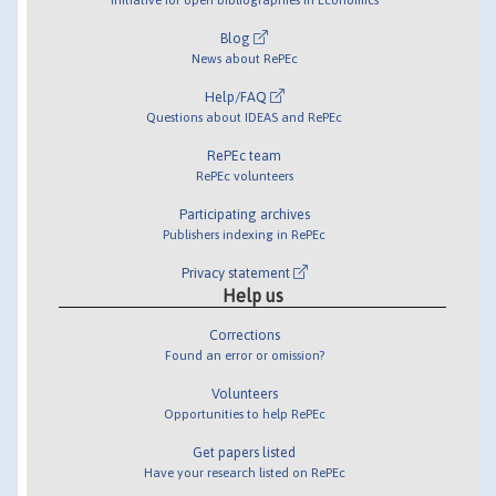
Blog
News about RePEc
Help/FAQ
Questions about IDEAS and RePEc
RePEc team
RePEc volunteers
Participating archives
Publishers indexing in RePEc
Privacy statement
Help us
Corrections
Found an error or omission?
Volunteers
Opportunities to help RePEc
Get papers listed
Have your research listed on RePEc