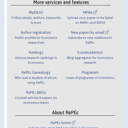
More services and features
MyIDEAS
MPRA
Follow serials, authors, keywords
Upload your paper to be listed
& more
on RePEc and IDEAS
Author registration
New papers by email
Public profiles for Economics
Subscribe to new additions to
researchers
RePEc
Rankings
EconAcademics
Various research rankings in
Blog aggregator for economics
Economics
research
RePEc Genealogy
Plagiarism
Who was a student of whom,
Cases of plagiarism in Economics
using RePEc
RePEc Biblio
Curated articles & papers on
economics topics
About RePEc
RePEc home
Initiative for open bibliographies in Economics