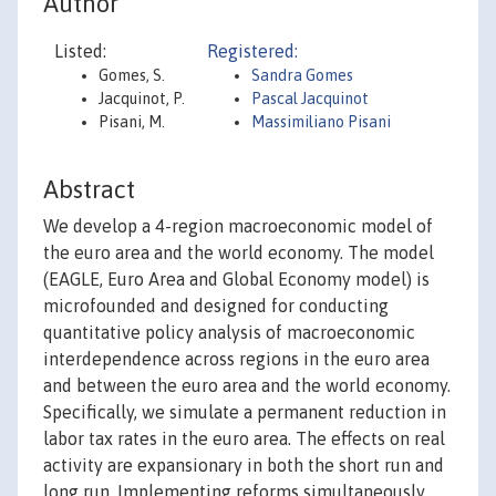
Author
Listed:
Registered:
Gomes, S.
Sandra Gomes
Jacquinot, P.
Pascal Jacquinot
Pisani, M.
Massimiliano Pisani
Abstract
We develop a 4-region macroeconomic model of
the euro area and the world economy. The model
(EAGLE, Euro Area and Global Economy model) is
microfounded and designed for conducting
quantitative policy analysis of macroeconomic
interdependence across regions in the euro area
and between the euro area and the world economy.
Specifically, we simulate a permanent reduction in
labor tax rates in the euro area. The effects on real
activity are expansionary in both the short run and
long run. Implementing reforms simultaneously