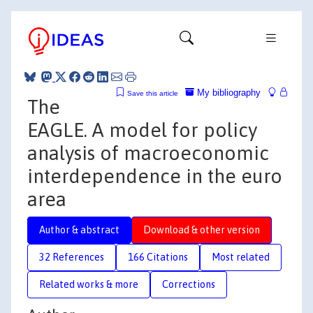
My bibliography
Save this article
The
EAGLE. A model for policy
analysis of macroeconomic
interdependence in the euro
area
Author & abstract
Download & other version
32 References
166 Citations
Most related
Related works & more
Corrections