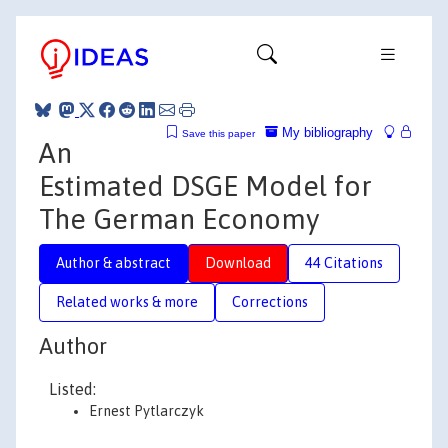
My bibliography
Save this paper
An
Estimated DSGE Model for
The German Economy
Author & abstract
Download
44 Citations
Related works & more
Corrections
Author
Listed:
Ernest Pytlarczyk