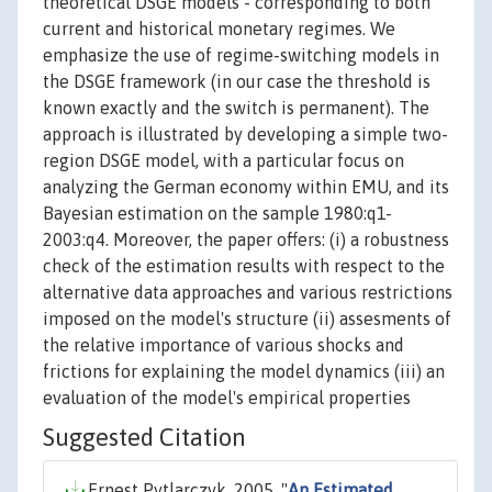
theoretical DSGE models - corresponding to both
current and historical monetary regimes. We
emphasize the use of regime-switching models in
the DSGE framework (in our case the threshold is
known exactly and the switch is permanent). The
approach is illustrated by developing a simple two-
region DSGE model, with a particular focus on
analyzing the German economy within EMU, and its
Bayesian estimation on the sample 1980:q1-
2003:q4. Moreover, the paper offers: (i) a robustness
check of the estimation results with respect to the
alternative data approaches and various restrictions
imposed on the model's structure (ii) assesments of
the relative importance of various shocks and
frictions for explaining the model dynamics (iii) an
evaluation of the model's empirical properties
Suggested Citation
Ernest Pytlarczyk, 2005. "
An Estimated