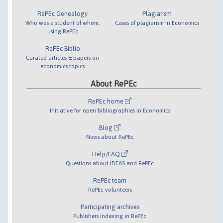
RePEc Genealogy
Plagiarism
Who was a student of whom,
Cases of plagiarism in Economics
using RePEc
RePEc Biblio
Curated articles & papers on
economics topics
About RePEc
RePEc home
Initiative for open bibliographies in Economics
Blog
News about RePEc
Help/FAQ
Questions about IDEAS and RePEc
RePEc team
RePEc volunteers
Participating archives
Publishers indexing in RePEc