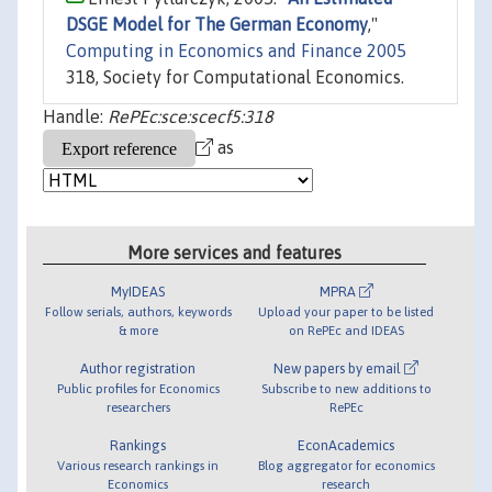
DSGE Model for The German Economy
,"
Computing in Economics and Finance 2005
318, Society for Computational Economics.
Handle:
RePEc:sce:scecf5:318
as
More services and features
MyIDEAS
MPRA
Follow serials, authors, keywords
Upload your paper to be listed
& more
on RePEc and IDEAS
Author registration
New papers by email
Public profiles for Economics
Subscribe to new additions to
researchers
RePEc
Rankings
EconAcademics
Various research rankings in
Blog aggregator for economics
Economics
research