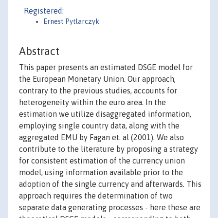
Registered:
Ernest Pytlarczyk
Abstract
This paper presents an estimated DSGE model for
the European Monetary Union. Our approach,
contrary to the previous studies, accounts for
heterogeneity within the euro area. In the
estimation we utilize disaggregated information,
employing single country data, along with the
aggregated EMU by Fagan et. al (2001). We also
contribute to the literature by proposing a strategy
for consistent estimation of the currency union
model, using information available prior to the
adoption of the single currency and afterwards. This
approach requires the determination of two
separate data generating processes - here these are