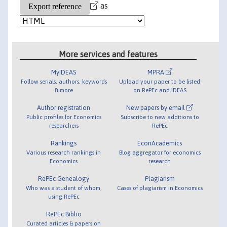
as
More services and features
MyIDEAS
MPRA
Follow serials, authors, keywords
Upload your paper to be listed
& more
on RePEc and IDEAS
Author registration
New papers by email
Public profiles for Economics
Subscribe to new additions to
researchers
RePEc
Rankings
EconAcademics
Various research rankings in
Blog aggregator for economics
Economics
research
RePEc Genealogy
Plagiarism
Who was a student of whom,
Cases of plagiarism in Economics
using RePEc
RePEc Biblio
Curated articles & papers on