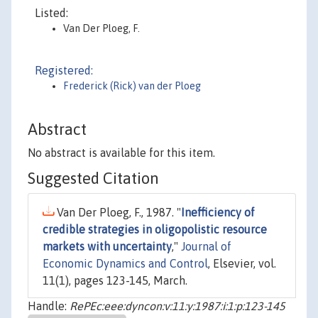
Listed:
Van Der Ploeg, F.
Registered:
Frederick (Rick) van der Ploeg
Abstract
No abstract is available for this item.
Suggested Citation
Van Der Ploeg, F., 1987. "
Inefficiency of
credible strategies in oligopolistic resource
markets with uncertainty
,"
Journal of
Economic Dynamics and Control
, Elsevier, vol.
11(1), pages 123-145, March.
Handle:
RePEc:eee:dyncon:v:11:y:1987:i:1:p:123-145