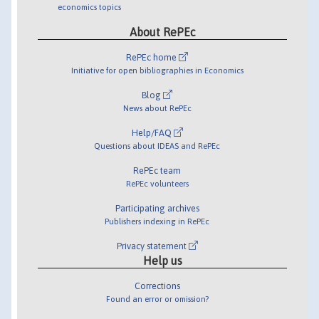
economics topics
About RePEc
RePEc home
Initiative for open bibliographies in Economics
Blog
News about RePEc
Help/FAQ
Questions about IDEAS and RePEc
RePEc team
RePEc volunteers
Participating archives
Publishers indexing in RePEc
Privacy statement
Help us
Corrections
Found an error or omission?