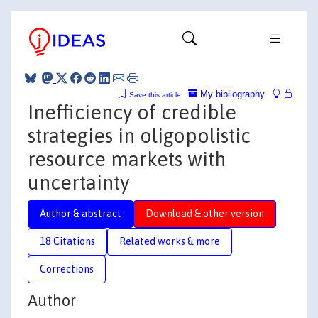
My bibliography
Save this article
Inefficiency of credible
strategies in oligopolistic
resource markets with
uncertainty
Author & abstract
Download & other version
18 Citations
Related works & more
Corrections
Author