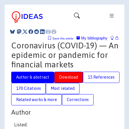
My bibliography
Save this article
Coronavirus (COVID-19) — An
epidemic or pandemic for
financial markets
Author & abstract
Download
15 References
170 Citations
Most related
Related works & more
Corrections
Author
Listed: