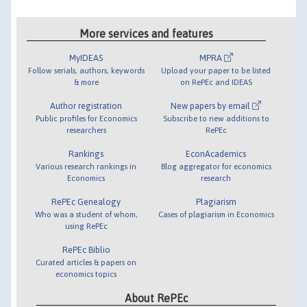
More services and features
MyIDEAS
MPRA
Follow serials, authors, keywords
Upload your paper to be listed
& more
on RePEc and IDEAS
Author registration
New papers by email
Public profiles for Economics
Subscribe to new additions to
researchers
RePEc
Rankings
EconAcademics
Various research rankings in
Blog aggregator for economics
Economics
research
RePEc Genealogy
Plagiarism
Who was a student of whom,
Cases of plagiarism in Economics
using RePEc
RePEc Biblio
Curated articles & papers on
economics topics
About RePEc