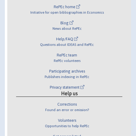
RePEc home
Initiative for open bibliographies in Economics
Blog
News about RePEc
Help/FAQ
Questions about IDEAS and RePEc
RePEc team
RePEc volunteers
Participating archives
Publishers indexing in RePEc
Privacy statement
Help us
Corrections
Found an error or omission?
Volunteers
Opportunities to help RePEc