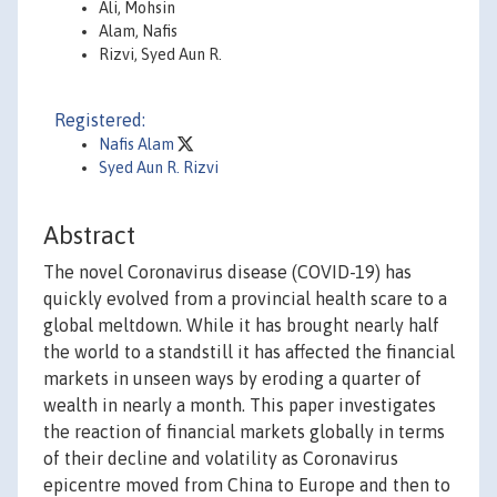
Ali, Mohsin
Alam, Nafis
Rizvi, Syed Aun R.
Registered:
Nafis Alam
Syed Aun R. Rizvi
Abstract
The novel Coronavirus disease (COVID-19) has
quickly evolved from a provincial health scare to a
global meltdown. While it has brought nearly half
the world to a standstill it has affected the financial
markets in unseen ways by eroding a quarter of
wealth in nearly a month. This paper investigates
the reaction of financial markets globally in terms
of their decline and volatility as Coronavirus
epicentre moved from China to Europe and then to