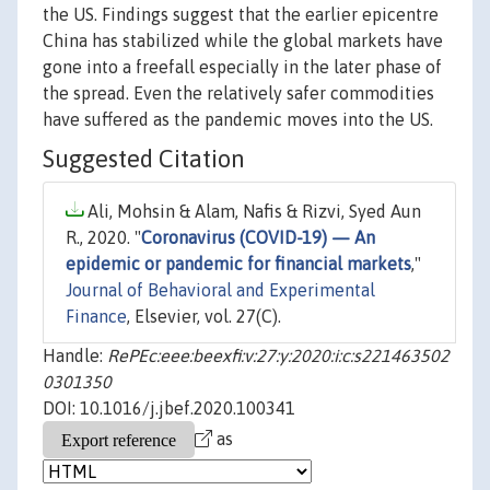
the US. Findings suggest that the earlier epicentre
China has stabilized while the global markets have
gone into a freefall especially in the later phase of
the spread. Even the relatively safer commodities
have suffered as the pandemic moves into the US.
Suggested Citation
Ali, Mohsin & Alam, Nafis & Rizvi, Syed Aun
R., 2020. "
Coronavirus (COVID-19) — An
epidemic or pandemic for financial markets
,"
Journal of Behavioral and Experimental
Finance
, Elsevier, vol. 27(C).
Handle:
RePEc:eee:beexfi:v:27:y:2020:i:c:s221463502
0301350
DOI: 10.1016/j.jbef.2020.100341
as