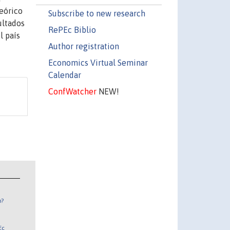
teórico
Subscribe to new research
ultados
RePEc Biblio
l país
Author registration
Economics Virtual Seminar
Calendar
ConfWatcher
NEW!
n?
Ec