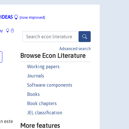
IDEAS
(now improved)
hy
Advanced search
Browse Econ Literature
Working papers
Journals
Software components
Books
Book chapters
JEL classification
n este
More features
a