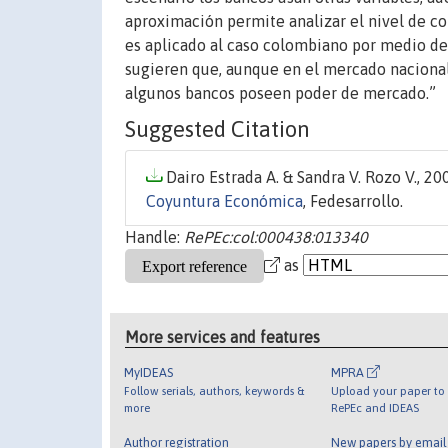
aproximación permite analizar el nivel de co
es aplicado al caso colombiano por medio de
sugieren que, aunque en el mercado nacional
algunos bancos poseen poder de mercado.”
Suggested Citation
Dairo Estrada A. & Sandra V. Rozo V., 200
Coyuntura Económica
, Fedesarrollo.
Handle:
RePEc:col:000438:013340
as
More services and features
MyIDEAS
MPRA
Follow serials, authors, keywords &
Upload your paper to 
more
RePEc and IDEAS
Author registration
New papers by emai