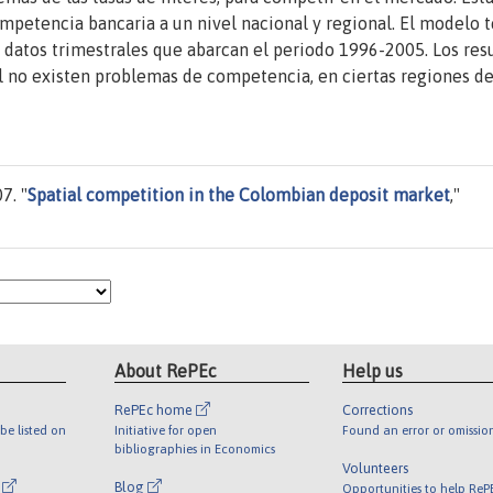
mpetencia bancaria a un nivel nacional y regional. El modelo 
 datos trimestrales que abarcan el periodo 1996-2005. Los res
 no existen problemas de competencia, en ciertas regiones de
7. "
Spatial competition in the Colombian deposit market
,"
About RePEc
Help us
RePEc home
Corrections
be listed on
Initiative for open
Found an error or omissio
bibliographies in Economics
Volunteers
l
Blog
Opportunities to help ReP