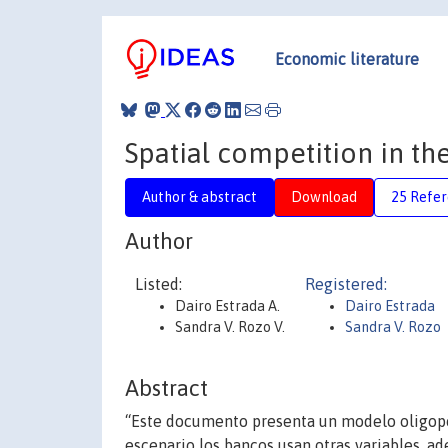
Economic literature
Spatial competition in t
Author & abstract
Download
25 Refe
Author
Listed:
Registered:
Dairo Estrada A.
Dairo Estrada
Sandra V. Rozo V.
Sandra V. Rozo
Abstract
“Este documento presenta un modelo oligopó
escenario los bancos usan otras variables, ad