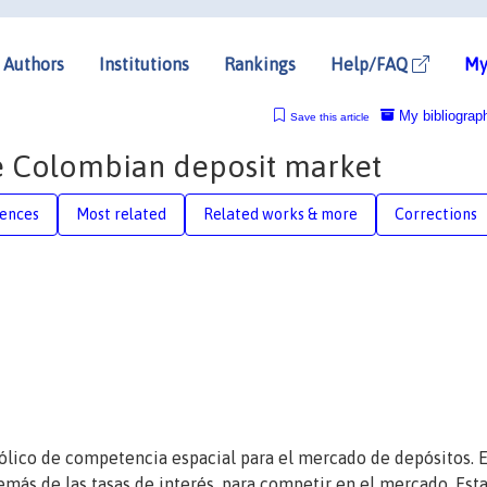
Authors
Institutions
Rankings
Help/FAQ
My
My bibliograp
Save this article
he Colombian deposit market
rences
Most related
Related works & more
Corrections
lico de competencia espacial para el mercado de depósitos. E
emás de las tasas de interés, para competir en el mercado. Est