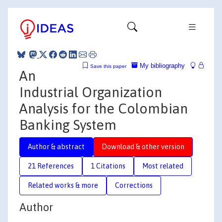
My bibliography
Save this paper
An
Industrial Organization
Analysis for the Colombian
Banking System
Author & abstract
Download & other version
21 References
1 Citations
Most related
Related works & more
Corrections
Author