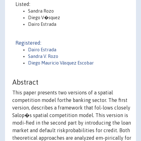
Listed:
Sandra Rozo
Diego V�squez
Dairo Estrada
Registered:
Dairo Estrada
Sandra V. Rozo
Diego Mauricio Vásquez Escobar
Abstract
This paper presents two versions of a spatial
competition model forthe banking sector. The first
version, describes a framework that fol-lows closely
Salop�s spatial competition model. This version is
modi-fied in the second part by introducing the loan
market and default riskprobabilities for credit. Both
theoretical approaches are analyzed em-pirically for