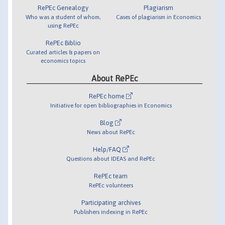
RePEc Genealogy
Plagiarism
Who was a student of whom,
Cases of plagiarism in Economics
using RePEc
RePEc Biblio
Curated articles & papers on
economics topics
About RePEc
RePEc home
Initiative for open bibliographies in Economics
Blog
News about RePEc
Help/FAQ
Questions about IDEAS and RePEc
RePEc team
RePEc volunteers
Participating archives
Publishers indexing in RePEc