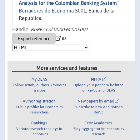
Analysis for the Colombian Banking System
,"
Borradores de Economia
5001, Banco de la
Republica.
Handle:
RePEc:col:000094:005001
as
More services and features
MyIDEAS
MPRA
Follow serials, authors, keywords
Upload your paper to be listed
& more
on RePEc and IDEAS
Author registration
New papers by email
Public profiles for Economics
Subscribe to new additions to
researchers
RePEc
Rankings
EconAcademics
Various research rankings in
Blog aggregator for economics
Economics
research