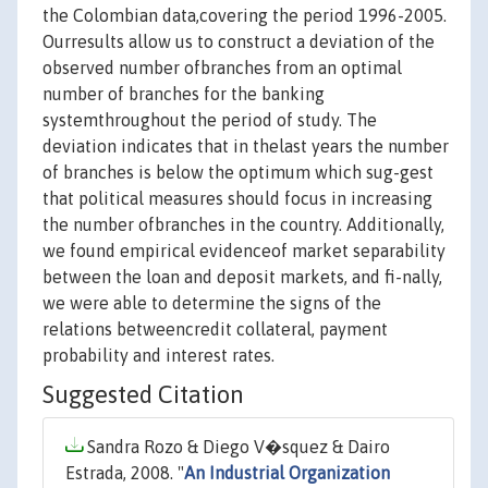
the Colombian data,covering the period 1996-2005.
Ourresults allow us to construct a deviation of the
observed number ofbranches from an optimal
number of branches for the banking
systemthroughout the period of study. The
deviation indicates that in thelast years the number
of branches is below the optimum which sug-gest
that political measures should focus in increasing
the number ofbranches in the country. Additionally,
we found empirical evidenceof market separability
between the loan and deposit markets, and fi-nally,
we were able to determine the signs of the
relations betweencredit collateral, payment
probability and interest rates.
Suggested Citation
Sandra Rozo & Diego V�squez & Dairo
Estrada, 2008. "
An Industrial Organization