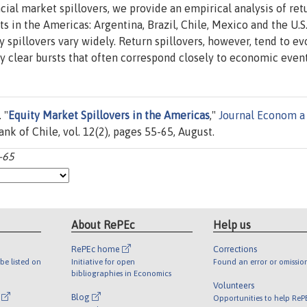
ial market spillovers, we provide an empirical analysis of ret
ts in the Americas: Argentina, Brazil, Chile, Mexico and the U.S
ty spillovers vary widely. Return spillovers, however, tend to ev
lay clear bursts that often correspond closely to economic event
 "
Equity Market Spillovers in the Americas
,"
Journal Econom a
ank of Chile, vol. 12(2), pages 55-65, August.
-65
About RePEc
Help us
RePEc home
Corrections
be listed on
Initiative for open
Found an error or omissio
bibliographies in Economics
Volunteers
l
Blog
Opportunities to help ReP