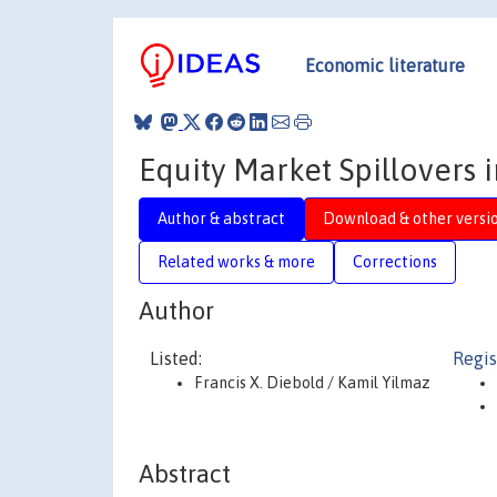
Economic literature
Equity Market Spillovers 
Author & abstract
Download & other versi
Related works & more
Corrections
Author
Listed:
Regis
Francis X. Diebold / Kamil Yilmaz
Abstract