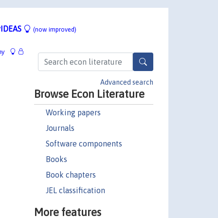
IDEAS
(now improved)
hy
Advanced search
Browse Econ Literature
Working papers
Journals
Software components
Books
Book chapters
JEL classification
More features