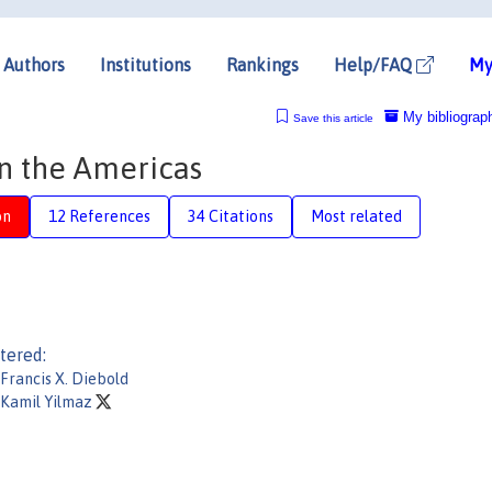
Authors
Institutions
Rankings
Help/FAQ
My
My bibliograp
Save this article
in the Americas
on
12 References
34 Citations
Most related
tered:
Francis X. Diebold
Kamil Yilmaz