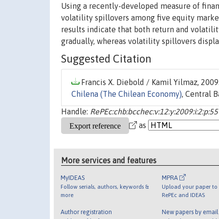
Using a recently-developed measure of financ
volatility spillovers among five equity marke
results indicate that both return and volatili
gradually, whereas volatility spillovers disp
Suggested Citation
Francis X. Diebold / Kamil Yilmaz, 2009.
Chilena (The Chilean Economy)
, Central B
Handle:
RePEc:chb:bcchec:v:12:y:2009:i:2:p:55
as
More services and features
MyIDEAS
MPRA
Follow serials, authors, keywords &
Upload your paper to 
more
RePEc and IDEAS
Author registration
New papers by emai