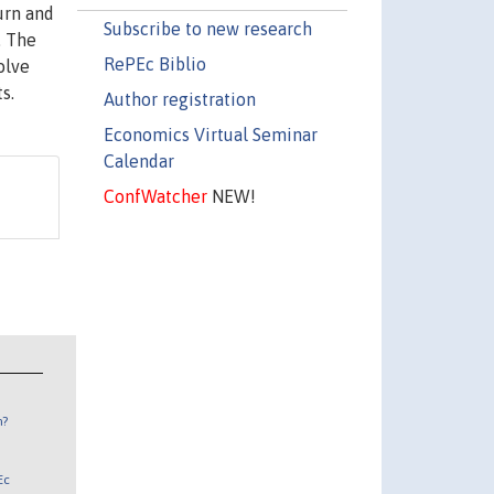
urn and
Subscribe to new research
. The
RePEc Biblio
olve
s.
Author registration
Economics Virtual Seminar
Calendar
ConfWatcher
NEW!
n?
Ec