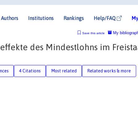
Authors
Institutions
Rankings
Help/FAQ
My
My bibliograp
Save this article
effekte des Mindestlohns im Freista
nces
4 Citations
Most related
Related works & more