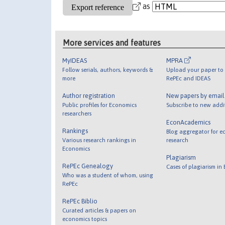
as
More services and features
MyIDEAS
MPRA
Follow serials, authors, keywords &
Upload your paper to 
more
RePEc and IDEAS
Author registration
New papers by emai
Public profiles for Economics
Subscribe to new addi
researchers
EconAcademics
Rankings
Blog aggregator for e
Various research rankings in
research
Economics
Plagiarism
RePEc Genealogy
Cases of plagiarism in
Who was a student of whom, using
RePEc
RePEc Biblio
Curated articles & papers on
economics topics