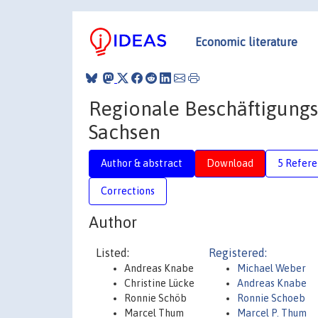
Economic literature
Regionale Beschäftigungs
Sachsen
Author & abstract
Download
5 Refere
Corrections
Author
Listed:
Registered:
Andreas Knabe
Michael Weber
Christine Lücke
Andreas Knabe
Ronnie Schöb
Ronnie Schoeb
Marcel Thum
Marcel P. Thum