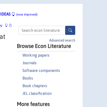
IDEAS
(now improved)
hy
at
Advanced search
Browse Econ Literature
Working papers
Journals
Software components
Books
Book chapters
JEL classification
More features