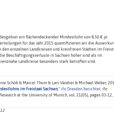
desgebiet ein flächendeckender Mindestlohn von 8,50 € je
erteilungen für das Jahr 2015 quantifizieren wir die Auswirku
n den einzelnen Landkreisen und kreisfreien Städten im Freist
ie Beschäftigungsverluste in Sachsen höher sind als im
renznahe Landkreise besonders stark betroffen sind.
nie Schöb & Marcel Thum & Lars Vandrei & Michael Weber, 201
destlohns im Freistaat Sachsen
,"
ifo Dresden berichtet
, ifo
 Research at the University of Munich, vol. 21(05), pages 03-12,
-12