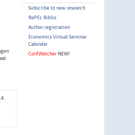
Subscribe to new research
RePEc Biblio
Author registration
Economics Virtual Seminar
Calendar
ngen
ConfWatcher
NEW!
aat
4.