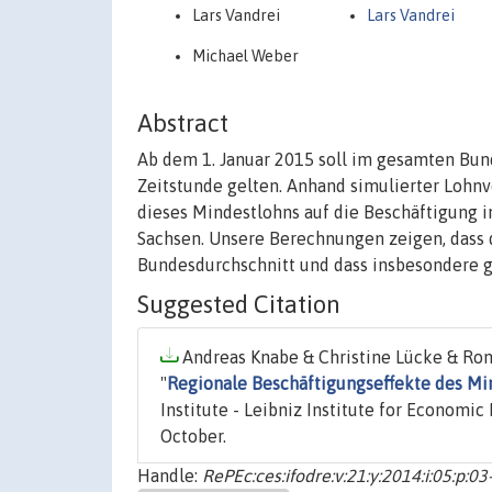
Lars Vandrei
Lars Vandrei
Michael Weber
Abstract
Ab dem 1. Januar 2015 soll im gesamten Bun
Zeitstunde gelten. Anhand simulierter Lohnv
dieses Mindestlohns auf die Beschäftigung i
Sachsen. Unsere Berechnungen zeigen, dass d
Bundesdurchschnitt und dass insbesondere g
Suggested Citation
Andreas Knabe & Christine Lücke & Ron
"
Regionale Beschäftigungseffekte des Min
Institute - Leibniz Institute for Economic
October.
Handle:
RePEc:ces:ifodre:v:21:y:2014:i:05:p:03