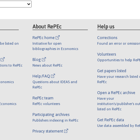
About RePEc
Help us
RePEc home
Corrections
be listed on
Initiative for open
Found an error or omissio
bibliographies in Economics
Volunteers
l
Blog
Opportunities to help ReP
tions to RePEc
News about RePEc
Get papers listed
Help/FAQ
Have your research listed
conomics
Questions about IDEAS and
RePEc
RePEc
Open a RePEc archive
RePEc team
Have your
 Economics
RePEc volunteers
institution's/publisher's o
listed on RePEc
Participating archives
Get RePEc data
Publishers indexing in RePEc
Use data assembled by Re
Privacy statement