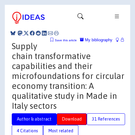
My bibliography
Save this article
Supply
chain transformative
capabilities and their
microfoundations for circular
economy transition: A
qualitative study in Made in
Italy sectors
Author & abstract
Download
31 References
4 Citations
Most related