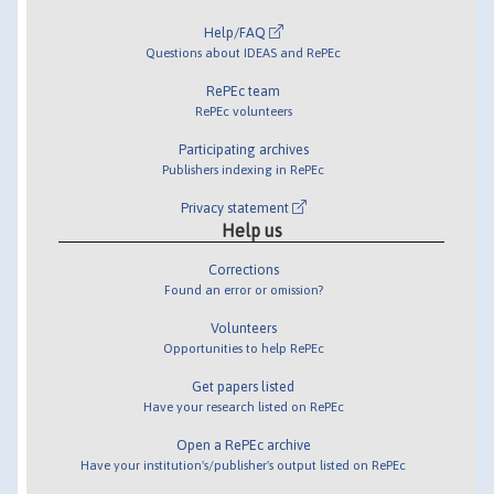
Help/FAQ
Questions about IDEAS and RePEc
RePEc team
RePEc volunteers
Participating archives
Publishers indexing in RePEc
Privacy statement
Help us
Corrections
Found an error or omission?
Volunteers
Opportunities to help RePEc
Get papers listed
Have your research listed on RePEc
Open a RePEc archive
Have your institution's/publisher's output listed on RePEc