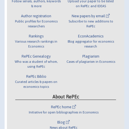
Follow serials, authors, keywords
Upload your paper to be listed
& more
on RePEc and IDEAS
Author registration
New papers by email
Public profiles for Economics
Subscribe to new additions to
researchers
RePEc
Rankings
EconAcademics
Various research rankings in
Blog aggregator for economics
Economics
research
RePEc Genealogy
Plagiarism
Who was a student of whom,
Cases of plagiarism in Economics
using RePEc
RePEc Biblio
Curated articles & papers on
economics topics
About RePEc
RePEc home
Initiative for open bibliographies in Economics
Blog
News about RePEc