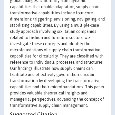
global changes. Differently from dynamic
capabilities that enable adaptation, supply chain
transformative capabilities include four core
dimensions: triggering, envisioning, navigating, and
stabilizing capabilities. By using a multiple‐case
study approach involving six Italian companies
related to fashion and furniture sectors, we
investigate these concepts and identify the
microfoundations of supply chain transformative
capabilities for circularity. They are classified with
reference to individuals, processes, and structures.
Our findings illustrate how supply chains can
facilitate and effectively govern their circular
transformation by developing the transformative
capabilities and their microfoundations. This paper
provides valuable theoretical insights and
managerial perspectives, advancing the concept of
transformative supply chain management.
Suggested Citation