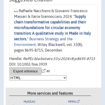
Raffaele Nacchiero & Giovanni Francesco
Massari & Ilaria Giannoccaro, 2024. "
Supply
chain transformative capabilities and their
microfoundations for circular economy
transition: A qualitative study in Made in Italy
sectors
,"
Business Strategy and the
Environment
, Wiley Blackwell, vol. 33(8),
pages 8695-8715, December.
Handle:
RePEc:bla:bstrat:v:33:y:2024:i:8:p:8695-8715
DOI: 10.1002/bse.3939
as
More services and features
MyIDEAS
MPRA