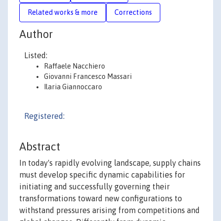
Related works & more
Corrections
Author
Listed:
Raffaele Nacchiero
Giovanni Francesco Massari
Ilaria Giannoccaro
Registered:
Abstract
In today's rapidly evolving landscape, supply chains
must develop specific dynamic capabilities for
initiating and successfully governing their
transformations toward new configurations to
withstand pressures arising from competitions and