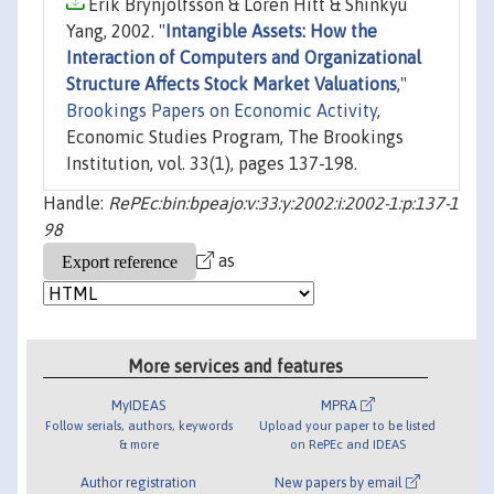
Erik Brynjolfsson & Loren Hitt & Shinkyu
Yang, 2002. "
Intangible Assets: How the
Interaction of Computers and Organizational
Structure Affects Stock Market Valuations
,"
Brookings Papers on Economic Activity
,
Economic Studies Program, The Brookings
Institution, vol. 33(1), pages 137-198.
Handle:
RePEc:bin:bpeajo:v:33:y:2002:i:2002-1:p:137-1
98
as
More services and features
MyIDEAS
MPRA
Follow serials, authors, keywords
Upload your paper to be listed
& more
on RePEc and IDEAS
Author registration
New papers by email