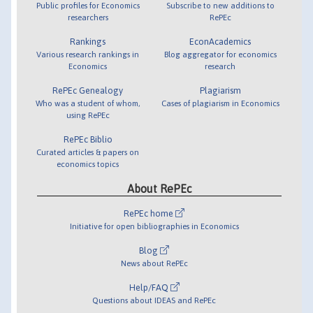
Public profiles for Economics
Subscribe to new additions to
researchers
RePEc
Rankings
EconAcademics
Various research rankings in
Blog aggregator for economics
Economics
research
RePEc Genealogy
Plagiarism
Who was a student of whom,
Cases of plagiarism in Economics
using RePEc
RePEc Biblio
Curated articles & papers on
economics topics
About RePEc
RePEc home
Initiative for open bibliographies in Economics
Blog
News about RePEc
Help/FAQ
Questions about IDEAS and RePEc