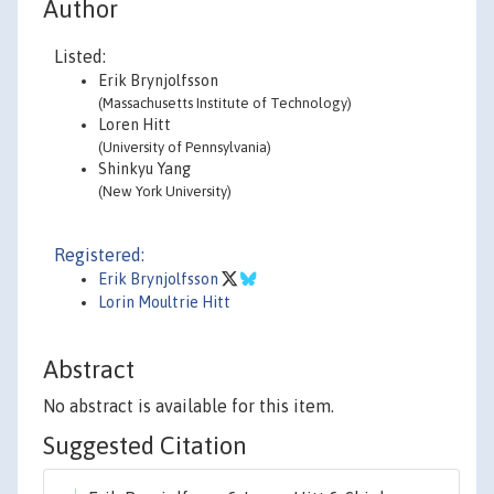
Author
Listed:
Erik Brynjolfsson
(Massachusetts Institute of Technology)
Loren Hitt
(University of Pennsylvania)
Shinkyu Yang
(New York University)
Registered:
Erik Brynjolfsson
Lorin Moultrie Hitt
Abstract
No abstract is available for this item.
Suggested Citation