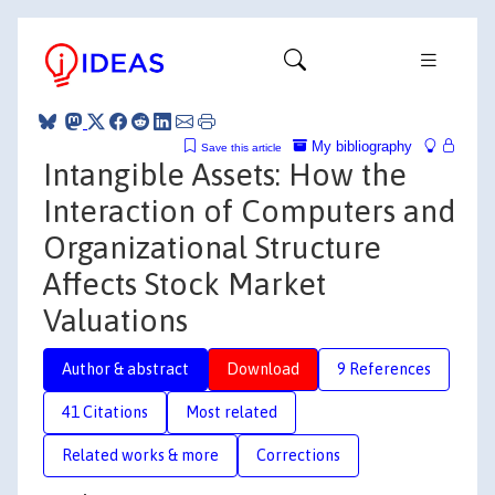
My bibliography
Save this article
Intangible Assets: How the
Interaction of Computers and
Organizational Structure
Affects Stock Market
Valuations
Author & abstract
Download
9 References
41 Citations
Most related
Related works & more
Corrections