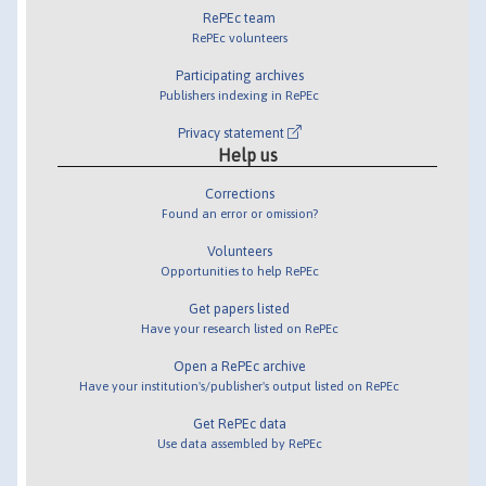
RePEc team
RePEc volunteers
Participating archives
Publishers indexing in RePEc
Privacy statement
Help us
Corrections
Found an error or omission?
Volunteers
Opportunities to help RePEc
Get papers listed
Have your research listed on RePEc
Open a RePEc archive
Have your institution's/publisher's output listed on RePEc
Get RePEc data
Use data assembled by RePEc