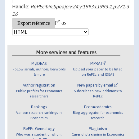
Handle:
RePEc:bin:bpeajo:v:24:y:1993:i:1993-1:p:271-3
16
as
More services and features
MyIDEAS
MPRA
Follow serials, authors, keywords
Upload your paper to be listed
& more
on RePEc and IDEAS
Author registration
New papers by email
Public profiles for Economics
Subscribe to new additions to
researchers
RePEc
Rankings
EconAcademics
Various research rankings in
Blog aggregator for economics
Economics
research
RePEc Genealogy
Plagiarism
Who was a student of whom,
Cases of plagiarism in Economics