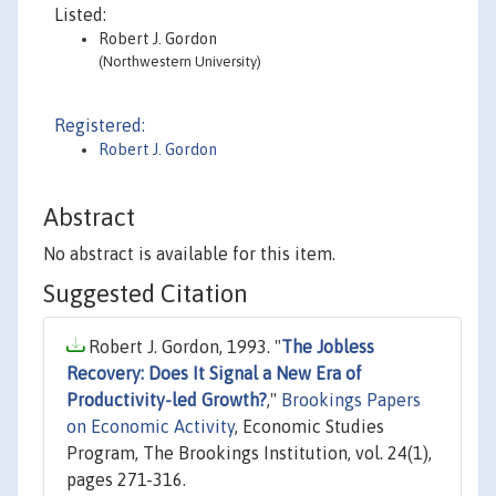
Listed:
Robert J. Gordon
(Northwestern University)
Registered:
Robert J. Gordon
Abstract
No abstract is available for this item.
Suggested Citation
Robert J. Gordon, 1993. "
The Jobless
Recovery: Does It Signal a New Era of
Productivity-led Growth?
,"
Brookings Papers
on Economic Activity
, Economic Studies
Program, The Brookings Institution, vol. 24(1),
pages 271-316.