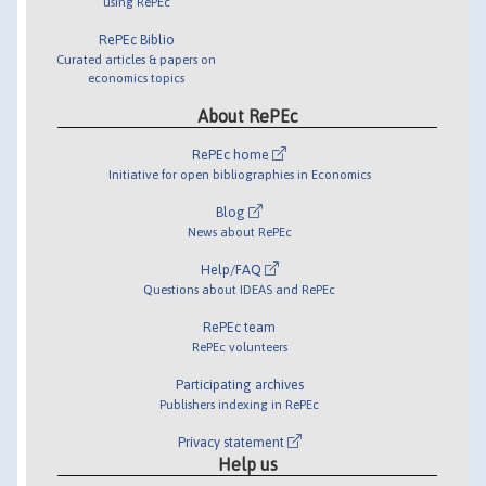
using RePEc
RePEc Biblio
Curated articles & papers on
economics topics
About RePEc
RePEc home
Initiative for open bibliographies in Economics
Blog
News about RePEc
Help/FAQ
Questions about IDEAS and RePEc
RePEc team
RePEc volunteers
Participating archives
Publishers indexing in RePEc
Privacy statement
Help us