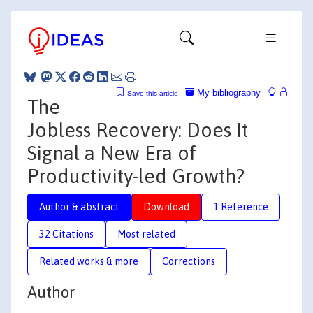
My bibliography
Save this article
The
Jobless Recovery: Does It
Signal a New Era of
Productivity-led Growth?
Author & abstract
Download
1 Reference
32 Citations
Most related
Related works & more
Corrections
Author