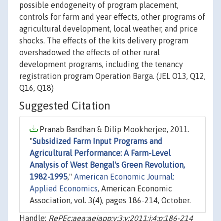
possible endogeneity of program placement,
controls for farm and year effects, other programs of
agricultural development, local weather, and price
shocks. The effects of the kits delivery program
overshadowed the effects of other rural
development programs, including the tenancy
registration program Operation Barga. (JEL O13, Q12,
Q16, Q18)
Suggested Citation
Pranab Bardhan & Dilip Mookherjee, 2011.
"
Subsidized Farm Input Programs and
Agricultural Performance: A Farm-Level
Analysis of West Bengal's Green Revolution,
1982-1995
,"
American Economic Journal:
Applied Economics
, American Economic
Association, vol. 3(4), pages 186-214, October.
Handle:
RePEc:aea:aejapp:v:3:y:2011:i:4:p:186-214