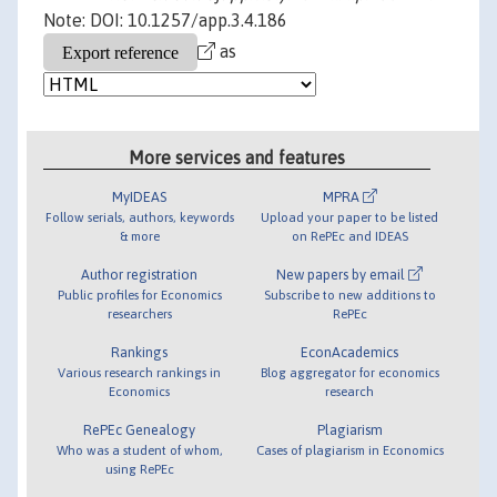
Note: DOI: 10.1257/app.3.4.186
as
More services and features
MyIDEAS
MPRA
Follow serials, authors, keywords
Upload your paper to be listed
& more
on RePEc and IDEAS
Author registration
New papers by email
Public profiles for Economics
Subscribe to new additions to
researchers
RePEc
Rankings
EconAcademics
Various research rankings in
Blog aggregator for economics
Economics
research
RePEc Genealogy
Plagiarism
Who was a student of whom,
Cases of plagiarism in Economics
using RePEc