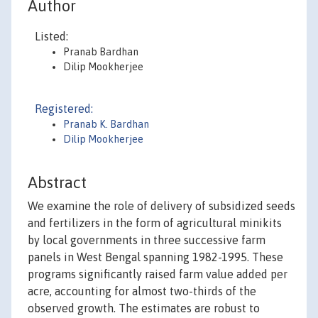
Author
Listed:
Pranab Bardhan
Dilip Mookherjee
Registered:
Pranab K. Bardhan
Dilip Mookherjee
Abstract
We examine the role of delivery of subsidized seeds
and fertilizers in the form of agricultural minikits
by local governments in three successive farm
panels in West Bengal spanning 1982-1995. These
programs significantly raised farm value added per
acre, accounting for almost two-thirds of the
observed growth. The estimates are robust to