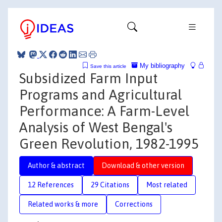
My bibliography
Save this article
Subsidized Farm Input
Programs and Agricultural
Performance: A Farm-Level
Analysis of West Bengal's
Green Revolution, 1982-1995
Author & abstract
Download & other version
12 References
29 Citations
Most related
Related works & more
Corrections