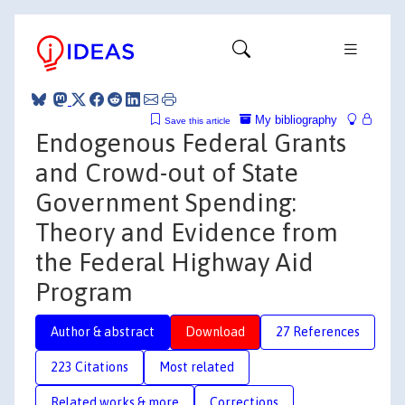
My bibliography
Save this article
Endogenous Federal Grants
and Crowd-out of State
Government Spending:
Theory and Evidence from
the Federal Highway Aid
Program
Author & abstract
Download
27 References
223 Citations
Most related
Related works & more
Corrections