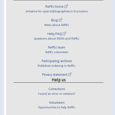
RePEc home
Initiative for open bibliographies in Economics
Blog
News about RePEc
Help/FAQ
Questions about IDEAS and RePEc
RePEc team
RePEc volunteers
Participating archives
Publishers indexing in RePEc
Privacy statement
Help us
Corrections
Found an error or omission?
Volunteers
Opportunities to help RePEc