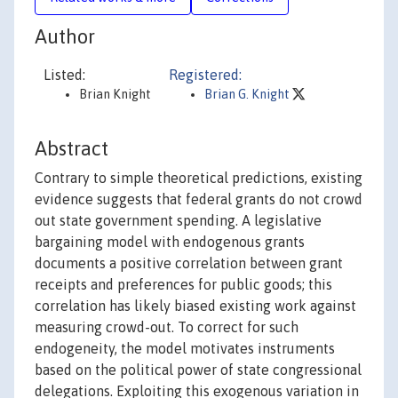
Author
Listed:
Registered:
Brian Knight
Brian G. Knight
Abstract
Contrary to simple theoretical predictions, existing
evidence suggests that federal grants do not crowd
out state government spending. A legislative
bargaining model with endogenous grants
documents a positive correlation between grant
receipts and preferences for public goods; this
correlation has likely biased existing work against
measuring crowd-out. To correct for such
endogeneity, the model motivates instruments
based on the political power of state congressional
delegations. Exploiting this exogenous variation in