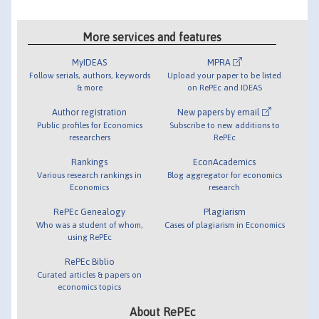
More services and features
MyIDEAS
MPRA
Follow serials, authors, keywords
Upload your paper to be listed
& more
on RePEc and IDEAS
Author registration
New papers by email
Public profiles for Economics
Subscribe to new additions to
researchers
RePEc
Rankings
EconAcademics
Various research rankings in
Blog aggregator for economics
Economics
research
RePEc Genealogy
Plagiarism
Who was a student of whom,
Cases of plagiarism in Economics
using RePEc
RePEc Biblio
Curated articles & papers on
economics topics
About RePEc