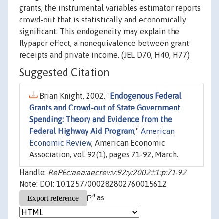
grants, the instrumental variables estimator reports
crowd-out that is statistically and economically
significant. This endogeneity may explain the
flypaper effect, a nonequivalence between grant
receipts and private income. (JEL D70, H40, H77)
Suggested Citation
Brian Knight, 2002. "
Endogenous Federal
Grants and Crowd-out of State Government
Spending: Theory and Evidence from the
Federal Highway Aid Program
,"
American
Economic Review
, American Economic
Association, vol. 92(1), pages 71-92, March.
Handle:
RePEc:aea:aecrev:v:92:y:2002:i:1:p:71-92
Note: DOI: 10.1257/000282802760015612
as