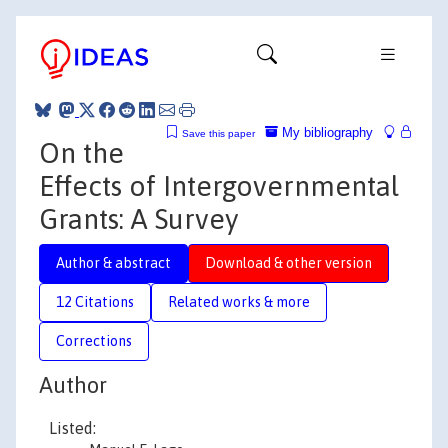
My bibliography
Save this paper
On the
Effects of Intergovernmental
Grants: A Survey
Author & abstract
Download & other version
12 Citations
Related works & more
Corrections
Author
Listed: