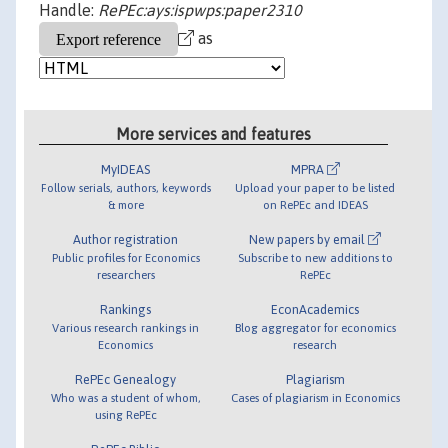
Handle:
RePEc:ays:ispwps:paper2310
as
More services and features
MyIDEAS
MPRA
Follow serials, authors, keywords
Upload your paper to be listed
& more
on RePEc and IDEAS
Author registration
New papers by email
Public profiles for Economics
Subscribe to new additions to
researchers
RePEc
Rankings
EconAcademics
Various research rankings in
Blog aggregator for economics
Economics
research
RePEc Genealogy
Plagiarism
Who was a student of whom,
Cases of plagiarism in Economics
using RePEc