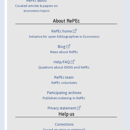
RePEc Biblio
Curated articles & papers on
economics topics
About RePEc
RePEc home
Initiative for open bibliographies in Economics
Blog
News about RePEc
Help/FAQ
Questions about IDEAS and RePEc
RePEc team
RePEc volunteers
Participating archives
Publishers indexing in RePEc
Privacy statement
Help us
Corrections
Found an error or omission?