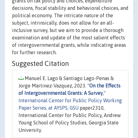
grants on tax policy and choices, expenditure
decisions, fiscal stability and behavioral choices, and
political economy. The intricate nature of the
subject, intrinsically, does not allow for an all-
inclusive survey, but we aim to provide a thorough
examination and update of the most salient effects
of intergovernmental grants, while indicating areas
for further research.
Suggested Citation
Manuel E. Lago & Santiago Lago-Penas &
Jorge Martinez-Vazquez, 2023. "
On the Effects
of Intergovernmental Grants: A Survey
,"
International Center for Public Policy Working
Paper Series, at AYSPS, GSU
paper2310,
International Center for Public Policy, Andrew
Young School of Policy Studies, Georgia State
University.