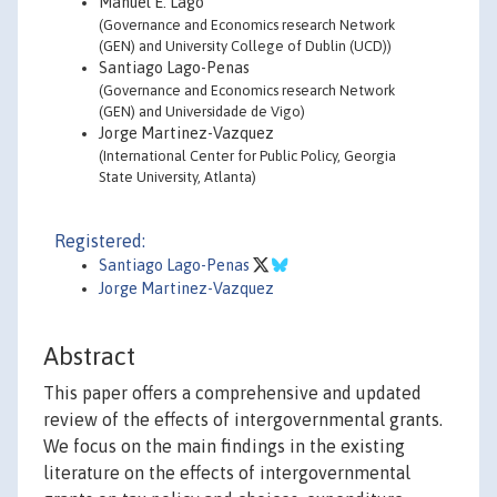
Manuel E. Lago
(Governance and Economics research Network
(GEN) and University College of Dublin (UCD))
Santiago Lago-Penas
(Governance and Economics research Network
(GEN) and Universidade de Vigo)
Jorge Martinez-Vazquez
(International Center for Public Policy, Georgia
State University, Atlanta)
Registered:
Santiago Lago-Penas
Jorge Martinez-Vazquez
Abstract
This paper offers a comprehensive and updated
review of the effects of intergovernmental grants.
We focus on the main findings in the existing
literature on the effects of intergovernmental