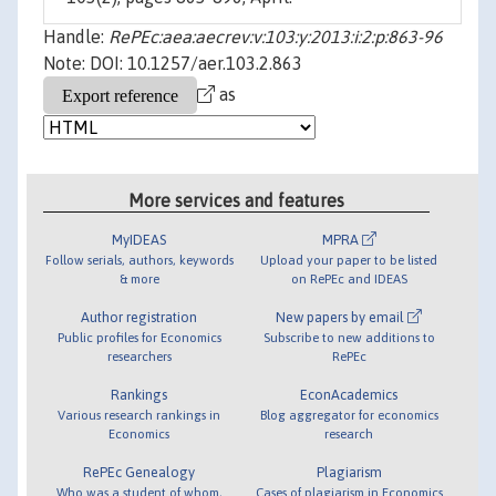
Handle:
RePEc:aea:aecrev:v:103:y:2013:i:2:p:863-96
Note: DOI: 10.1257/aer.103.2.863
as
More services and features
MyIDEAS
MPRA
Follow serials, authors, keywords
Upload your paper to be listed
& more
on RePEc and IDEAS
Author registration
New papers by email
Public profiles for Economics
Subscribe to new additions to
researchers
RePEc
Rankings
EconAcademics
Various research rankings in
Blog aggregator for economics
Economics
research
RePEc Genealogy
Plagiarism
Who was a student of whom,
Cases of plagiarism in Economics