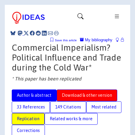
My bibliography
Save this article
Commercial Imperialism?
Political Influence and Trade
during the Cold War*
* This paper has been replicated
Author & abstract
Download & other version
33 References
149 Citations
Most related
Replication
Related works & more
Corrections