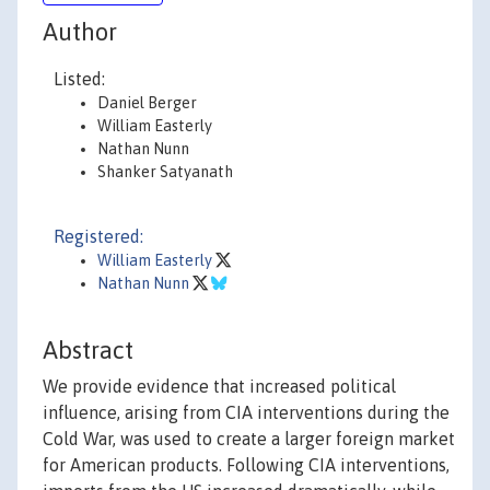
Author
Listed:
Daniel Berger
William Easterly
Nathan Nunn
Shanker Satyanath
Registered:
William Easterly
Nathan Nunn
Abstract
We provide evidence that increased political
influence, arising from CIA interventions during the
Cold War, was used to create a larger foreign market
for American products. Following CIA interventions,