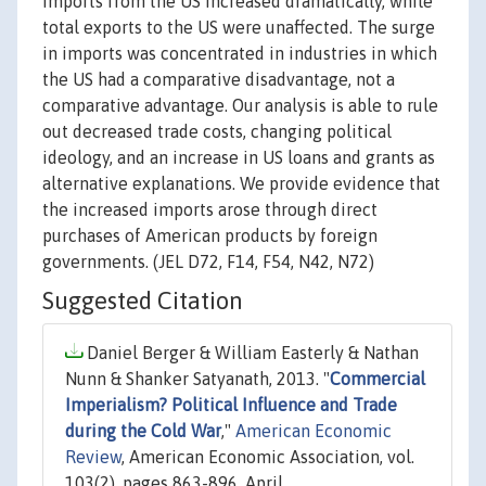
imports from the US increased dramatically, while
total exports to the US were unaffected. The surge
in imports was concentrated in industries in which
the US had a comparative disadvantage, not a
comparative advantage. Our analysis is able to rule
out decreased trade costs, changing political
ideology, and an increase in US loans and grants as
alternative explanations. We provide evidence that
the increased imports arose through direct
purchases of American products by foreign
governments. (JEL D72, F14, F54, N42, N72)
Suggested Citation
Daniel Berger & William Easterly & Nathan
Nunn & Shanker Satyanath, 2013. "
Commercial
Imperialism? Political Influence and Trade
during the Cold War
,"
American Economic
Review
, American Economic Association, vol.
103(2), pages 863-896, April.