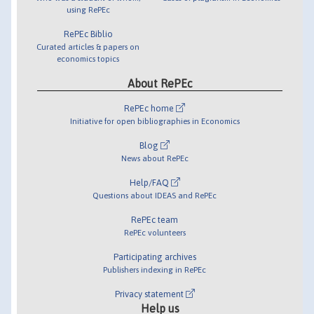
using RePEc
RePEc Biblio
Curated articles & papers on
economics topics
About RePEc
RePEc home
Initiative for open bibliographies in Economics
Blog
News about RePEc
Help/FAQ
Questions about IDEAS and RePEc
RePEc team
RePEc volunteers
Participating archives
Publishers indexing in RePEc
Privacy statement
Help us