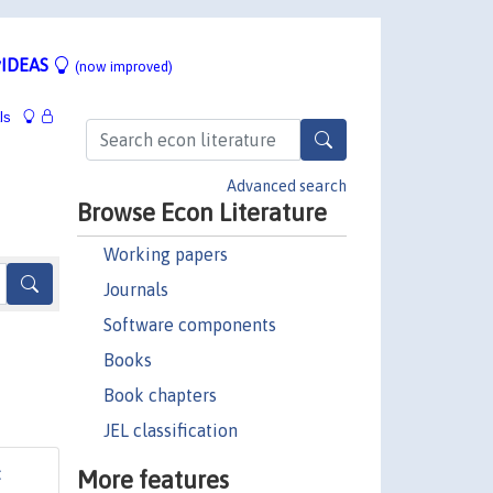
IDEAS
(now improved)
ls
Advanced search
Browse Econ Literature
Working papers
Journals
Software components
Books
Book chapters
JEL classification
More features
: