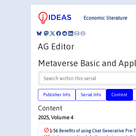
Economic literature
AG Editor
Metaverse Basic and App
Publisher Info
Serial Info
Content
Content
2025, Volume 4
1-56
Benefits of using Chat Generative Pre-