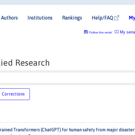
Authors
Institutions
Rankings
Help/FAQ
My
My seria
Follow this serial
lied Research
Corrections
Trained Transformers (ChatGPT) for human safety from major disaster