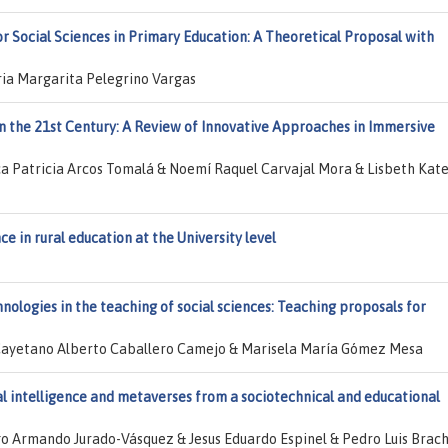
or Social Sciences in Primary Education: A Theoretical Proposal with
ria Margarita Pelegrino Vargas
in the 21st Century: A Review of Innovative Approaches in Immersive
 Patricia Arcos Tomalá & Noemí Raquel Carvajal Mora & Lisbeth Kate
nce in rural education at the University level
nologies in the teaching of social sciences: Teaching proposals for
 Cayetano Alberto Caballero Camejo & Marisela María Gómez Mesa
ial intelligence and metaverses from a sociotechnical and educational
go Armando Jurado-Vásquez & Jesus Eduardo Espinel & Pedro Luis Brac