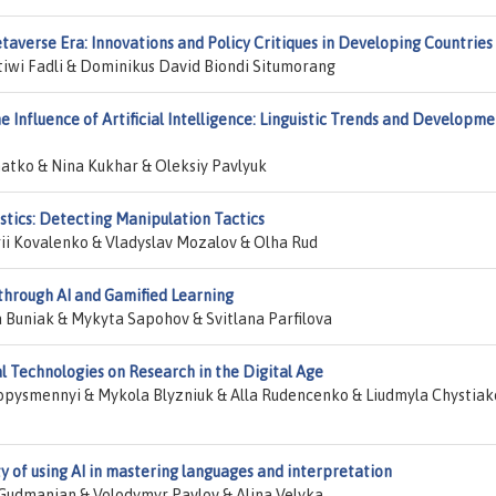
taverse Era: Innovations and Policy Critiques in Developing Countries
ratiwi Fadli & Dominikus David Biondi Situmorang
Influence of Artificial Intelligence: Linguistic Trends and Developme
atko & Nina Kukhar & Oleksiy Pavlyuk
stics: Detecting Manipulation Tactics
i Kovalenko & Vladyslav Mozalov & Olha Rud
through AI and Gamified Learning
 Buniak & Mykyta Sapohov & Svitlana Parfilova
 Technologies on Research in the Digital Age
vopysmennyi & Mykola Blyzniuk & Alla Rudencenko & Liudmyla Chystia
ity of using AI in mastering languages and interpretation
Gudmanian & Volodymyr Pavlov & Alina Velyka