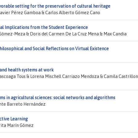
avorable setting for the preservation of cultural heritage
 Javier Pérez Gamboa & Carlos Alberto Gómez Cano
al Implications from the Student Experience
 Gómez-Meza & Doris del Carmen De La Cruz Mena & Max Candia
losophical and Social Reflections on Virtual Existence
y and health systems at work
ascoaga Tous & Lorena Mischell Carriazo Mendoza & Camila Castrillon
ms in agricultural sciences: social networks and algorithms
ente Barreto Hernández
Active Learning
rita Marín Gómez