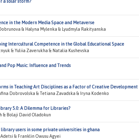
r a solar storm?
fluence in the Modern Media Space and Metaverse
 Dobrunova & Halyna Mylenka & Lyudmyla Rakityanska
oping Intercultural Competence in the Global Educational Space
yuk & Yuliia Zaverukha & Natalia Kushevska
and Pop Music: Influence and Trends
forms in Teaching Art Disciplines as a Factor of Creative Development
ufina Dobrovolska & Tetiana Zavadska & Iryna Kodenko
ibrary 5.0: A Dilemma for Libraries?
 & Bolaji David Oladokun
library users in some private universities in ghana
 Adetsi & Franklin Owusu Agyei