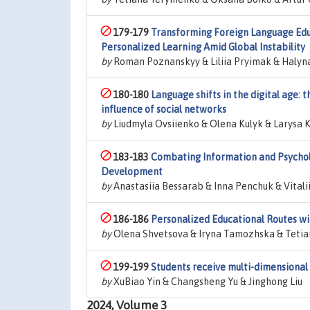
179-179
Transforming Foreign Language Educ
Personalized Learning Amid Global Instability
by
Roman Poznanskyy & Liliia Pryimak & Halyna
180-180
Language shifts in the digital age:
influence of social networks
by
Liudmyla Ovsiienko & Olena Kulyk & Larysa
183-183
Combating Information and Psychol
Development
by
Anastasiia Bessarab & Inna Penchuk & Vitali
186-186
Personalized Educational Routes w
by
Olena Shvetsova & Iryna Tamozhska & Tetian
199-199
Students receive multi-dimensional 
by
XuBiao Yin & Changsheng Yu & Jinghong Liu
2024, Volume 3