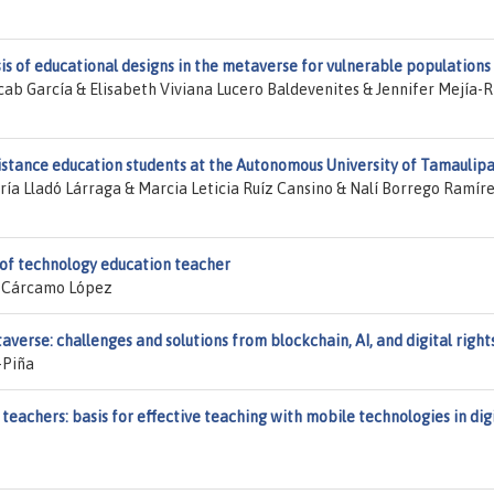
sis of educational designs in the metaverse for vulnerable populations
b García & Elisabeth Viviana Lucero Baldevenites & Jennifer Mejía-R
istance education students at the Autonomous University of Tamaulip
a Lladó Lárraga & Marcia Leticia Ruíz Cansino & Nalí Borrego Ramír
 of technology education teacher
a Cárcamo López
verse: challenges and solutions from blockchain, AI, and digital right
-Piña
eachers: basis for effective teaching with mobile technologies in dig