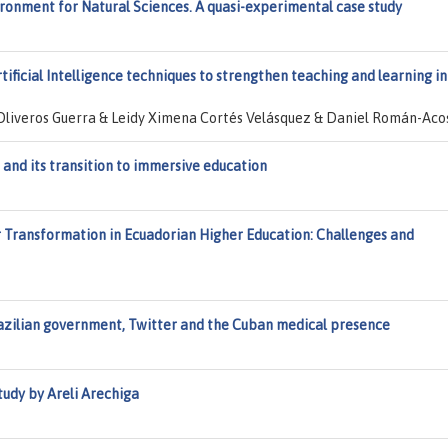
ironment for Natural Sciences. A quasi-experimental case study
ificial Intelligence techniques to strengthen teaching and learning in
 Oliveros Guerra & Leidy Ximena Cortés Velásquez & Daniel Román-Aco
 and its transition to immersive education
 Transformation in Ecuadorian Higher Education: Challenges and
razilian government, Twitter and the Cuban medical presence
tudy by Areli Arechiga