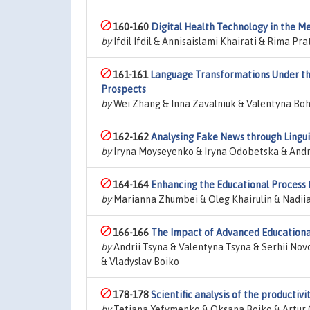
160-160
Digital Health Technology in the Me
by
Ifdil Ifdil & Annisaislami Khairati & Rima P
161-161
Language Transformations Under the 
Prospects
by
Wei Zhang & Inna Zavalniuk & Valentyna Boh
162-162
Analysing Fake News through Lingui
by
Iryna Moyseyenko & Iryna Odobetska & Andri
164-164
Enhancing the Educational Process 
by
Marianna Zhumbei & Oleg Khairulin & Nadiia
166-166
The Impact of Advanced Educational
by
Andrii Tsyna & Valentyna Tsyna & Serhii No
& Vladyslav Boiko
178-178
Scientific analysis of the productiv
by
Tetiana Yefymenko & Oksana Boiko & Artur 