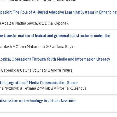
ation: The Role of AI-Based Adaptive Learning Systems in Enhancing
 Apelt & Nadiia Savchuk & Liliia Kopchak
 the transformation of lexical and grammatical structures under the
 Kardash & Olena Makarchuk & Svetlana Boyko
ogical Operations Through Youth Media and Information Literacy
i Babenko & Galyna Volynets & Andrii Pihura
ith Integration of Media Communication Space
a Nyzhnyk & Tetiana Zhytnik & Viktoriia Kuleshova
discussions on technology in virtual classroom