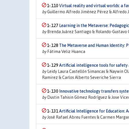
1-.110
Virtual reality and virtual worlds: a f
by
Guillermo Alfredo Jiménez Pérez & Alfredo
1-.127
Learning in the Metaverse: Pedagogic
by
Brenda Juárez Santiago & Rolando-Gustavo
1-.128
The Metaverse and Human Identity: Phi
by
Fátima Veliz Huanca
1-.129
Artificial intelligence tools for safet
by
Leidy Laura Castellón Simancas & Naywin Ol
Ramirez & Carlos Alberto Severiche Sierra
1-.130
Innovative technology transfers syste
by
Dustin Tahisin Gómez Rodríguez & Jose Vic
1-.131
Artificial Intelligence for Education: 
by
José Rafael Abreu Fuentes & Carmen Marga