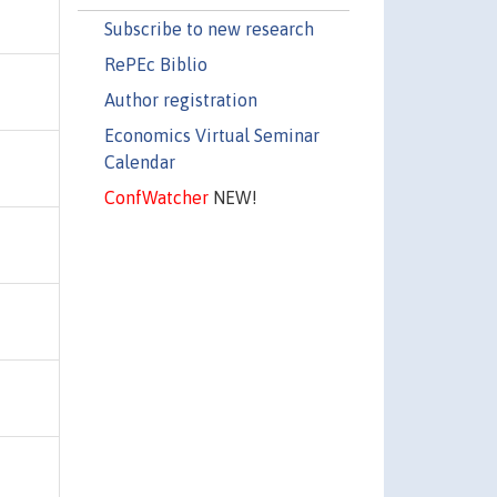
Subscribe to new research
RePEc Biblio
Author registration
Economics Virtual Seminar
Calendar
ConfWatcher
NEW!