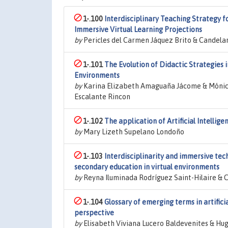
1-.100
Interdisciplinary Teaching Strategy f
Immersive Virtual Learning Projections
by
Pericles del Carmen Jáquez Brito & Candela
1-.101
The Evolution of Didactic Strategies 
Environments
by
Karina Elizabeth Amaguaña Jácome & Mónica
Escalante Rincon
1-.102
The application of Artificial Intellige
by
Mary Lizeth Supelano Londoño
1-.103
Interdisciplinarity and immersive tech
secondary education in virtual environments
by
Reyna Iluminada Rodríguez Saint-Hilaire &
1-.104
Glossary of emerging terms in artific
perspective
by
Elisabeth Viviana Lucero Baldevenites & Hu