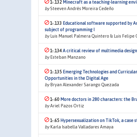
1-.132
Minecraft as a teaching-learning env
by
Steeven Andrés Moreira Cedeño
1-.133
Educational software supported by Art
subject of programming I
by
Luis Manuel Palmera Quintero & Luis Felipe
1-.134
A critical review of multimedia design
by
Esteban Manzano
1-.135
Emerging Technologies and Curricular
Opportunities in the Digital Age
by
Bryan Alexander Sarango Quezada
1-.60
More doctors in 280 characters: the B
by
Ariel Pazos Ortiz
1-.65
Hypersexualization on TikTok, a case s
by
Karla Isabella Valladares Amaya