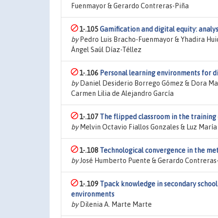
Fuenmayor & Gerardo Contreras-Piña
1-.105
Gamification and digital equity: analy
by
Pedro Luis Bracho-Fuenmayor & Yhadira Huica
Ángel Saúl Díaz-Téllez
1-.106
Personal learning environments for d
by
Daniel Desiderio Borrego Gómez & Dora Marí
Carmen Lilia de Alejandro García
1-.107
The flipped classroom in the training
by
Melvin Octavio Fiallos Gonzales & Luz Marí
1-.108
Technological convergence in the meta
by
José Humberto Puente & Gerardo Contreras
1-.109
Tpack knowledge in secondary school t
environments
by
Dilenia A. Marte Marte