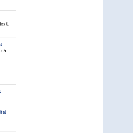
íos &
as
ez &
s
ital