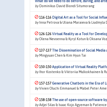
What do we need to do before, during, and afte
by
Dominikus David Biondi Situmorang
116-116
Digital Art as a Tool for Social In
by
Inna Petrova & Uliana Maraieva & Liudmyla
126-126
Virtual Reality as a Tool for Devel
by
Olena Nevoenna & Kyryl Kotun & Oksana Vozn
137-137
The Dissemination of Social Media 
by
Mingyuan Chen & Kim Hyun Tai
150-150
Application of Virtual Reality Plat
by
Ihor Kostenko & Viktoriia Mulkokhainen & R
157-157
Generative Chatbots in the Era of L
by
Vivien Oluchi Emmanuel & Mabel Peter Ameh
158-158
The use of open-source software by 
by
Adjei Silas & Isaac Kojo Agyeman & Patience