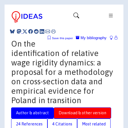
My bibliography
Save this paper
On the
identification of relative
wage rigidity dynamics: a
proposal for a methodology
on cross-section data and
empirical evidence for
Poland in transition
Author & abstract
Download & other version
24 References
4 Citations
Most related