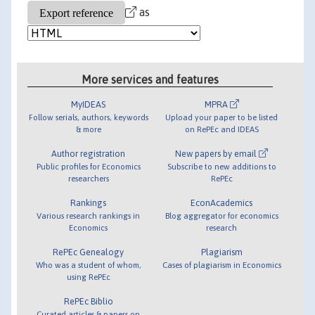
as
More services and features
MyIDEAS
MPRA
Follow serials, authors, keywords
Upload your paper to be listed
& more
on RePEc and IDEAS
Author registration
New papers by email
Public profiles for Economics
Subscribe to new additions to
researchers
RePEc
Rankings
EconAcademics
Various research rankings in
Blog aggregator for economics
Economics
research
RePEc Genealogy
Plagiarism
Who was a student of whom,
Cases of plagiarism in Economics
using RePEc
RePEc Biblio
Curated articles & papers on