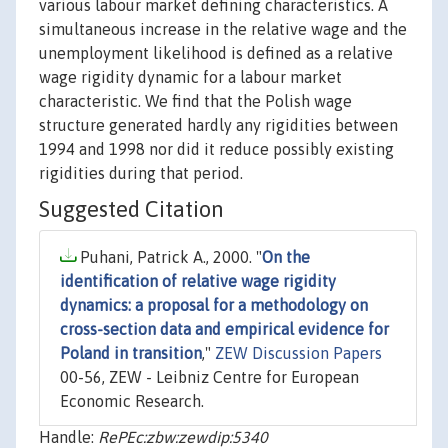
various labour market defining characteristics. A
simultaneous increase in the relative wage and the
unemployment likelihood is defined as a relative
wage rigidity dynamic for a labour market
characteristic. We find that the Polish wage
structure generated hardly any rigidities between
1994 and 1998 nor did it reduce possibly existing
rigidities during that period.
Suggested Citation
Puhani, Patrick A., 2000. "
On the
identification of relative wage rigidity
dynamics: a proposal for a methodology on
cross-section data and empirical evidence for
Poland in transition
,"
ZEW Discussion Papers
00-56, ZEW - Leibniz Centre for European
Economic Research.
Handle:
RePEc:zbw:zewdip:5340