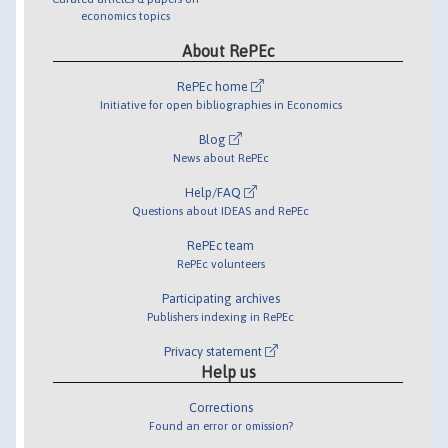
economics topics
About RePEc
RePEc home
Initiative for open bibliographies in Economics
Blog
News about RePEc
Help/FAQ
Questions about IDEAS and RePEc
RePEc team
RePEc volunteers
Participating archives
Publishers indexing in RePEc
Privacy statement
Help us
Corrections
Found an error or omission?