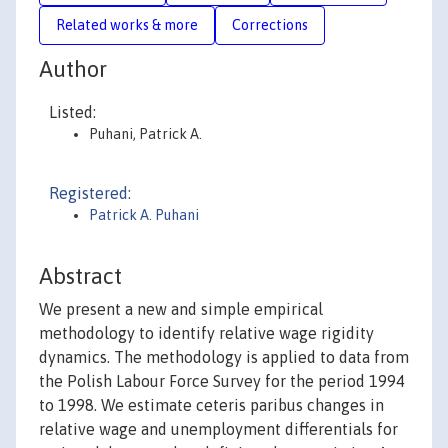
Related works & more
Corrections
Author
Listed:
Puhani, Patrick A.
Registered:
Patrick A. Puhani
Abstract
We present a new and simple empirical
methodology to identify relative wage rigidity
dynamics. The methodology is applied to data from
the Polish Labour Force Survey for the period 1994
to 1998. We estimate ceteris paribus changes in
relative wage and unemployment differentials for