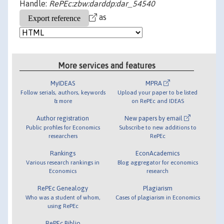
Handle:
RePEc:zbw:darddp:dar_54540
as
More services and features
MyIDEAS
MPRA
Follow serials, authors, keywords
Upload your paper to be listed
& more
on RePEc and IDEAS
Author registration
New papers by email
Public profiles for Economics
Subscribe to new additions to
researchers
RePEc
Rankings
EconAcademics
Various research rankings in
Blog aggregator for economics
Economics
research
RePEc Genealogy
Plagiarism
Who was a student of whom,
Cases of plagiarism in Economics
using RePEc
RePEc Biblio