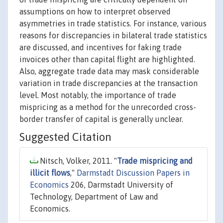
assumptions on how to interpret observed
asymmetries in trade statistics. For instance, various
reasons for discrepancies in bilateral trade statistics
are discussed, and incentives for faking trade
invoices other than capital flight are highlighted.
Also, aggregate trade data may mask considerable
variation in trade discrepancies at the transaction
level. Most notably, the importance of trade
mispricing as a method for the unrecorded cross-
border transfer of capital is generally unclear.
Suggested Citation
Nitsch, Volker, 2011. "
Trade mispricing and
illicit flows
,"
Darmstadt Discussion Papers in
Economics
206, Darmstadt University of
Technology, Department of Law and
Economics.