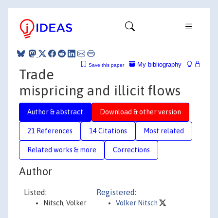
My bibliography
Save this paper
Trade
mispricing and illicit flows
Author & abstract
Download & other version
21 References
14 Citations
Most related
Related works & more
Corrections
Author
Listed:
Registered:
Nitsch, Volker
Volker Nitsch