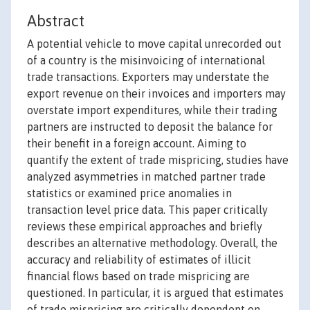
Abstract
A potential vehicle to move capital unrecorded out
of a country is the misinvoicing of international
trade transactions. Exporters may understate the
export revenue on their invoices and importers may
overstate import expenditures, while their trading
partners are instructed to deposit the balance for
their benefit in a foreign account. Aiming to
quantify the extent of trade mispricing, studies have
analyzed asymmetries in matched partner trade
statistics or examined price anomalies in
transaction level price data. This paper critically
reviews these empirical approaches and briefly
describes an alternative methodology. Overall, the
accuracy and reliability of estimates of illicit
financial flows based on trade mispricing are
questioned. In particular, it is argued that estimates
of trade mispricing are critically dependent on