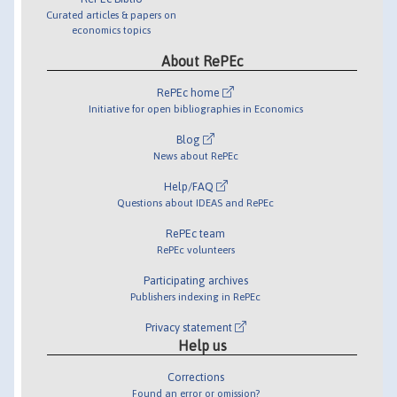
Curated articles & papers on
economics topics
About RePEc
RePEc home
Initiative for open bibliographies in Economics
Blog
News about RePEc
Help/FAQ
Questions about IDEAS and RePEc
RePEc team
RePEc volunteers
Participating archives
Publishers indexing in RePEc
Privacy statement
Help us
Corrections
Found an error or omission?