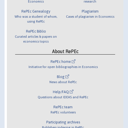
Economics
research
RePEc Genealogy
Plagiarism
Who was a student of whom,
Cases of plagiarism in Economics
using RePEc
RePEc Biblio
Curated articles & papers on
economics topics
About RePEc
RePEc home
Initiative for open bibliographies in Economics
Blog
News about RePEc
Help/FAQ
Questions about IDEAS and RePEc
RePEc team
RePEc volunteers
Participating archives
Publishers indexing in RePEc