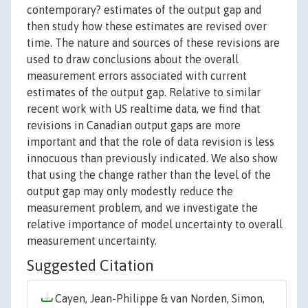
contemporary? estimates of the output gap and
then study how these estimates are revised over
time. The nature and sources of these revisions are
used to draw conclusions about the overall
measurement errors associated with current
estimates of the output gap. Relative to similar
recent work with US realtime data, we find that
revisions in Canadian output gaps are more
important and that the role of data revision is less
innocuous than previously indicated. We also show
that using the change rather than the level of the
output gap may only modestly reduce the
measurement problem, and we investigate the
relative importance of model uncertainty to overall
measurement uncertainty.
Suggested Citation
Cayen, Jean-Philippe & van Norden, Simon,