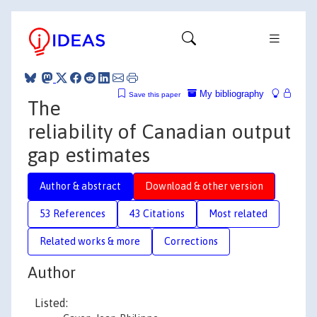
My bibliography
Save this paper
The
reliability of Canadian output
gap estimates
Author & abstract
Download & other version
53 References
43 Citations
Most related
Related works & more
Corrections
Author
Listed: