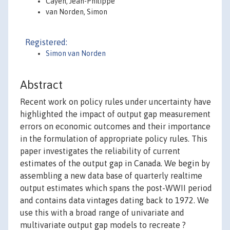
Cayen, Jean-Philippe
van Norden, Simon
Registered:
Simon van Norden
Abstract
Recent work on policy rules under uncertainty have
highlighted the impact of output gap measurement
errors on economic outcomes and their importance
in the formulation of appropriate policy rules. This
paper investigates the reliability of current
estimates of the output gap in Canada. We begin by
assembling a new data base of quarterly realtime
output estimates which spans the post-WWII period
and contains data vintages dating back to 1972. We
use this with a broad range of univariate and
multivariate output gap models to recreate ?