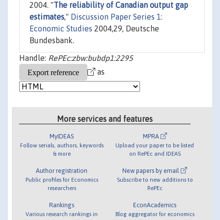
2004. "
The reliability of Canadian output gap
estimates
,"
Discussion Paper Series 1:
Economic Studies
2004,29, Deutsche
Bundesbank.
Handle:
RePEc:zbw:bubdp1:2295
as
More services and features
MyIDEAS
MPRA
Follow serials, authors, keywords
Upload your paper to be listed
& more
on RePEc and IDEAS
Author registration
New papers by email
Public profiles for Economics
Subscribe to new additions to
researchers
RePEc
Rankings
EconAcademics
Various research rankings in
Blog aggregator for economics