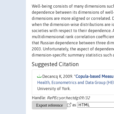
Well-being consists of many dimensions such 
dependence between its dimensions of well-b
dimensions are more aligned or correlated. D
when the dimension-wise distributions are id
societies with respect to their dependence. 
multidimensional rank correlation coefficient
that Russian dependence between three dime
2003. Unfortunately, the aspect of dependen
dimension-specific summary statistics such
Suggested Citation
Decancq K, 2009. "
Copula-based Measu
Health, Econometrics and Data Group (H
University of York.
Handle:
RePEc:yor:hectdg:09/32
as