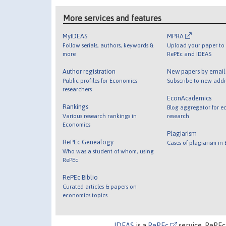
More services and features
MyIDEAS
MPRA
Follow serials, authors, keywords &
Upload your paper to 
more
RePEc and IDEAS
Author registration
New papers by emai
Public profiles for Economics
Subscribe to new addi
researchers
EconAcademics
Rankings
Blog aggregator for e
Various research rankings in
research
Economics
Plagiarism
RePEc Genealogy
Cases of plagiarism in
Who was a student of whom, using
RePEc
RePEc Biblio
Curated articles & papers on
economics topics
IDEAS
is a
RePEc
service. RePEc