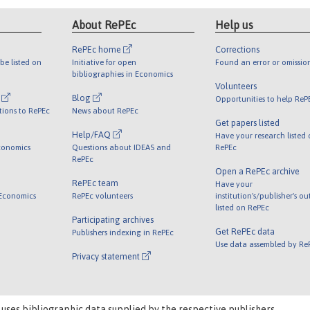
About RePEc
Help us
RePEc home
Corrections
be listed on
Initiative for open
Found an error or omissio
bibliographies in Economics
Volunteers
l
Blog
Opportunities to help ReP
tions to RePEc
News about RePEc
Get papers listed
Help/FAQ
Have your research listed
conomics
Questions about IDEAS and
RePEc
RePEc
Open a RePEc archive
RePEc team
Have your
 Economics
RePEc volunteers
institution's/publisher's o
listed on RePEc
Participating archives
Get RePEc data
Publishers indexing in RePEc
Use data assembled by Re
Privacy statement
 uses bibliographic data supplied by the respective publishers.