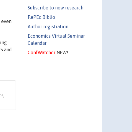
Subscribe to new research
RePEc Biblio
, even
Author registration
Economics Virtual Seminar
wing
Calendar
95 and
ConfWatcher
NEW!
s,