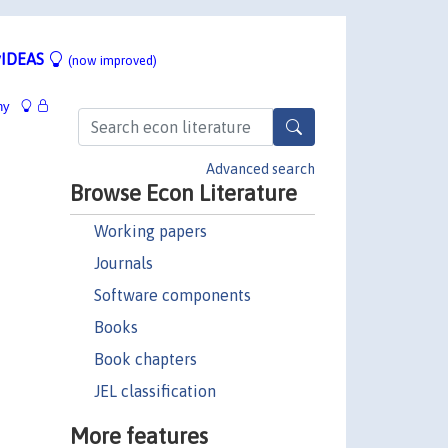
IDEAS
(now improved)
hy
Advanced search
Browse Econ Literature
Working papers
Journals
Software components
Books
Book chapters
JEL classification
More features