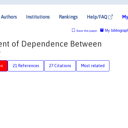
Authors
Institutions
Rankings
Help/FAQ
My
My bibliograp
Save this paper
ent of Dependence Between
g
on
21 References
27 Citations
Most related