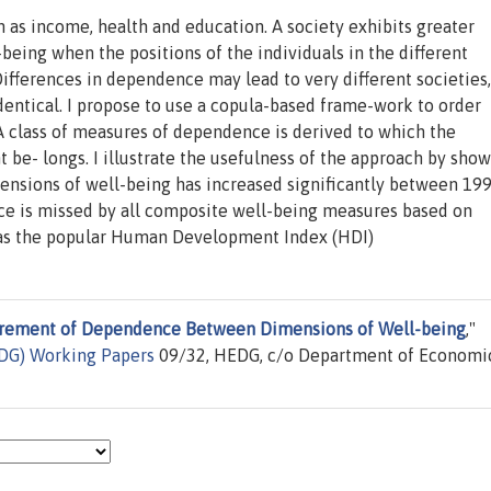
as income, health and education. A society exhibits greater
eing when the positions of the individuals in the different
ifferences in dependence may lead to very different societies
entical. I propose to use a copula-based frame-work to order
A class of measures of dependence is derived to which the
 be- longs. I illustrate the usefulness of the approach by sho
nsions of well-being has increased significantly between 19
ce is missed by all composite well-being measures based on
 as the popular Human Development Index (HDI)
rement of Dependence Between Dimensions of Well-being
,"
EDG) Working Papers
09/32, HEDG, c/o Department of Economic