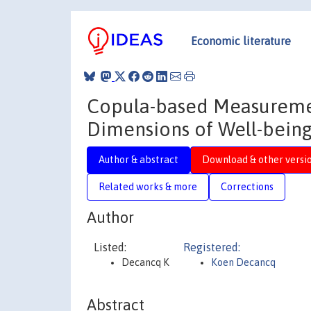
Economic literature
Copula-based Measurem
Dimensions of Well-bein
Author & abstract
Download & other versi
Related works & more
Corrections
Author
Listed:
Registered:
Decancq K
Koen Decancq
Abstract