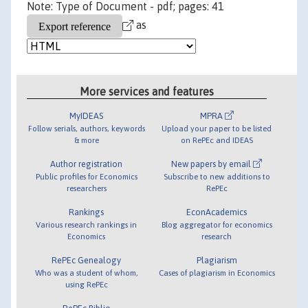
Note: Type of Document - pdf; pages: 41
as
More services and features
MyIDEAS
MPRA
Follow serials, authors, keywords
Upload your paper to be listed
& more
on RePEc and IDEAS
Author registration
New papers by email
Public profiles for Economics
Subscribe to new additions to
researchers
RePEc
Rankings
EconAcademics
Various research rankings in
Blog aggregator for economics
Economics
research
RePEc Genealogy
Plagiarism
Who was a student of whom,
Cases of plagiarism in Economics
using RePEc