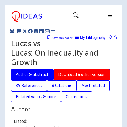
My bibliography
Save this paper
Lucas vs.
Lucas: On Inequality and
Growth
Author & abstract
Download & other version
39 References
8 Citations
Most related
Related works & more
Corrections
Author
Listed: