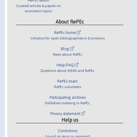
RePEc Biblio
Curated articles & papers on
economics topics
About RePEc
RePEc home
Initiative for open bibliographies in Economics
Blog
News about RePEc
Help/FAQ
Questions about IDEAS and RePEc
RePEc team
RePEc volunteers
Participating archives
Publishers indexing in RePEc
Privacy statement
Help us
Corrections
Found an error or omission?