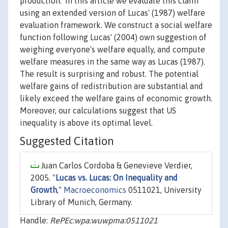
production.' In this article we evaluate this claim
using an extended version of Lucas' (1987) welfare
evaluation framework. We construct a social welfare
function following Lucas' (2004) own suggestion of
weighing everyone's welfare equally, and compute
welfare measures in the same way as Lucas (1987).
The result is surprising and robust. The potential
welfare gains of redistribution are substantial and
likely exceed the welfare gains of economic growth.
Moreover, our calculations suggest that US
inequality is above its optimal level.
Suggested Citation
Juan Carlos Cordoba & Genevieve Verdier,
2005. "
Lucas vs. Lucas: On Inequality and
Growth
,"
Macroeconomics
0511021, University
Library of Munich, Germany.
Handle:
RePEc:wpa:wuwpma:0511021