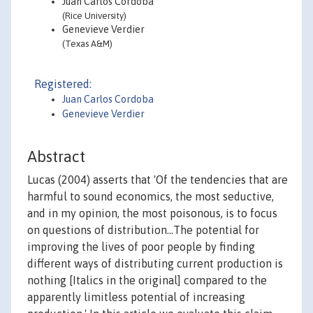
Juan Carlos Cordoba
(Rice University)
Genevieve Verdier
(Texas A&M)
Registered:
Juan Carlos Cordoba
Genevieve Verdier
Abstract
Lucas (2004) asserts that 'Of the tendencies that are
harmful to sound economics, the most seductive,
and in my opinion, the most poisonous, is to focus
on questions of distribution...The potential for
improving the lives of poor people by finding
different ways of distributing current production is
nothing [Italics in the original] compared to the
apparently limitless potential of increasing