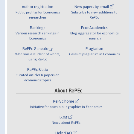
Author registration
New papers by email
Public profiles for Economics
Subscribe to new additions to
researchers
RePEc
Rankings
EconAcademics
Various research rankings in
Blog aggregator for economics
Economics
research
RePEc Genealogy
Plagiarism
Who was a student of whom,
Cases of plagiarism in Economics
using RePEc
RePEc Biblio
Curated articles & papers on
economics topics
About RePEc
RePEc home
Initiative for open bibliographies in Economics
Blog
News about RePEc
Help/FAQ