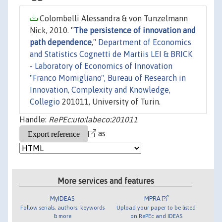
Colombelli Alessandra & von Tunzelmann
Nick, 2010. "
The persistence of innovation and
path dependence
,"
Department of Economics
and Statistics Cognetti de Martiis LEI & BRICK
- Laboratory of Economics of Innovation
"Franco Momigliano", Bureau of Research in
Innovation, Complexity and Knowledge,
Collegio
201011, University of Turin.
Handle:
RePEc:uto:labeco:201011
as
More services and features
MyIDEAS
MPRA
Follow serials, authors, keywords
Upload your paper to be listed
& more
on RePEc and IDEAS