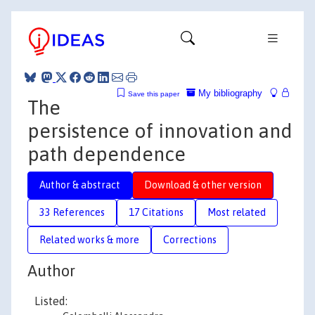
My bibliography
Save this paper
The
persistence of innovation and
path dependence
Author & abstract
Download & other version
33 References
17 Citations
Most related
Related works & more
Corrections
Author
Listed: