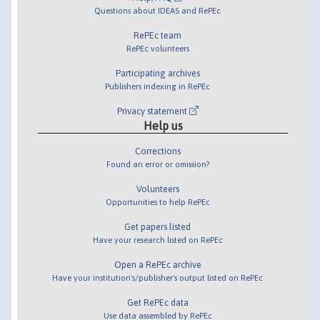
Questions about IDEAS and RePEc
RePEc team
RePEc volunteers
Participating archives
Publishers indexing in RePEc
Privacy statement
Help us
Corrections
Found an error or omission?
Volunteers
Opportunities to help RePEc
Get papers listed
Have your research listed on RePEc
Open a RePEc archive
Have your institution's/publisher's output listed on RePEc
Get RePEc data
Use data assembled by RePEc