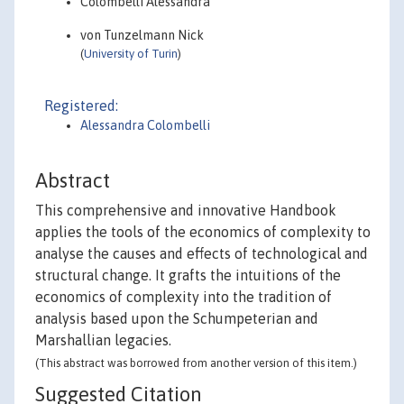
Colombelli Alessandra
von Tunzelmann Nick
(
University of Turin
)
Registered:
Alessandra Colombelli
Abstract
This comprehensive and innovative Handbook
applies the tools of the economics of complexity to
analyse the causes and effects of technological and
structural change. It grafts the intuitions of the
economics of complexity into the tradition of
analysis based upon the Schumpeterian and
Marshallian legacies.
(This abstract was borrowed from another version of this item.)
Suggested Citation