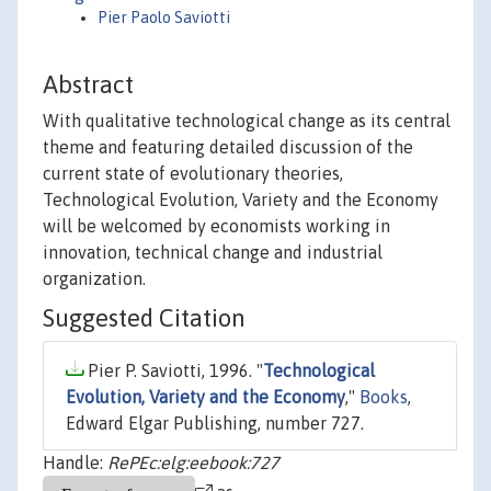
Pier Paolo Saviotti
Abstract
With qualitative technological change as its central
theme and featuring detailed discussion of the
current state of evolutionary theories,
Technological Evolution, Variety and the Economy
will be welcomed by economists working in
innovation, technical change and industrial
organization.
Suggested Citation
Pier P. Saviotti, 1996. "
Technological
Evolution, Variety and the Economy
,"
Books
,
Edward Elgar Publishing, number 727.
Handle:
RePEc:elg:eebook:727