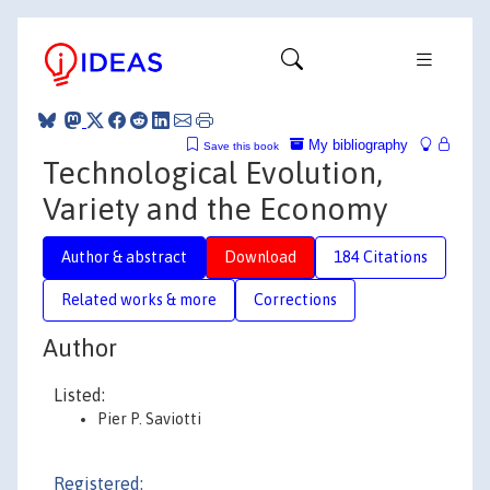
My bibliography
Save this book
Technological Evolution,
Variety and the Economy
Author & abstract
Download
184 Citations
Related works & more
Corrections
Author
Listed:
Pier P. Saviotti
Registered: