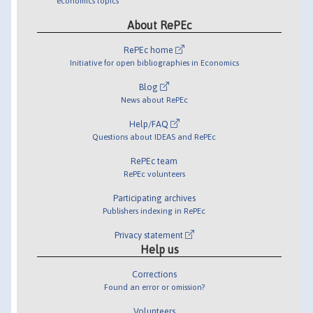
economics topics
About RePEc
RePEc home
Initiative for open bibliographies in Economics
Blog
News about RePEc
Help/FAQ
Questions about IDEAS and RePEc
RePEc team
RePEc volunteers
Participating archives
Publishers indexing in RePEc
Privacy statement
Help us
Corrections
Found an error or omission?
Volunteers