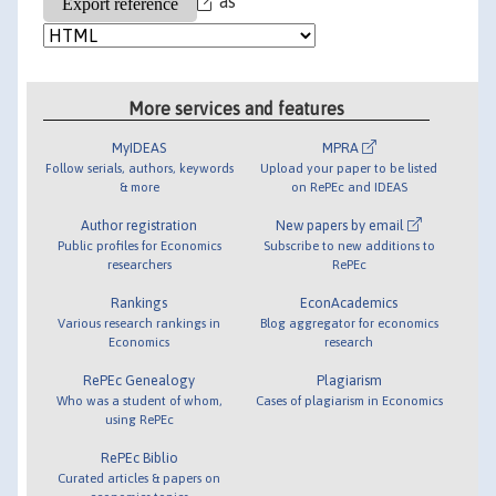
as
More services and features
MyIDEAS
MPRA
Follow serials, authors, keywords
Upload your paper to be listed
& more
on RePEc and IDEAS
Author registration
New papers by email
Public profiles for Economics
Subscribe to new additions to
researchers
RePEc
Rankings
EconAcademics
Various research rankings in
Blog aggregator for economics
Economics
research
RePEc Genealogy
Plagiarism
Who was a student of whom,
Cases of plagiarism in Economics
using RePEc
RePEc Biblio
Curated articles & papers on