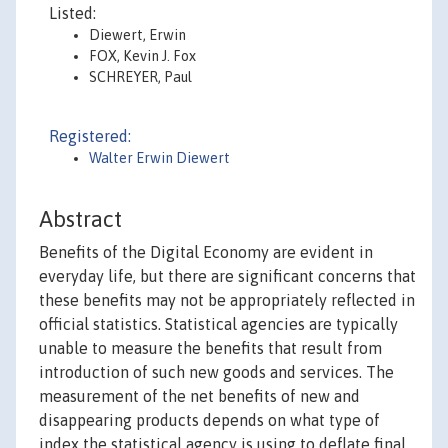
Listed:
Diewert, Erwin
FOX, Kevin J. Fox
SCHREYER, Paul
Registered:
Walter Erwin Diewert
Abstract
Benefits of the Digital Economy are evident in
everyday life, but there are significant concerns that
these benefits may not be appropriately reflected in
official statistics. Statistical agencies are typically
unable to measure the benefits that result from
introduction of such new goods and services. The
measurement of the net benefits of new and
disappearing products depends on what type of
index the statistical agency is using to deflate final