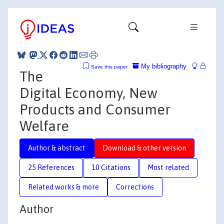
My bibliography
Save this paper
The
Digital Economy, New
Products and Consumer
Welfare
Author & abstract
Download & other version
25 References
10 Citations
Most related
Related works & more
Corrections
Author