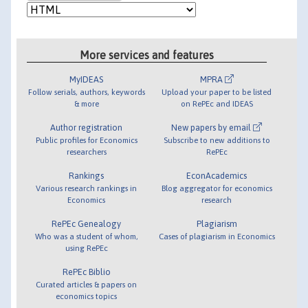
More services and features
MyIDEAS
MPRA
Follow serials, authors, keywords
Upload your paper to be listed
& more
on RePEc and IDEAS
Author registration
New papers by email
Public profiles for Economics
Subscribe to new additions to
researchers
RePEc
Rankings
EconAcademics
Various research rankings in
Blog aggregator for economics
Economics
research
RePEc Genealogy
Plagiarism
Who was a student of whom,
Cases of plagiarism in Economics
using RePEc
RePEc Biblio
Curated articles & papers on
economics topics