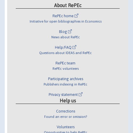
About RePEc
RePEc home
Initiative for open bibliographies in Economics
Blog
News about RePEc
Help/FAQ
Questions about IDEAS and RePEc
RePEc team
RePEc volunteers
Participating archives
Publishers indexing in RePEc
Privacy statement
Help us
Corrections
Found an error or omission?
Volunteers
Opportunities to help RePEc