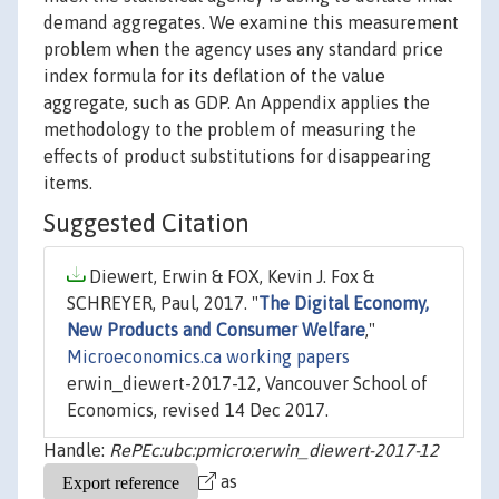
demand aggregates. We examine this measurement
problem when the agency uses any standard price
index formula for its deflation of the value
aggregate, such as GDP. An Appendix applies the
methodology to the problem of measuring the
effects of product substitutions for disappearing
items.
Suggested Citation
Diewert, Erwin & FOX, Kevin J. Fox &
SCHREYER, Paul, 2017. "
The Digital Economy,
New Products and Consumer Welfare
,"
Microeconomics.ca working papers
erwin_diewert-2017-12, Vancouver School of
Economics, revised 14 Dec 2017.
Handle:
RePEc:ubc:pmicro:erwin_diewert-2017-12
as