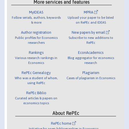
More services and features
MyIDEAS
MPRA
Follow serials, authors, keywords
Upload your paper to be listed
& more
on RePEc and IDEAS
Author registration
New papers by email
Public profiles for Economics
Subscribe to new additions to
researchers
RePEc
Rankings
EconAcademics
Various research rankings in
Blog aggregator for economics
Economics
research
RePEc Genealogy
Plagiarism
Who was a student of whom,
Cases of plagiarism in Economics
using RePEc
RePEc Biblio
Curated articles & papers on
economics topics
About RePEc
RePEc home
Initiative for open bibliographies in Economics