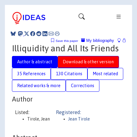
My bibliography
Save this paper
Illiquidity and All Its Friends
Author & abstract
Download & other version
35 References
130 Citations
Most related
Related works & more
Corrections
Author
Listed:
Registered:
Tirole, Jean
Jean Tirole