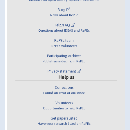
Blog
News about RePEc
Help/FAQ
Questions about IDEAS and RePEc
RePEc team
RePEc volunteers
Participating archives
Publishers indexing in RePEc
Privacy statement
Help us
Corrections
Found an error or omission?
Volunteers
Opportunities to help RePEc
Get papers listed
Have your research listed on RePEc