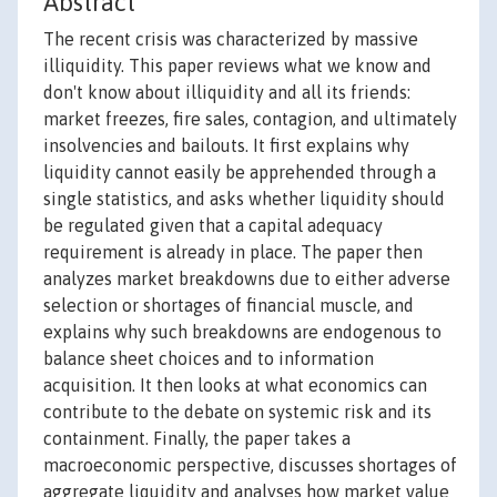
Abstract
The recent crisis was characterized by massive
illiquidity. This paper reviews what we know and
don't know about illiquidity and all its friends:
market freezes, fire sales, contagion, and ultimately
insolvencies and bailouts. It first explains why
liquidity cannot easily be apprehended through a
single statistics, and asks whether liquidity should
be regulated given that a capital adequacy
requirement is already in place. The paper then
analyzes market breakdowns due to either adverse
selection or shortages of financial muscle, and
explains why such breakdowns are endogenous to
balance sheet choices and to information
acquisition. It then looks at what economics can
contribute to the debate on systemic risk and its
containment. Finally, the paper takes a
macroeconomic perspective, discusses shortages of
aggregate liquidity and analyses how market value