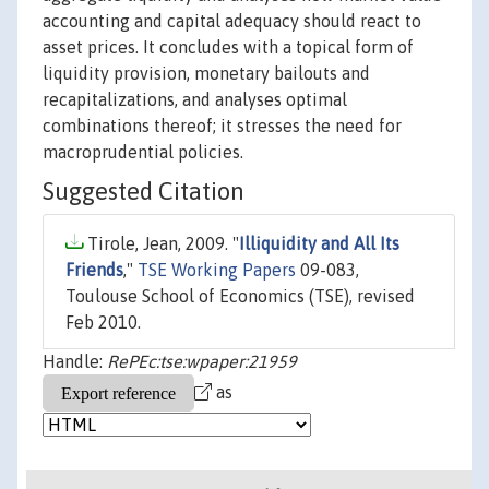
accounting and capital adequacy should react to
asset prices. It concludes with a topical form of
liquidity provision, monetary bailouts and
recapitalizations, and analyses optimal
combinations thereof; it stresses the need for
macroprudential policies.
Suggested Citation
Tirole, Jean, 2009. "
Illiquidity and All Its
Friends
,"
TSE Working Papers
09-083,
Toulouse School of Economics (TSE), revised
Feb 2010.
Handle:
RePEc:tse:wpaper:21959
as