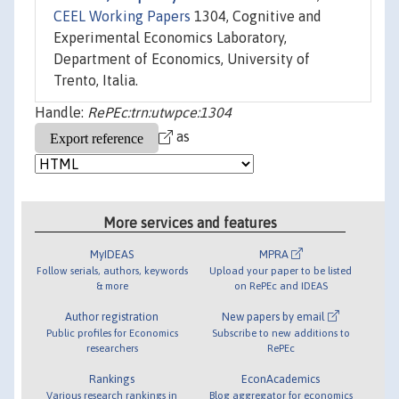
CEEL Working Papers
1304, Cognitive and
Experimental Economics Laboratory,
Department of Economics, University of
Trento, Italia.
Handle:
RePEc:trn:utwpce:1304
as
More services and features
MyIDEAS
MPRA
Follow serials, authors, keywords
Upload your paper to be listed
& more
on RePEc and IDEAS
Author registration
New papers by email
Public profiles for Economics
Subscribe to new additions to
researchers
RePEc
Rankings
EconAcademics
Various research rankings in
Blog aggregator for economics