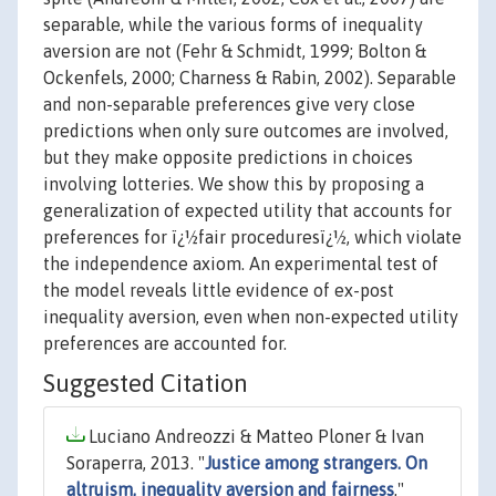
separable, while the various forms of inequality
aversion are not (Fehr & Schmidt, 1999; Bolton &
Ockenfels, 2000; Charness & Rabin, 2002). Separable
and non-separable preferences give very close
predictions when only sure outcomes are involved,
but they make opposite predictions in choices
involving lotteries. We show this by proposing a
generalization of expected utility that accounts for
preferences for ï¿½fair proceduresï¿½, which violate
the independence axiom. An experimental test of
the model reveals little evidence of ex-post
inequality aversion, even when non-expected utility
preferences are accounted for.
Suggested Citation
Luciano Andreozzi & Matteo Ploner & Ivan
Soraperra, 2013. "
Justice among strangers. On
altruism, inequality aversion and fairness
,"