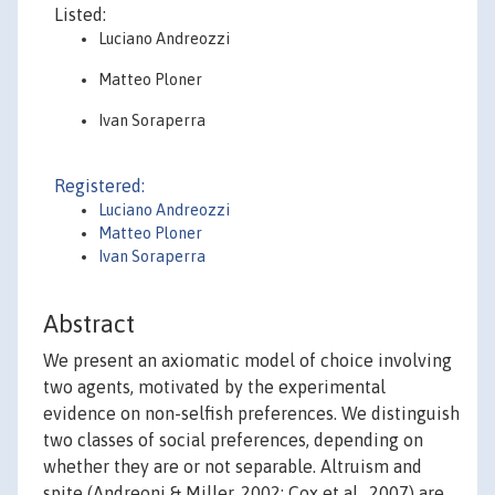
Listed:
Luciano Andreozzi
Matteo Ploner
Ivan Soraperra
Registered:
Luciano Andreozzi
Matteo Ploner
Ivan Soraperra
Abstract
We present an axiomatic model of choice involving
two agents, motivated by the experimental
evidence on non-selfish preferences. We distinguish
two classes of social preferences, depending on
whether they are or not separable. Altruism and
spite (Andreoni & Miller, 2002; Cox et al., 2007) are