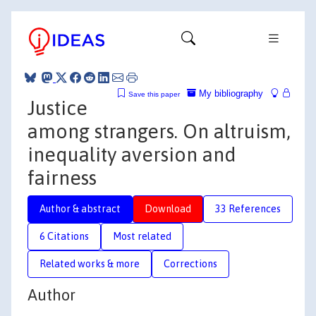
My bibliography
Save this paper
Justice
among strangers. On altruism,
inequality aversion and
fairness
Author & abstract
Download
33 References
6 Citations
Most related
Related works & more
Corrections
Author