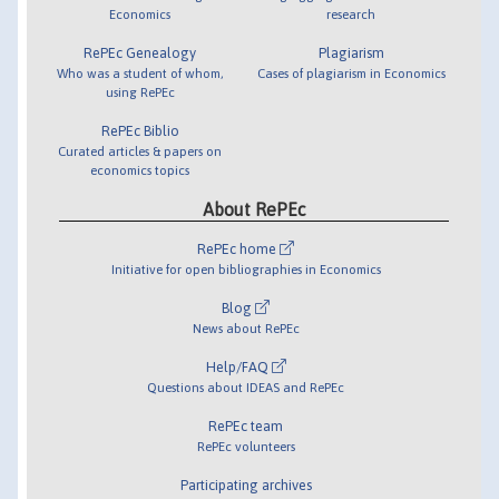
Economics
research
RePEc Genealogy
Plagiarism
Who was a student of whom,
Cases of plagiarism in Economics
using RePEc
RePEc Biblio
Curated articles & papers on
economics topics
About RePEc
RePEc home
Initiative for open bibliographies in Economics
Blog
News about RePEc
Help/FAQ
Questions about IDEAS and RePEc
RePEc team
RePEc volunteers
Participating archives