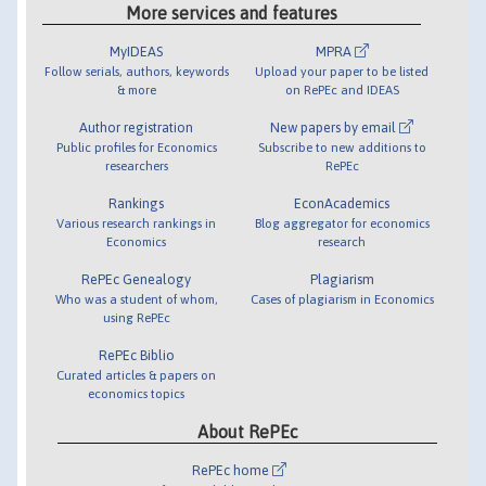
More services and features
MyIDEAS
MPRA
Follow serials, authors, keywords
Upload your paper to be listed
& more
on RePEc and IDEAS
Author registration
New papers by email
Public profiles for Economics
Subscribe to new additions to
researchers
RePEc
Rankings
EconAcademics
Various research rankings in
Blog aggregator for economics
Economics
research
RePEc Genealogy
Plagiarism
Who was a student of whom,
Cases of plagiarism in Economics
using RePEc
RePEc Biblio
Curated articles & papers on
economics topics
About RePEc
RePEc home