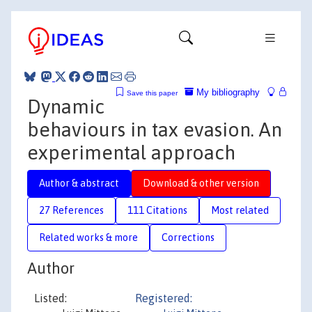
My bibliography
Save this paper
Dynamic
behaviours in tax evasion. An
experimental approach
Author & abstract
Download & other version
27 References
111 Citations
Most related
Related works & more
Corrections
Author
Listed:
Registered: