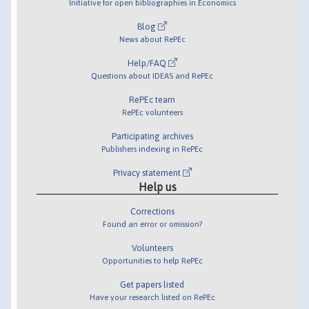
Initiative for open bibliographies in Economics
Blog
News about RePEc
Help/FAQ
Questions about IDEAS and RePEc
RePEc team
RePEc volunteers
Participating archives
Publishers indexing in RePEc
Privacy statement
Help us
Corrections
Found an error or omission?
Volunteers
Opportunities to help RePEc
Get papers listed
Have your research listed on RePEc