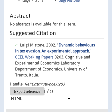
Luigi Mittone
Luigi Mittone
Abstract
No abstract is available for this item.
Suggested Citation
Luigi Mittone, 2002. "
Dynamic behaviours
in tax evasion. An experimental approach
,"
CEEL Working Papers
0203, Cognitive and
Experimental Economics Laboratory,
Department of Economics, University of
Trento, Italia.
Handle:
RePEc:trn:utwpce:0203
as