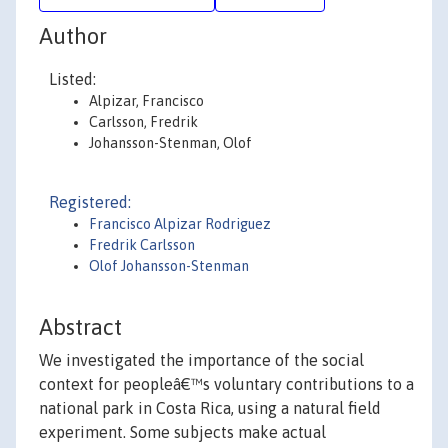
Author
Listed:
Alpizar, Francisco
Carlsson, Fredrik
Johansson-Stenman, Olof
Registered:
Francisco Alpizar Rodriguez
Fredrik Carlsson
Olof Johansson-Stenman
Abstract
We investigated the importance of the social
context for peopleâ€™s voluntary contributions to a
national park in Costa Rica, using a natural field
experiment. Some subjects make actual