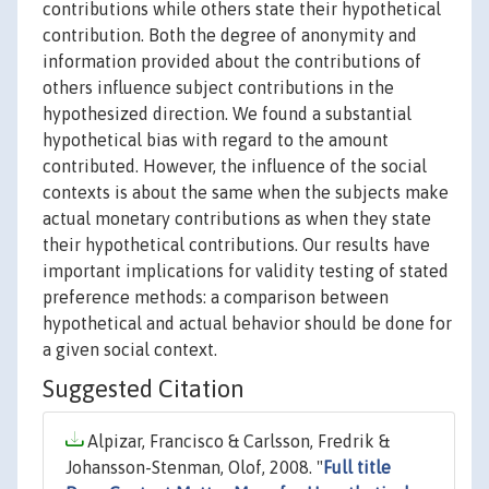
contributions while others state their hypothetical
contribution. Both the degree of anonymity and
information provided about the contributions of
others influence subject contributions in the
hypothesized direction. We found a substantial
hypothetical bias with regard to the amount
contributed. However, the influence of the social
contexts is about the same when the subjects make
actual monetary contributions as when they state
their hypothetical contributions. Our results have
important implications for validity testing of stated
preference methods: a comparison between
hypothetical and actual behavior should be done for
a given social context.
Suggested Citation
Alpizar, Francisco & Carlsson, Fredrik &
Johansson-Stenman, Olof, 2008. "
Full title