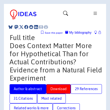
My bibliography
Save this paper
Full title
Does Context Matter More
for Hypothetical Than for
Actual Contributions?
Evidence from a Natural Field
Experiment
Author & abstract
Download
29 References
31 Citations
Most related
Related works & more
Corrections