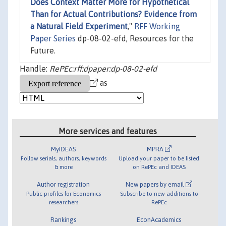
Does Context Matter More for Hypothetical
Than for Actual Contributions? Evidence from
a Natural Field Experiment
,"
RFF Working
Paper Series
dp-08-02-efd, Resources for the
Future.
Handle:
RePEc:rff:dpaper:dp-08-02-efd
as
More services and features
MyIDEAS
MPRA
Follow serials, authors, keywords
Upload your paper to be listed
& more
on RePEc and IDEAS
Author registration
New papers by email
Public profiles for Economics
Subscribe to new additions to
researchers
RePEc
Rankings
EconAcademics