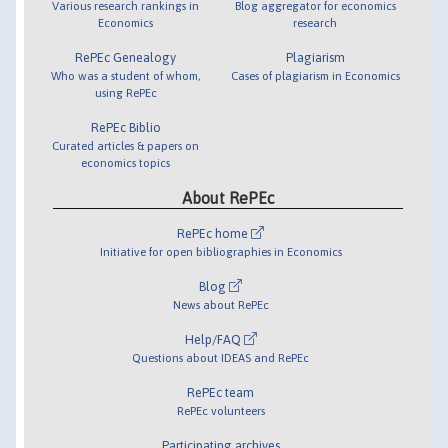
Various research rankings in
Blog aggregator for economics
Economics
research
RePEc Genealogy
Plagiarism
Who was a student of whom,
Cases of plagiarism in Economics
using RePEc
RePEc Biblio
Curated articles & papers on
economics topics
About RePEc
RePEc home
Initiative for open bibliographies in Economics
Blog
News about RePEc
Help/FAQ
Questions about IDEAS and RePEc
RePEc team
RePEc volunteers
Participating archives