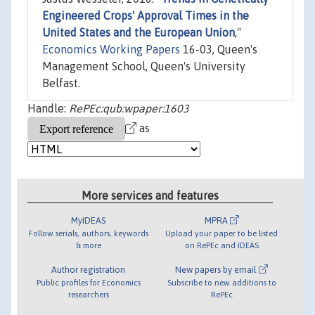
Engineered Crops' Approval Times in the
United States and the European Union
,"
Economics Working Papers
16-03, Queen's
Management School, Queen's University
Belfast.
Handle:
RePEc:qub:wpaper:1603
as
More services and features
MyIDEAS
MPRA
Follow serials, authors, keywords
Upload your paper to be listed
& more
on RePEc and IDEAS
Author registration
New papers by email
Public profiles for Economics
Subscribe to new additions to
researchers
RePEc