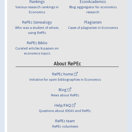
Rankings
EconAcademics
Various research rankings in
Blog aggregator for economics
Economics
research
RePEc Genealogy
Plagiarism
Who was a student of whom,
Cases of plagiarism in Economics
using RePEc
RePEc Biblio
Curated articles & papers on
economics topics
About RePEc
RePEc home
Initiative for open bibliographies in Economics
Blog
News about RePEc
Help/FAQ
Questions about IDEAS and RePEc
RePEc team
RePEc volunteers