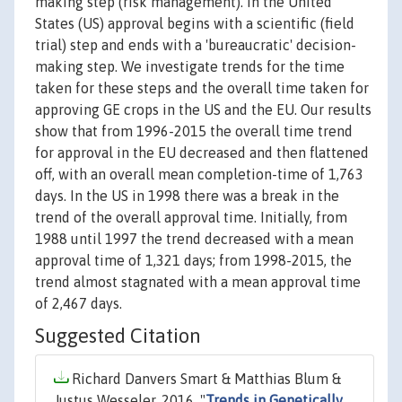
making step (risk management). In the United
States (US) approval begins with a scientific (field
trial) step and ends with a 'bureaucratic' decision-
making step. We investigate trends for the time
taken for these steps and the overall time taken for
approving GE crops in the US and the EU. Our results
show that from 1996-2015 the overall time trend
for approval in the EU decreased and then flattened
off, with an overall mean completion-time of 1,763
days. In the US in 1998 there was a break in the
trend of the overall approval time. Initially, from
1988 until 1997 the trend decreased with a mean
approval time of 1,321 days; from 1998-2015, the
trend almost stagnated with a mean approval time
of 2,467 days.
Suggested Citation
Richard Danvers Smart & Matthias Blum &
Justus Wesseler, 2016. "
Trends in Genetically