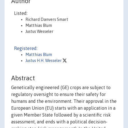
Author
Listed:
Richard Danvers Smart
Matthias Blum
Justus Wesseler
Registered:
Matthias Blum
Justus H.H. Wesseler
Abstract
Genetically engineered (GE) crops are subject to
regulatory oversight to ensure their safety for
humans and the environment. Their approval in the
European Union (EU) starts with an application in a
given Member State followed by a scientific risk
assessment, and ends with a political decision-