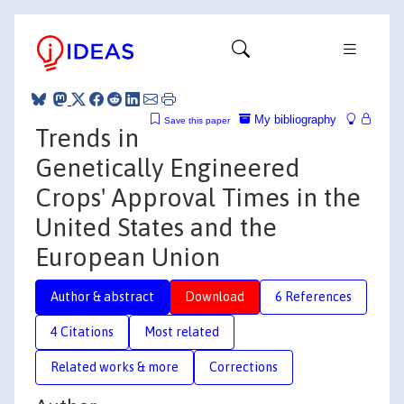
My bibliography
Save this paper
Trends in
Genetically Engineered
Crops' Approval Times in the
United States and the
European Union
Author & abstract
Download
6 References
4 Citations
Most related
Related works & more
Corrections