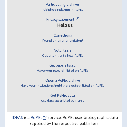
Participating archives
Publishers indexing in RePEc
Privacy statement
Help us
Corrections
Found an error or omission?
Volunteers
Opportunities to help RePEc
Get papers listed
Have your research listed on RePEc
Open a RePEc archive
Have your institution's/publisher's output listed on RePEc
Get RePEc data
Use data assembled by RePEc
IDEAS
is a
RePEc
service. RePEc uses bibliographic data
supplied by the respective publishers.