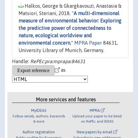
Halkos, George & Gkargkavouzi, Anastasia &
Matsiori, Steriani, 2018. "
A multi-dimensional
measure of environmental behavior: Exploring
the predictive power of connectedness to
nature, ecological worldview and
environmental concern
,"
MPRA Paper
84631,
University Library of Munich, Germany.
Handle:
RePEc:pra:mprapa:84631
as
More services and features
MyIDEAS
MPRA
Follow serials, authors, keywords
Upload your paper to be listed
& more
on RePEc and IDEAS
Author registration
New papers by email
Public profiles for Economics
Subscribe to new additions to