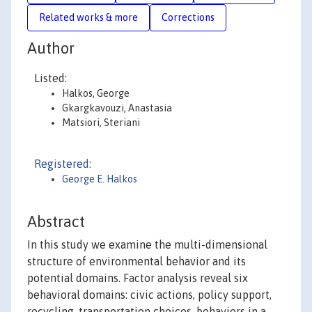
Related works & more
Corrections
Author
Listed:
Halkos, George
Gkargkavouzi, Anastasia
Matsiori, Steriani
Registered:
George E. Halkos
Abstract
In this study we examine the multi-dimensional
structure of environmental behavior and its
potential domains. Factor analysis reveal six
behavioral domains: civic actions, policy support,
recycling, transportation choices, behaviors in a