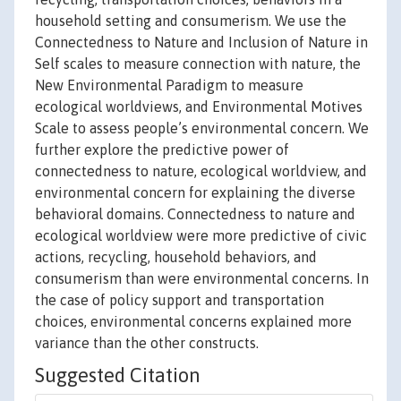
household setting and consumerism. We use the
Connectedness to Nature and Inclusion of Nature in
Self scales to measure connection with nature, the
New Environmental Paradigm to measure
ecological worldviews, and Environmental Motives
Scale to assess people’s environmental concern. We
further explore the predictive power of
connectedness to nature, ecological worldview, and
environmental concern for explaining the diverse
behavioral domains. Connectedness to nature and
ecological worldview were more predictive of civic
actions, recycling, household behaviors, and
consumerism than were environmental concerns. In
the case of policy support and transportation
choices, environmental concerns explained more
variance than the other constructs.
Suggested Citation