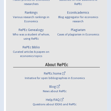
researchers
RePEc
Rankings
EconAcademics
Various research rankings in
Blog aggregator for economics
Economics
research
RePEc Genealogy
Plagiarism
Who was a student of whom,
Cases of plagiarism in Economics
using RePEc
RePEc Biblio
Curated articles & papers on
economics topics
About RePEc
RePEc home
Initiative for open bibliographies in Economics
Blog
News about RePEc
Help/FAQ
Questions about IDEAS and RePEc