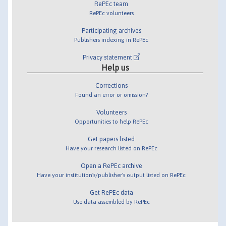
RePEc team
RePEc volunteers
Participating archives
Publishers indexing in RePEc
Privacy statement
Help us
Corrections
Found an error or omission?
Volunteers
Opportunities to help RePEc
Get papers listed
Have your research listed on RePEc
Open a RePEc archive
Have your institution's/publisher's output listed on RePEc
Get RePEc data
Use data assembled by RePEc