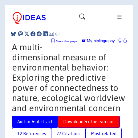
My bibliography
Save this paper
A multi-
dimensional measure of
environmental behavior:
Exploring the predictive
power of connectedness to
nature, ecological worldview
and environmental concern
Author & abstract
Download & other version
12 References
27 Citations
Most related