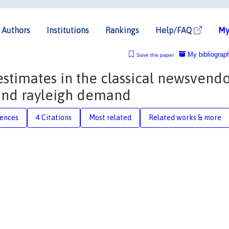
Authors
Institutions
Rankings
Help/FAQ
My
My bibliograp
Save this paper
 estimates in the classical newsvend
and rayleigh demand
rences
4 Citations
Most related
Related works & more