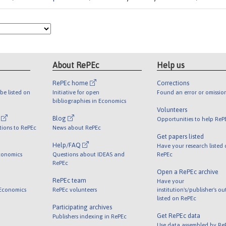
About RePEc
Help us
RePEc home
Corrections
be listed on
Initiative for open
Found an error or omissio
bibliographies in Economics
Volunteers
l
Blog
Opportunities to help ReP
tions to RePEc
News about RePEc
Get papers listed
Help/FAQ
Have your research listed
conomics
Questions about IDEAS and
RePEc
RePEc
Open a RePEc archive
RePEc team
Have your
 Economics
RePEc volunteers
institution's/publisher's o
listed on RePEc
Participating archives
Get RePEc data
Publishers indexing in RePEc
Use data assembled by Re