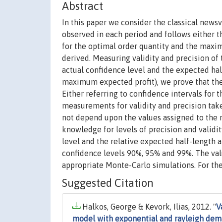
Abstract
In this paper we consider the classical new
observed in each period and follows either t
for the optimal order quantity and the maxim
derived. Measuring validity and precision of
actual confidence level and the expected hal
maximum expected profit), we prove that the 
Either referring to confidence intervals for
measurements for validity and precision take
not depend upon the values assigned to the r
knowledge for levels of precision and validity,
level and the relative expected half-length 
confidence levels 90%, 95% and 99%. The val
appropriate Monte-Carlo simulations. For the
Suggested Citation
Halkos, George & Kevork, Ilias, 2012. "
V
model with exponential and rayleigh de