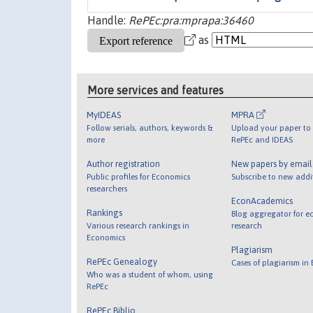
Handle:
RePEc:pra:mprapa:36460
as
More services and features
MyIDEAS
MPRA
Follow serials, authors, keywords &
Upload your paper to 
more
RePEc and IDEAS
Author registration
New papers by emai
Public profiles for Economics
Subscribe to new addi
researchers
EconAcademics
Rankings
Blog aggregator for e
Various research rankings in
research
Economics
Plagiarism
RePEc Genealogy
Cases of plagiarism in
Who was a student of whom, using
RePEc
RePEc Biblio