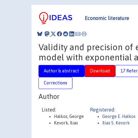
Economic literature
Validity and precision of
model with exponential 
Author & abstract
Download
17 Refe
Corrections
Author
Listed:
Registered:
Halkos, George
George E. Halkos
Kevork, Ilias
Ilias S. Kevork