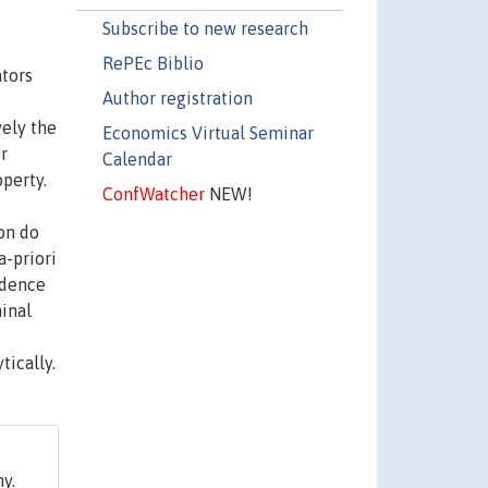
Subscribe to new research
RePEc Biblio
ators
Author registration
vely the
Economics Virtual Seminar
r
Calendar
perty.
ConfWatcher
NEW!
on do
a-priori
fidence
inal
tically.
y.