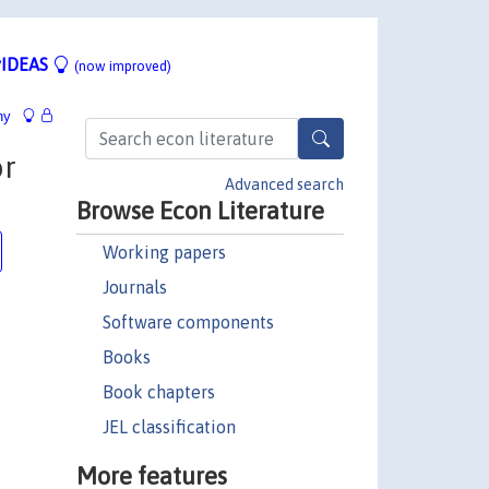
IDEAS
(now improved)
hy
or
Advanced search
Browse Econ Literature
Working papers
Journals
Software components
Books
Book chapters
JEL classification
More features