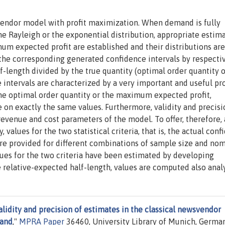
svendor model with profit maximization. When demand is fully
he Rayleigh or the exponential distribution, appropriate estim
um expected profit are established and their distributions are
 the corresponding generated confidence intervals by respecti
f-length divided by the true quantity (optimal order quantity o
intervals are characterized by a very important and useful pro
 the optimal order quantity or the maximum expected profit,
 on exactly the same values. Furthermore, validity and precisi
evenue and cost parameters of the model. To offer, therefore, 
 values for the two statistical criteria, that is, the actual con
are provided for different combinations of sample size and nom
ues for the two criteria have been estimated by developing
 relative-expected half-length, values are computed also analy
alidity and precision of estimates in the classical newsvendor
mand
,"
MPRA Paper
36460, University Library of Munich, German