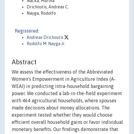
Nacka, Marina
Drichoutis, Andreas C.
Nayga, Rodolfo
Registered:
Andreas Drichoutis
Rodolfo M. Nayga Jr.
Abstract
We assess the effectiveness of the Abbreviated
Women's Empowerment in Agriculture Index (A-
WEAI) in predicting intra-household bargaining
power. We conducted a lab-in-the-field experiment
with 464 agricultural households, where spouses
made decisions about money allocations. The
experiment tested whether they would choose
efficient overall household gains or favor individual
monetary benefits. Our findings demonstrate that