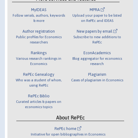
MyIDEAS
MPRA
Follow serials, authors, keywords
Upload your paper to be listed
& more
on RePEc and IDEAS
Author registration
New papers by email
Public profiles for Economics
Subscribe to new additions to
researchers
RePEc
Rankings
EconAcademics
Various research rankings in
Blog aggregator for economics
Economics
research
RePEc Genealogy
Plagiarism
Who was a student of whom,
Cases of plagiarism in Economics
using RePEc
RePEc Biblio
Curated articles & papers on
economics topics
About RePEc
RePEc home
Initiative for open bibliographies in Economics