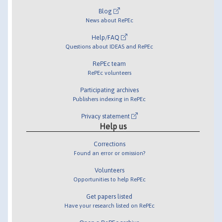
Blog
News about RePEc
Help/FAQ
Questions about IDEAS and RePEc
RePEc team
RePEc volunteers
Participating archives
Publishers indexing in RePEc
Privacy statement
Help us
Corrections
Found an error or omission?
Volunteers
Opportunities to help RePEc
Get papers listed
Have your research listed on RePEc