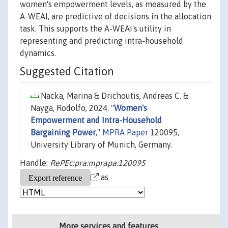
women's empowerment levels, as measured by the
A-WEAI, are predictive of decisions in the allocation
task. This supports the A-WEAI's utility in
representing and predicting intra-household
dynamics.
Suggested Citation
Nacka, Marina & Drichoutis, Andreas C. &
Nayga, Rodolfo, 2024. "
Women's
Empowerment and Intra-Household
Bargaining Power
,"
MPRA Paper
120095,
University Library of Munich, Germany.
Handle:
RePEc:pra:mprapa:120095
as
More services and features