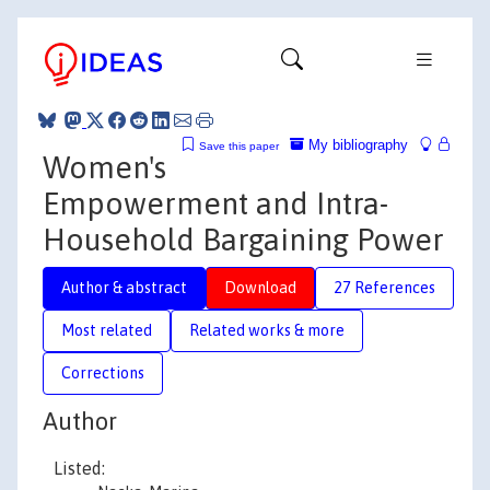
My bibliography
Save this paper
Women's
Empowerment and Intra-
Household Bargaining Power
Author & abstract
Download
27 References
Most related
Related works & more
Corrections
Author
Listed: