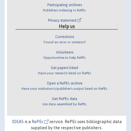
Participating archives
Publishers indexing in RePEc
Privacy statement
Help us
Corrections
Found an error or omission?
Volunteers
Opportunities to help RePEc
Get papers listed
Have your research listed on RePEc
Open a RePEc archive
Have your institution's/publisher's output listed on RePEc
Get RePEc data
Use data assembled by RePEc
IDEAS
is a
RePEc
service. RePEc uses bibliographic data
supplied by the respective publishers.