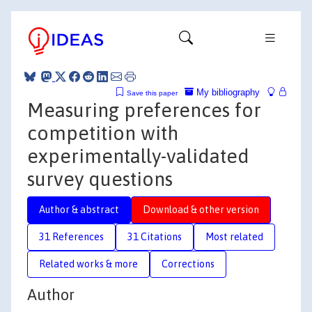
My bibliography
Save this paper
Measuring preferences for
competition with
experimentally-validated
survey questions
Author & abstract
Download & other version
31 References
31 Citations
Most related
Related works & more
Corrections
Author