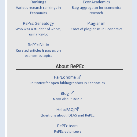
Rankings
EconAcademics
Various research rankings in
Blog aggregator for economics
Economics
research
RePEc Genealogy
Plagiarism
Who was a student of whom,
Cases of plagiarism in Economics
using RePEc
RePEc Biblio
Curated articles & papers on
economics topics
About RePEc
RePEc home
Initiative for open bibliographies in Economics
Blog
News about RePEc
Help/FAQ
Questions about IDEAS and RePEc
RePEc team
RePEc volunteers