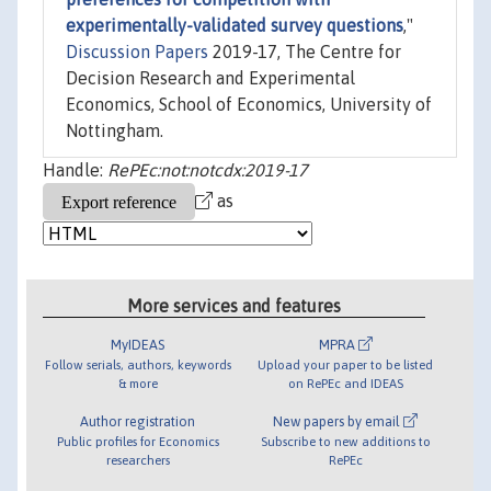
experimentally-validated survey questions
,"
Discussion Papers
2019-17, The Centre for
Decision Research and Experimental
Economics, School of Economics, University of
Nottingham.
Handle:
RePEc:not:notcdx:2019-17
as
More services and features
MyIDEAS
MPRA
Follow serials, authors, keywords
Upload your paper to be listed
& more
on RePEc and IDEAS
Author registration
New papers by email
Public profiles for Economics
Subscribe to new additions to
researchers
RePEc