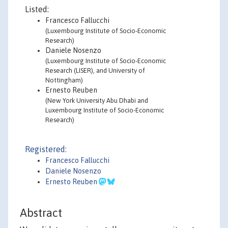
Listed:
Francesco Fallucchi
(Luxembourg Institute of Socio-Economic
Research)
Daniele Nosenzo
(Luxembourg Institute of Socio-Economic
Research (LISER), and University of
Nottingham)
Ernesto Reuben
(New York University Abu Dhabi and
Luxembourg Institute of Socio-Economic
Research)
Registered:
Francesco Fallucchi
Daniele Nosenzo
Ernesto Reuben
Abstract