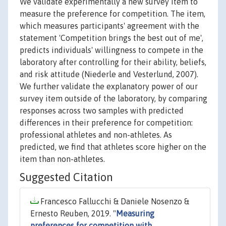
We validate experimentally a new survey item to
measure the preference for competition. The item,
which measures participants' agreement with the
statement 'Competition brings the best out of me',
predicts individuals' willingness to compete in the
laboratory after controlling for their ability, beliefs,
and risk attitude (Niederle and Vesterlund, 2007).
We further validate the explanatory power of our
survey item outside of the laboratory, by comparing
responses across two samples with predicted
differences in their preference for competition:
professional athletes and non-athletes. As
predicted, we find that athletes score higher on the
item than non-athletes.
Suggested Citation
Francesco Fallucchi & Daniele Nosenzo &
Ernesto Reuben, 2019. "
Measuring
preferences for competition with