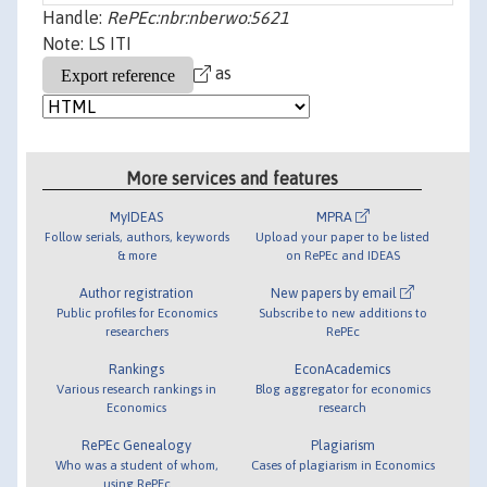
Handle:
RePEc:nbr:nberwo:5621
Note: LS ITI
as
More services and features
MyIDEAS
MPRA
Follow serials, authors, keywords
Upload your paper to be listed
& more
on RePEc and IDEAS
Author registration
New papers by email
Public profiles for Economics
Subscribe to new additions to
researchers
RePEc
Rankings
EconAcademics
Various research rankings in
Blog aggregator for economics
Economics
research
RePEc Genealogy
Plagiarism
Who was a student of whom,
Cases of plagiarism in Economics
using RePEc