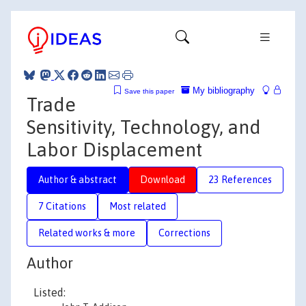
My bibliography
Save this paper
Trade
Sensitivity, Technology, and
Labor Displacement
Author & abstract
Download
23 References
7 Citations
Most related
Related works & more
Corrections
Author
Listed: