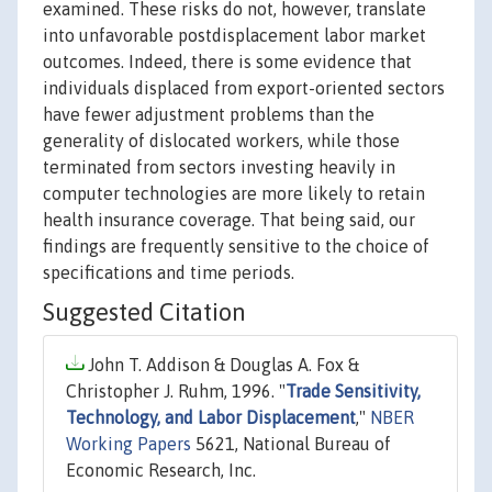
examined. These risks do not, however, translate
into unfavorable postdisplacement labor market
outcomes. Indeed, there is some evidence that
individuals displaced from export-oriented sectors
have fewer adjustment problems than the
generality of dislocated workers, while those
terminated from sectors investing heavily in
computer technologies are more likely to retain
health insurance coverage. That being said, our
findings are frequently sensitive to the choice of
specifications and time periods.
Suggested Citation
John T. Addison & Douglas A. Fox &
Christopher J. Ruhm, 1996. "
Trade Sensitivity,
Technology, and Labor Displacement
,"
NBER
Working Papers
5621, National Bureau of
Economic Research, Inc.