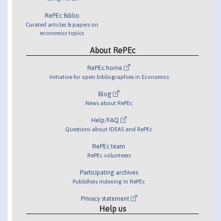
RePEc Biblio
Curated articles & papers on
economics topics
About RePEc
RePEc home
Initiative for open bibliographies in Economics
Blog
News about RePEc
Help/FAQ
Questions about IDEAS and RePEc
RePEc team
RePEc volunteers
Participating archives
Publishers indexing in RePEc
Privacy statement
Help us