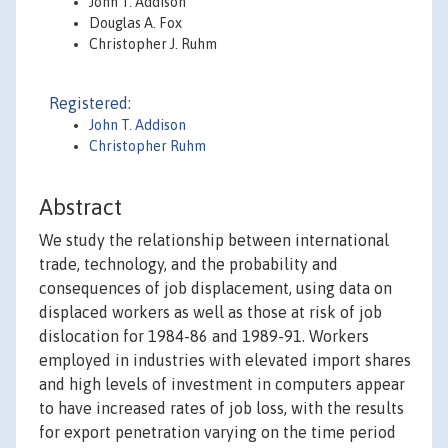
John T. Addison
Douglas A. Fox
Christopher J. Ruhm
Registered:
John T. Addison
Christopher Ruhm
Abstract
We study the relationship between international
trade, technology, and the probability and
consequences of job displacement, using data on
displaced workers as well as those at risk of job
dislocation for 1984-86 and 1989-91. Workers
employed in industries with elevated import shares
and high levels of investment in computers appear
to have increased rates of job loss, with the results
for export penetration varying on the time period