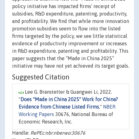
policy initiative has impacted firms' receipt of
subsidies, R&D expenditure, patenting, productivity,
and profitability. We find that while more innovation
promotion subsidies seem to flow into the listed
firms targeted by the policy, we see little statistical
evidence of productivity improvement or increases
in R&D expenditure, patenting and profitability. This
paper suggests that the “Made in China 2025”
initiative may have not yet achieved its target goals.
Suggested Citation
Lee G. Branstetter & Guangwei Li, 2022.
"
Does "Made in China 2025" Work for China?
Evidence from Chinese Listed Firms
,"
NBER
Working Papers
30676, National Bureau of
Economic Research, Inc.
Handle:
RePEc:nbr:nberwo:30676