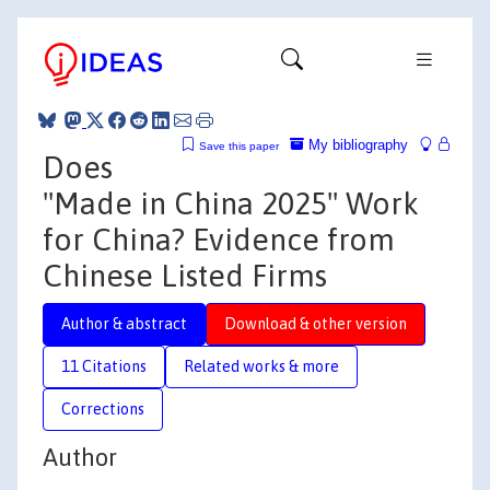
My bibliography
Save this paper
Does
"Made in China 2025" Work
for China? Evidence from
Chinese Listed Firms
Author & abstract
Download & other version
11 Citations
Related works & more
Corrections
Author