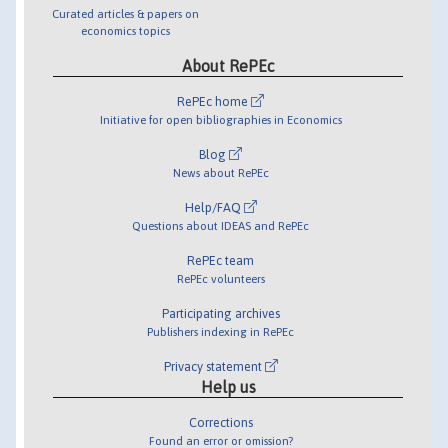
Curated articles & papers on
economics topics
About RePEc
RePEc home
Initiative for open bibliographies in Economics
Blog
News about RePEc
Help/FAQ
Questions about IDEAS and RePEc
RePEc team
RePEc volunteers
Participating archives
Publishers indexing in RePEc
Privacy statement
Help us
Corrections
Found an error or omission?