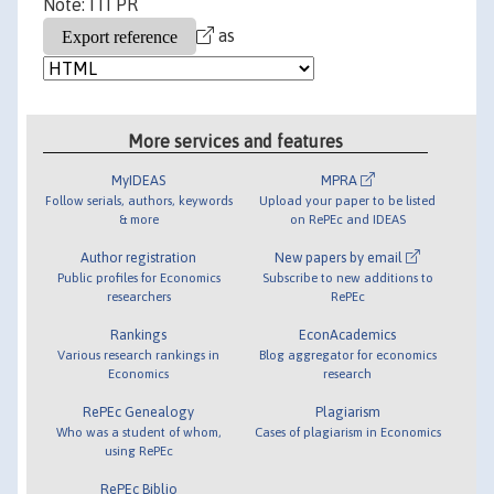
Note: ITI PR
as
More services and features
MyIDEAS
MPRA
Follow serials, authors, keywords
Upload your paper to be listed
& more
on RePEc and IDEAS
Author registration
New papers by email
Public profiles for Economics
Subscribe to new additions to
researchers
RePEc
Rankings
EconAcademics
Various research rankings in
Blog aggregator for economics
Economics
research
RePEc Genealogy
Plagiarism
Who was a student of whom,
Cases of plagiarism in Economics
using RePEc
RePEc Biblio