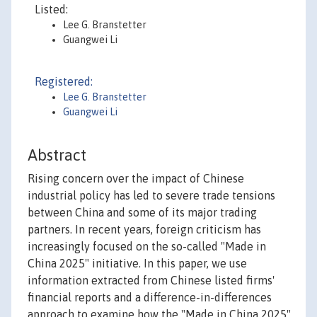
Listed:
Lee G. Branstetter
Guangwei Li
Registered:
Lee G. Branstetter
Guangwei Li
Abstract
Rising concern over the impact of Chinese
industrial policy has led to severe trade tensions
between China and some of its major trading
partners. In recent years, foreign criticism has
increasingly focused on the so-called "Made in
China 2025" initiative. In this paper, we use
information extracted from Chinese listed firms'
financial reports and a difference-in-differences
approach to examine how the "Made in China 2025"