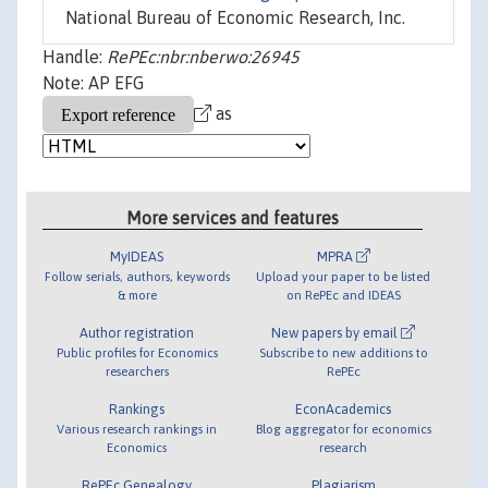
National Bureau of Economic Research, Inc.
Handle:
RePEc:nbr:nberwo:26945
Note: AP EFG
as
More services and features
MyIDEAS
MPRA
Follow serials, authors, keywords
Upload your paper to be listed
& more
on RePEc and IDEAS
Author registration
New papers by email
Public profiles for Economics
Subscribe to new additions to
researchers
RePEc
Rankings
EconAcademics
Various research rankings in
Blog aggregator for economics
Economics
research
RePEc Genealogy
Plagiarism