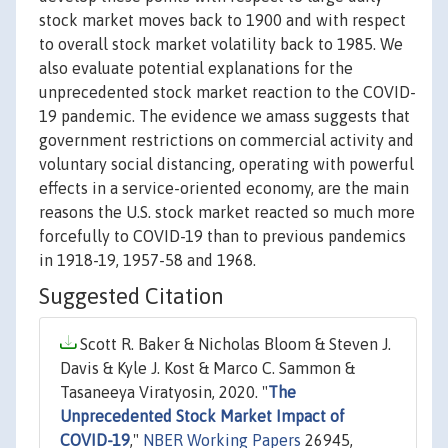
stock market moves back to 1900 and with respect
to overall stock market volatility back to 1985. We
also evaluate potential explanations for the
unprecedented stock market reaction to the COVID-
19 pandemic. The evidence we amass suggests that
government restrictions on commercial activity and
voluntary social distancing, operating with powerful
effects in a service-oriented economy, are the main
reasons the U.S. stock market reacted so much more
forcefully to COVID-19 than to previous pandemics
in 1918-19, 1957-58 and 1968.
Suggested Citation
Scott R. Baker & Nicholas Bloom & Steven J.
Davis & Kyle J. Kost & Marco C. Sammon &
Tasaneeya Viratyosin, 2020. "
The
Unprecedented Stock Market Impact of
COVID-19
,"
NBER Working Papers
26945,