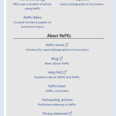
Who was a student of whom,
Cases of plagiarism in Economics
using RePEc
RePEc Biblio
Curated articles & papers on
economics topics
About RePEc
RePEc home
Initiative for open bibliographies in Economics
Blog
News about RePEc
Help/FAQ
Questions about IDEAS and RePEc
RePEc team
RePEc volunteers
Participating archives
Publishers indexing in RePEc
Privacy statement