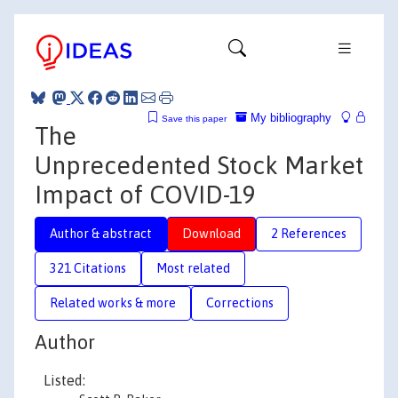
My bibliography
Save this paper
The
Unprecedented Stock Market
Impact of COVID-19
Author & abstract
Download
2 References
321 Citations
Most related
Related works & more
Corrections
Author
Listed: