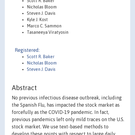
Scott R. Baker
Nicholas Bloom
Steven J. Davis
Kyle J. Kost
Marco C. Sammon
Tasaneeya Viratyosin
Registered:
Scott R. Baker
Nicholas Bloom
Steven J. Davis
Abstract
No previous infectious disease outbreak, including
the Spanish Flu, has impacted the stock market as
forcefully as the COVID-19 pandemic. In fact,
previous pandemics left only mild traces on the U.S.
stock market. We use text-based methods to
develop these points with respect to large daily