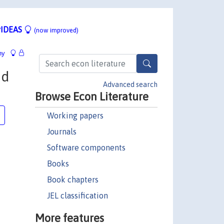
IDEAS
(now improved)
hy
nd
Advanced search
Browse Econ Literature
Working papers
Journals
Software components
Books
Book chapters
JEL classification
More features