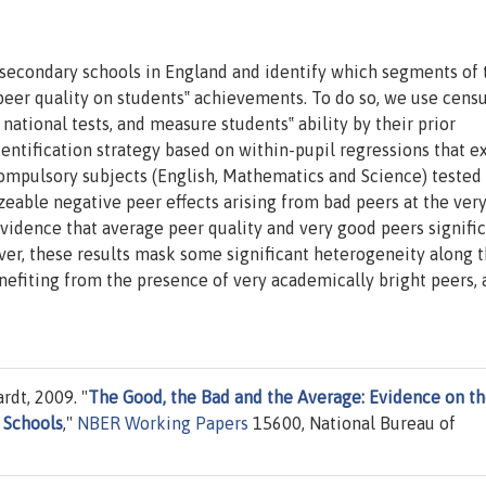
in secondary schools in England and identify which segments of 
 peer quality on students‟ achievements. To do so, we use cens
 national tests, and measure students‟ ability by their prior
tification strategy based on within-pupil regressions that ex
ompulsory subjects (English, Mathematics and Science) tested 
zeable negative peer effects arising from bad peers at the ver
 evidence that average peer quality and very good peers signifi
er, these results mask some significant heterogeneity along 
enefiting from the presence of very academically bright peers,
rdt, 2009. "
The Good, the Bad and the Average: Evidence on t
n Schools
,"
NBER Working Papers
15600, National Bureau of