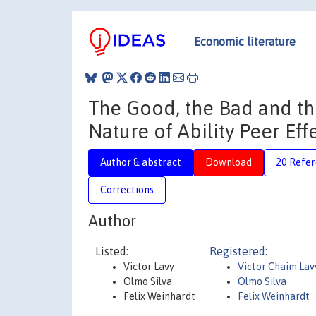
Economic literature
The Good, the Bad and th
Nature of Ability Peer Eff
Author & abstract
Download
20 Refe
Corrections
Author
Listed:
Registered:
Victor Lavy
Victor Chaim Lav
Olmo Silva
Olmo Silva
Felix Weinhardt
Felix Weinhardt