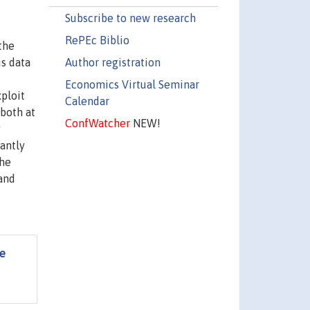
Subscribe to new research
RePEc Biblio
the
Author registration
us data
Economics Virtual Seminar
ploit
Calendar
both at
ConfWatcher
NEW!
y
cantly
the
 and
he