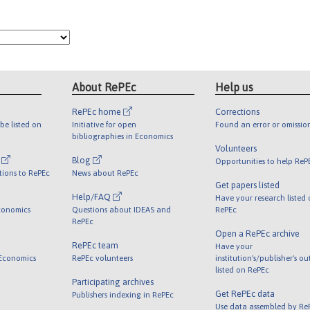
About RePEc
Help us
RePEc home
Corrections
be listed on
Initiative for open
Found an error or omissio
bibliographies in Economics
Volunteers
l
Blog
Opportunities to help ReP
tions to RePEc
News about RePEc
Get papers listed
Help/FAQ
Have your research listed
conomics
Questions about IDEAS and
RePEc
RePEc
Open a RePEc archive
RePEc team
Have your
 Economics
RePEc volunteers
institution's/publisher's o
listed on RePEc
Participating archives
Get RePEc data
Publishers indexing in RePEc
Use data assembled by Re