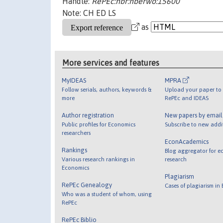
Handle:
RePEc:nbr:nberwo:15600
Note: CH ED LS
as
More services and features
MyIDEAS
MPRA
Follow serials, authors, keywords &
Upload your paper to 
more
RePEc and IDEAS
Author registration
New papers by emai
Public profiles for Economics
Subscribe to new addi
researchers
EconAcademics
Rankings
Blog aggregator for e
Various research rankings in
research
Economics
Plagiarism
RePEc Genealogy
Cases of plagiarism in
Who was a student of whom, using
RePEc
RePEc Biblio