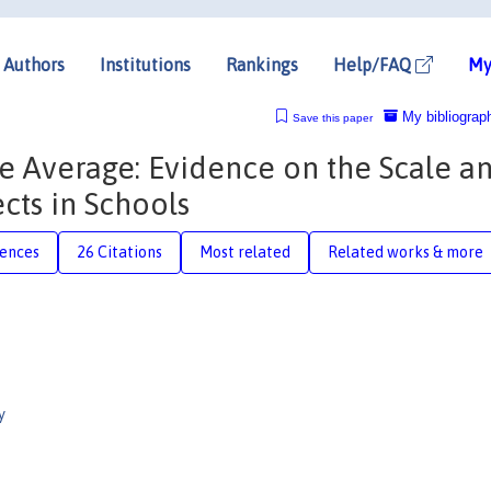
Authors
Institutions
Rankings
Help/FAQ
My
My bibliograp
Save this paper
e Average: Evidence on the Scale a
ects in Schools
rences
26 Citations
Most related
Related works & more
y