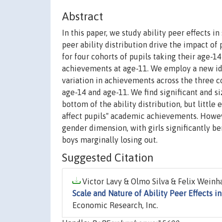
Abstract
In this paper, we study ability peer effects 
peer ability distribution drive the impact of
for four cohorts of pupils taking their age-14
achievements at age-11. We employ a new iden
variation in achievements across the three c
age-14 and age-11. We find significant and si
bottom of the ability distribution, but little
affect pupils‟ academic achievements. Howev
gender dimension, with girls significantly b
boys marginally losing out.
Suggested Citation
Victor Lavy & Olmo Silva & Felix Weinha
Scale and Nature of Ability Peer Effects i
Economic Research, Inc.