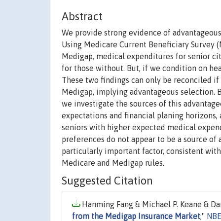
Abstract
We provide strong evidence of advantageous 
Using Medicare Current Beneficiary Survey (MC
Medigap, medical expenditures for senior ci
for those without. But, if we condition on h
These two findings can only be reconciled if
Medigap, implying advantageous selection. 
we investigate the sources of this advantage
expectations and financial planing horizons, a
seniors with higher expected medical expendi
preferences do not appear to be a source of 
particularly important factor, consistent wit
Medicare and Medigap rules.
Suggested Citation
Hanming Fang & Michael P. Keane & Dan
from the Medigap Insurance Market
,"
NBE