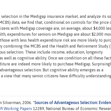
selection in the Medigap insurance market, and analyze its so
BS) data, we find that, conditional on controls for the price 
tizens with Medigap coverage are, on average, about $4,000 les
ealth, expenditures for seniors on Medigap are about $2,000 mor
 those with less health expenditure risk are more likely to pur
By combining the MCBS and the Health and Retirement Study (
ous selection. These include income, education, longevity
s well as cognitive ability. Once we condition on all these fact
ture are indeed more likely to purchase Medigap. Surprisingly
advantageous selection. But cognitive ability emerges as a
h a view that many senior citizens have difficulty understandin
 Silverman, 2006. "
Sources of Advantageous Selection: Evide
R Working Papers
12289, National Bureau of Economic Resear