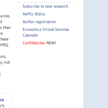
Subscribe to new research
RePEc Biblio
urces.
Author registration
of
s than
Economics Virtual Seminar
e.
Calendar
chase
ConfWatcher
NEW!
HRS),
ors,
, risk
g
nce
ch,