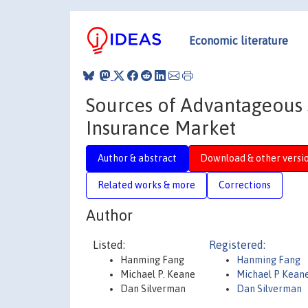
Economic literature
Sources of Advantageous 
Insurance Market
Author & abstract
Download & other versi
Related works & more
Corrections
Author
Listed:
Registered:
Hanming Fang
Hanming Fang
Michael P. Keane
Michael P Kean
Dan Silverman
Dan Silverman