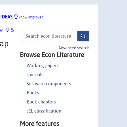
IDEAS
(now improved)
hy
gap
Advanced search
Browse Econ Literature
Working papers
Journals
Software components
Books
Book chapters
JEL classification
More features