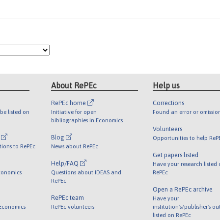
About RePEc
Help us
RePEc home
Corrections
be listed on
Initiative for open
Found an error or omissio
bibliographies in Economics
Volunteers
l
Blog
Opportunities to help ReP
tions to RePEc
News about RePEc
Get papers listed
Help/FAQ
Have your research listed
conomics
Questions about IDEAS and
RePEc
RePEc
Open a RePEc archive
RePEc team
Have your
 Economics
RePEc volunteers
institution's/publisher's o
listed on RePEc