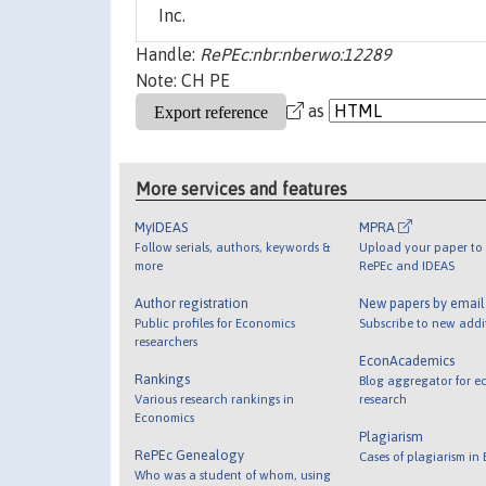
Inc.
Handle:
RePEc:nbr:nberwo:12289
Note: CH PE
as
More services and features
MyIDEAS
MPRA
Follow serials, authors, keywords &
Upload your paper to 
more
RePEc and IDEAS
Author registration
New papers by emai
Public profiles for Economics
Subscribe to new addi
researchers
EconAcademics
Rankings
Blog aggregator for e
Various research rankings in
research
Economics
Plagiarism
RePEc Genealogy
Cases of plagiarism in
Who was a student of whom, using