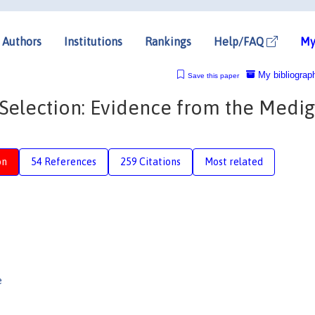
Authors
Institutions
Rankings
Help/FAQ
My
My bibliograp
Save this paper
Selection: Evidence from the Medi
on
54 References
259 Citations
Most related
e