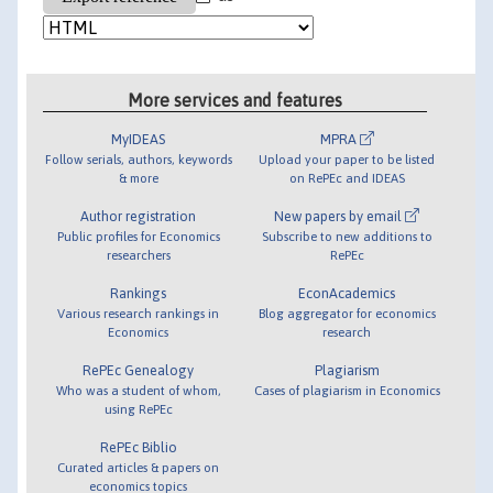
More services and features
MyIDEAS
MPRA
Follow serials, authors, keywords
Upload your paper to be listed
& more
on RePEc and IDEAS
Author registration
New papers by email
Public profiles for Economics
Subscribe to new additions to
researchers
RePEc
Rankings
EconAcademics
Various research rankings in
Blog aggregator for economics
Economics
research
RePEc Genealogy
Plagiarism
Who was a student of whom,
Cases of plagiarism in Economics
using RePEc
RePEc Biblio
Curated articles & papers on
economics topics