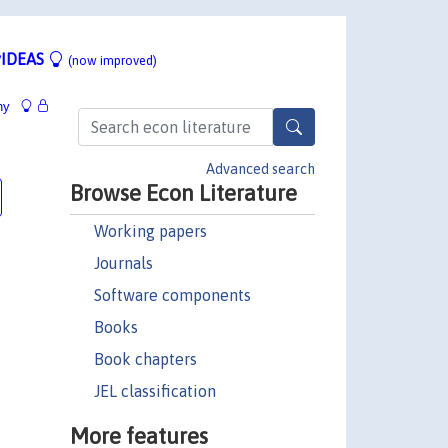
IDEAS
(now improved)
hy
Advanced search
Browse Econ Literature
Working papers
Journals
Software components
Books
Book chapters
JEL classification
More features