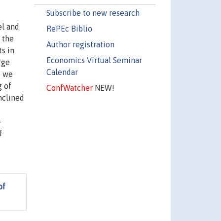
Subscribe to new research
el and
RePEc Biblio
 the
Author registration
ts in
Economics Virtual Seminar
rge
Calendar
, we
g of
ConfWatcher
NEW!
nclined
-
f
of