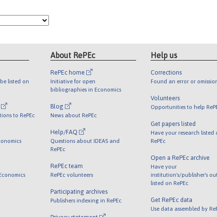
About RePEc
Help us
RePEc home
Corrections
be listed on
Initiative for open
Found an error or omissio
bibliographies in Economics
Volunteers
l
Blog
Opportunities to help ReP
tions to RePEc
News about RePEc
Get papers listed
Help/FAQ
Have your research listed
conomics
Questions about IDEAS and
RePEc
RePEc
Open a RePEc archive
RePEc team
Have your
 Economics
RePEc volunteers
institution's/publisher's o
listed on RePEc
Participating archives
Get RePEc data
Publishers indexing in RePEc
Use data assembled by Re