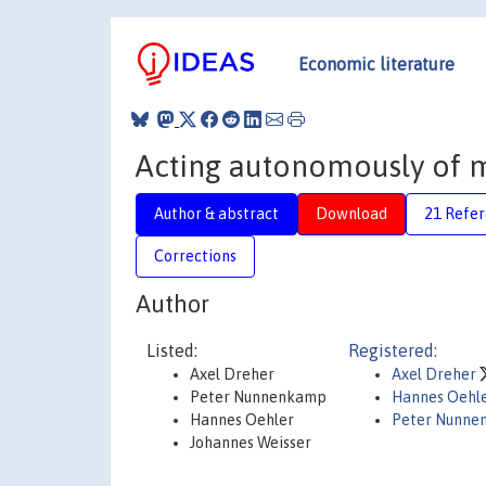
Economic literature
Acting autonomously of m
Author & abstract
Download
21 Refe
Corrections
Author
Listed:
Registered:
Axel Dreher
Axel Dreher
Peter Nunnenkamp
Hannes Oehl
Hannes Oehler
Peter Nunne
Johannes Weisser