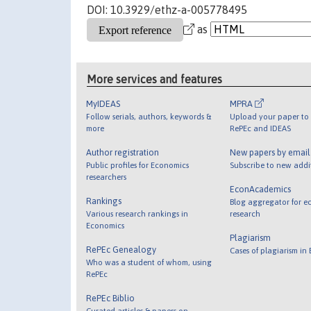
DOI: 10.3929/ethz-a-005778495
as
More services and features
MyIDEAS
MPRA
Follow serials, authors, keywords &
Upload your paper to 
more
RePEc and IDEAS
Author registration
New papers by emai
Public profiles for Economics
Subscribe to new addi
researchers
EconAcademics
Rankings
Blog aggregator for e
Various research rankings in
research
Economics
Plagiarism
RePEc Genealogy
Cases of plagiarism in
Who was a student of whom, using
RePEc
RePEc Biblio
Curated articles & papers on