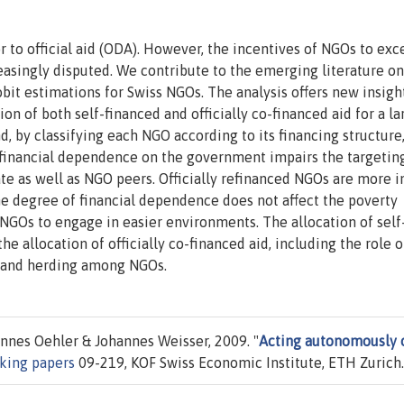
or to official aid (ODA). However, the incentives of NGOs to exc
reasingly disputed. We contribute to the emerging literature on
bit estimations for Swiss NGOs. The analysis offers new insigh
ion of both self-financed and officially co-financed aid for a la
d, by classifying each NGO according to its financing structure
financial dependence on the government impairs the targetin
ate as well as NGO peers. Officially refinanced NGOs are more i
he degree of financial dependence does not affect the poverty
 NGOs to engage in easier environments. The allocation of self
he allocation of officially co-financed aid, including the role o
e and herding among NGOs.
nes Oehler & Johannes Weisser, 2009. "
Acting autonomously 
king papers
09-219, KOF Swiss Economic Institute, ETH Zurich.