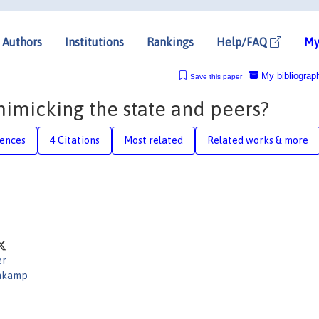
Authors
Institutions
Rankings
Help/FAQ
My
My bibliograp
Save this paper
imicking the state and peers?
rences
4 Citations
Most related
Related works & more
er
nkamp