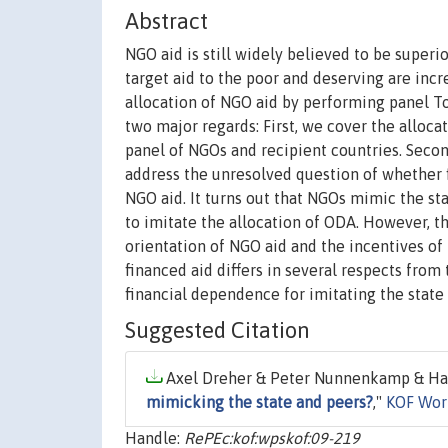
Abstract
NGO aid is still widely believed to be superi
target aid to the poor and deserving are inc
allocation of NGO aid by performing panel To
two major regards: First, we cover the allocat
panel of NGOs and recipient countries. Secon
address the unresolved question of whether 
NGO aid. It turns out that NGOs mimic the st
to imitate the allocation of ODA. However, t
orientation of NGO aid and the incentives of
financed aid differs in several respects from t
financial dependence for imitating the stat
Suggested Citation
Axel Dreher & Peter Nunnenkamp & Han
mimicking the state and peers?
,"
KOF Wor
Handle:
RePEc:kof:wpskof:09-219