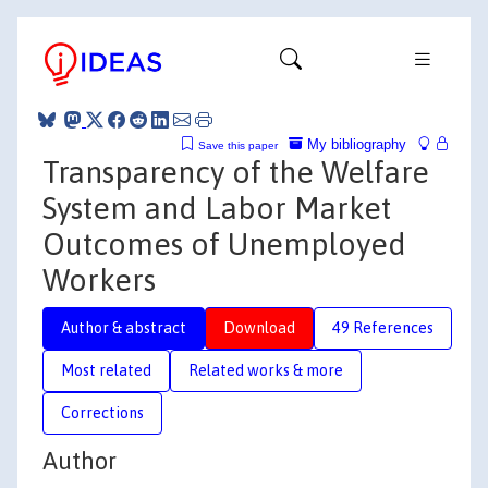
My bibliography
Save this paper
Transparency of the Welfare
System and Labor Market
Outcomes of Unemployed
Workers
Author & abstract
Download
49 References
Most related
Related works & more
Corrections
Author