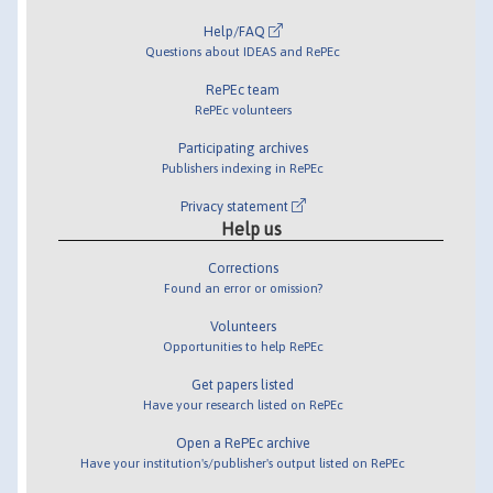
Help/FAQ
Questions about IDEAS and RePEc
RePEc team
RePEc volunteers
Participating archives
Publishers indexing in RePEc
Privacy statement
Help us
Corrections
Found an error or omission?
Volunteers
Opportunities to help RePEc
Get papers listed
Have your research listed on RePEc
Open a RePEc archive
Have your institution's/publisher's output listed on RePEc