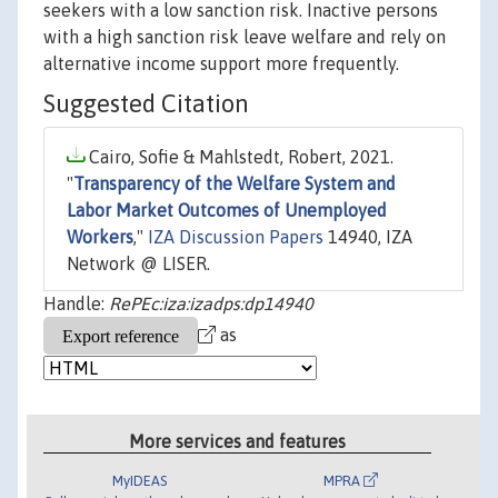
seekers with a low sanction risk. Inactive persons
with a high sanction risk leave welfare and rely on
alternative income support more frequently.
Suggested Citation
Cairo, Sofie & Mahlstedt, Robert, 2021.
"
Transparency of the Welfare System and
Labor Market Outcomes of Unemployed
Workers
,"
IZA Discussion Papers
14940, IZA
Network @ LISER.
Handle:
RePEc:iza:izadps:dp14940
as
More services and features
MyIDEAS
MPRA