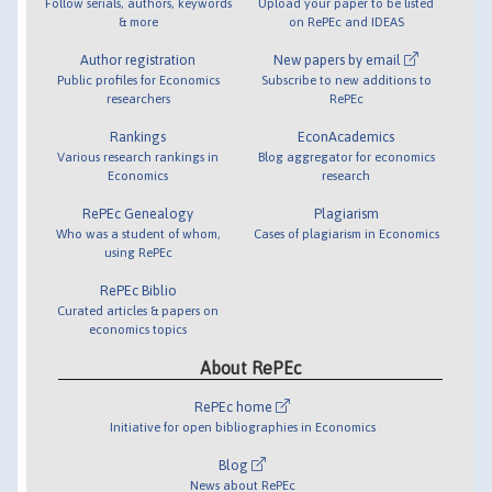
Follow serials, authors, keywords
Upload your paper to be listed
& more
on RePEc and IDEAS
Author registration
New papers by email
Public profiles for Economics
Subscribe to new additions to
researchers
RePEc
Rankings
EconAcademics
Various research rankings in
Blog aggregator for economics
Economics
research
RePEc Genealogy
Plagiarism
Who was a student of whom,
Cases of plagiarism in Economics
using RePEc
RePEc Biblio
Curated articles & papers on
economics topics
About RePEc
RePEc home
Initiative for open bibliographies in Economics
Blog
News about RePEc