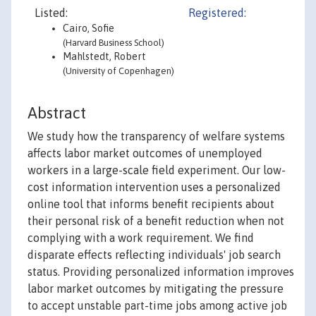
Listed:
Registered:
Cairo, Sofie
(Harvard Business School)
Mahlstedt, Robert
(University of Copenhagen)
Abstract
We study how the transparency of welfare systems
affects labor market outcomes of unemployed
workers in a large-scale field experiment. Our low-
cost information intervention uses a personalized
online tool that informs benefit recipients about
their personal risk of a benefit reduction when not
complying with a work requirement. We find
disparate effects reflecting individuals' job search
status. Providing personalized information improves
labor market outcomes by mitigating the pressure
to accept unstable part-time jobs among active job