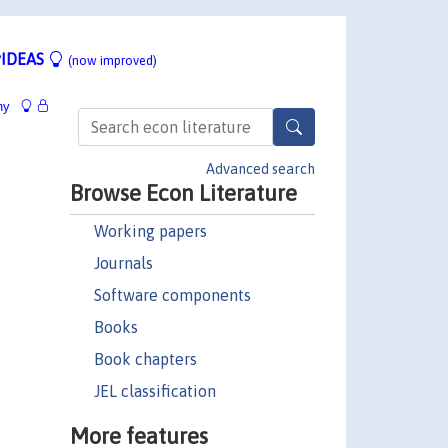
IDEAS
(now improved)
hy
Advanced search
Browse Econ Literature
Working papers
Journals
Software components
Books
Book chapters
JEL classification
More features