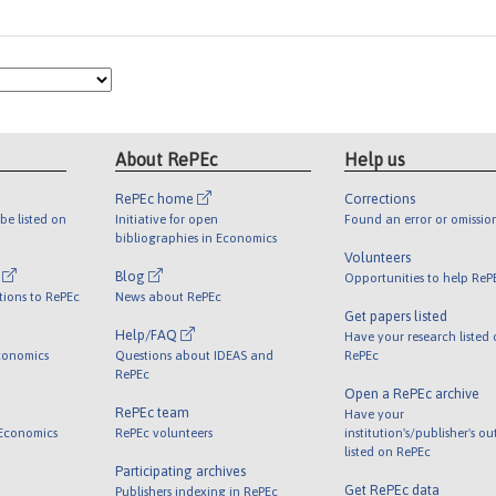
About RePEc
Help us
RePEc home
Corrections
be listed on
Initiative for open
Found an error or omissio
bibliographies in Economics
Volunteers
l
Blog
Opportunities to help ReP
tions to RePEc
News about RePEc
Get papers listed
Help/FAQ
Have your research listed
conomics
Questions about IDEAS and
RePEc
RePEc
Open a RePEc archive
RePEc team
Have your
 Economics
RePEc volunteers
institution's/publisher's o
listed on RePEc
Participating archives
Get RePEc data
Publishers indexing in RePEc