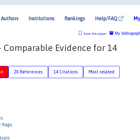
Authors
Institutions
Rankings
Help/FAQ
My
My bibliograp
Save this paper
 – Comparable Evidence for 14
on
20 References
14 Citations
Most related
ni
z Rago
Llopis