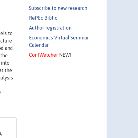
Subscribe to new research
RePEc Biblio
Author registration
els to
Economics Virtual Seminar
icture
Calendar
ed and
ConfWatcher
NEW!
 the
 into
at the
alysis
e
,