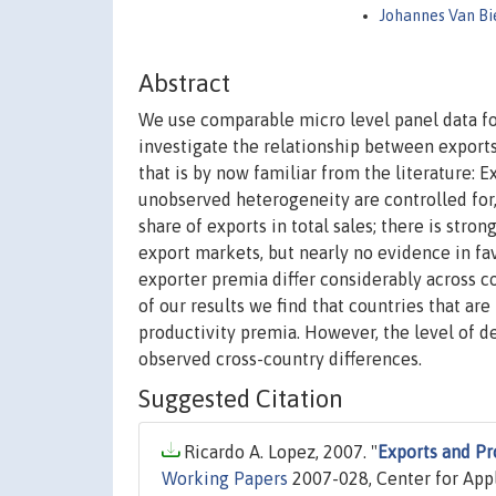
Johannes Van B
Abstract
We use comparable micro level panel data for
investigate the relationship between exports 
that is by now familiar from the literature:
unobserved heterogeneity are controlled for,
share of exports in total sales; there is stro
export markets, but nearly no evidence in f
exporter premia differ considerably across co
of our results we find that countries that a
productivity premia. However, the level of d
observed cross-country differences.
Suggested Citation
Ricardo A. Lopez, 2007. "
Exports and Pr
Working Papers
2007-028, Center for App