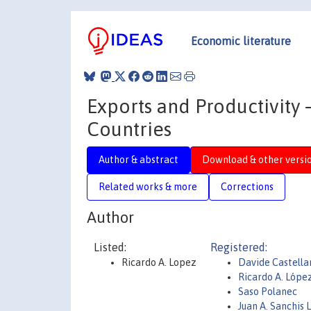
Economic literature
Exports and Productivity
Countries
Author & abstract
Download & other versi
Related works & more
Corrections
Author
Listed:
Registered:
Ricardo A. Lopez
Davide Castella
Ricardo A. Lópe
Saso Polanec
Juan A. Sanchis 