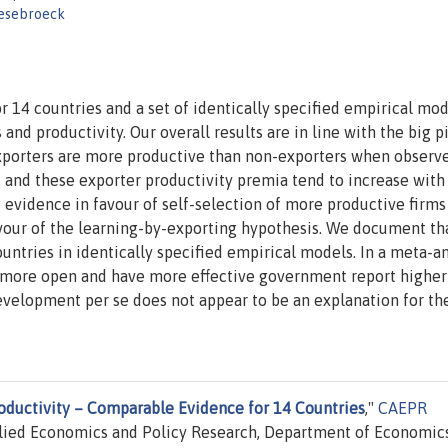
iesebroeck
 14 countries and a set of identically specified empirical mod
and productivity. Our overall results are in line with the big p
 Exporters are more productive than non-exporters when observ
 and these exporter productivity premia tend to increase with
ng evidence in favour of self-selection of more productive firms
avour of the learning-by-exporting hypothesis. We document th
untries in identically specified empirical models. In a meta-an
re more open and have more effective government report higher
evelopment per se does not appear to be an explanation for th
oductivity – Comparable Evidence for 14 Countries
,"
CAEPR
lied Economics and Policy Research, Department of Economics