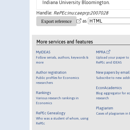
Indiana University Bloomington.
Handle:
RePEc:inu:caeprp:2007028
as
More services and features
MyIDEAS
MPRA
Follow serials, authors, keywords &
Upload your paper to 
more
RePEc and IDEAS
Author registration
New papers by emai
Public profiles for Economics
Subscribe to new addi
researchers
EconAcademics
Rankings
Blog aggregator for e
Various research rankings in
research
Economics
Plagiarism
RePEc Genealogy
Cases of plagiarism in
Who was a student of whom, using
RePEc