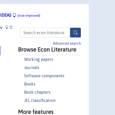
IDEAS
(now improved)
hy
Advanced search
Browse Econ Literature
Working papers
Journals
Software components
Books
Book chapters
JEL classification
More features