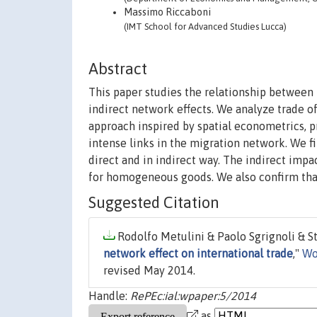
Massimo Riccaboni
(IMT School for Advanced Studies Lucca)
Abstract
This paper studies the relationship between 
indirect network effects. We analyze trade
approach inspired by spatial econometrics, 
intense links in the migration network. We fi
direct and in indirect way. The indirect impa
for homogeneous goods. We also confirm that 
Suggested Citation
Rodolfo Metulini & Paolo Sgrignoli & S
network effect on international trade
,"
Wo
revised May 2014.
Handle:
RePEc:ial:wpaper:5/2014
as