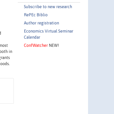
Subscribe to new research
RePEc Biblio
Author registration
Economics Virtual Seminar
d
Calendar
ConfWatcher
NEW!
 most
both in
grants
goods.