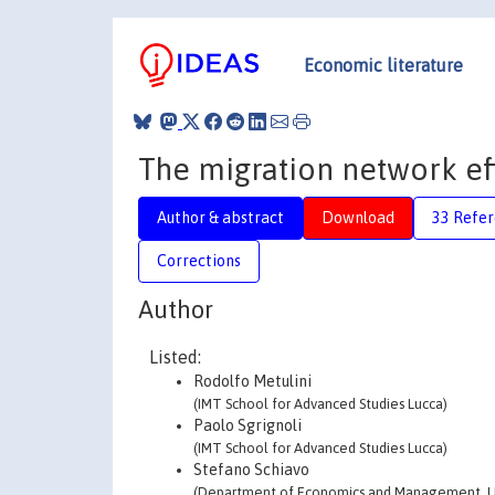
Economic literature
The migration network eff
Author & abstract
Download
33 Refe
Corrections
Author
Listed:
Rodolfo Metulini
(IMT School for Advanced Studies Lucca)
Paolo Sgrignoli
(IMT School for Advanced Studies Lucca)
Stefano Schiavo
(Department of Economics and Management, Un