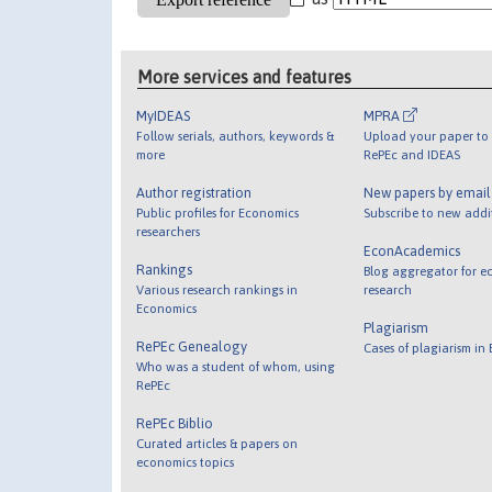
More services and features
MyIDEAS
MPRA
Follow serials, authors, keywords &
Upload your paper to 
more
RePEc and IDEAS
Author registration
New papers by emai
Public profiles for Economics
Subscribe to new addi
researchers
EconAcademics
Rankings
Blog aggregator for e
Various research rankings in
research
Economics
Plagiarism
RePEc Genealogy
Cases of plagiarism in
Who was a student of whom, using
RePEc
RePEc Biblio
Curated articles & papers on
economics topics