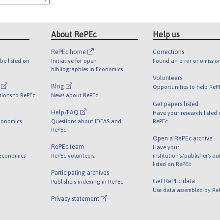
About RePEc
Help us
RePEc home
Corrections
be listed on
Initiative for open
Found an error or omissio
bibliographies in Economics
Volunteers
l
Blog
Opportunities to help ReP
tions to RePEc
News about RePEc
Get papers listed
Help/FAQ
Have your research listed
conomics
Questions about IDEAS and
RePEc
RePEc
Open a RePEc archive
RePEc team
Have your
 Economics
RePEc volunteers
institution's/publisher's o
listed on RePEc
Participating archives
Get RePEc data
Publishers indexing in RePEc
Use data assembled by Re
Privacy statement