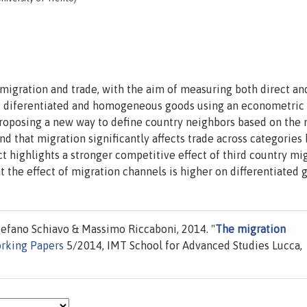
migration and trade, with the aim of measuring both direct an
 of diferentiated and homogeneous goods using an econometric
proposing a new way to define country neighbors based on the
nd that migration significantly affects trade across categories 
ct highlights a stronger competitive effect of third country mi
the effect of migration channels is higher on differentiated 
tefano Schiavo & Massimo Riccaboni, 2014. "
The migration
rking Papers
5/2014, IMT School for Advanced Studies Lucca,