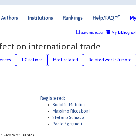
Authors
Institutions
Rankings
Help/FAQ
My
My bibliograp
Save this paper
ect on international trade
rences
1 Citations
Most related
Related works & more
Registered:
Rodolfo Metulini
Massimo Riccaboni
Stefano Schiavo
Paolo Sgrignoli
iversity of Trento)