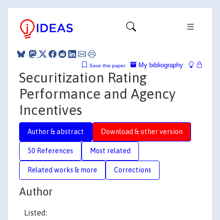
My bibliography
Save this paper
Securitization Rating
Performance and Agency
Incentives
Author & abstract
Download & other version
50 References
Most related
Related works & more
Corrections
Author
Listed: