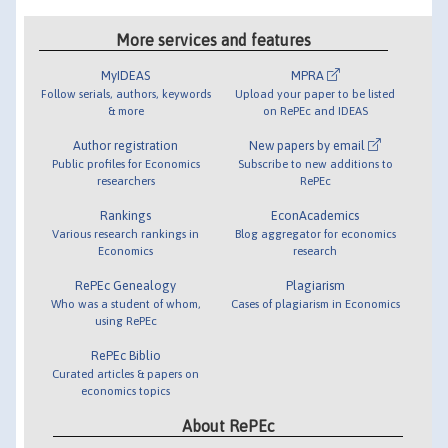
More services and features
MyIDEAS
MPRA
Follow serials, authors, keywords
Upload your paper to be listed
& more
on RePEc and IDEAS
Author registration
New papers by email
Public profiles for Economics
Subscribe to new additions to
researchers
RePEc
Rankings
EconAcademics
Various research rankings in
Blog aggregator for economics
Economics
research
RePEc Genealogy
Plagiarism
Who was a student of whom,
Cases of plagiarism in Economics
using RePEc
RePEc Biblio
Curated articles & papers on
economics topics
About RePEc