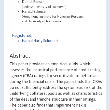
Daniel Roesch
(Leibniz University of Hannover)
Harald Scheule
(Hong Kong Institute for Monetary Research
and University of Melbourne)
Registered:
Harald Harry Scheule
†
Abstract
This paper provides an empirical study, which
assesses the historical performance of credit rating
agency (CRA) ratings for securitizations before and
during the financial crisis. The paper finds that CRAs
do not sufficiently address the systematic risk of the
underlying collateral pools as well as characteristics
of the deal and tranche structure in their ratings.
The paper also finds that impairment risk is