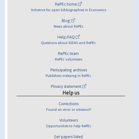
RePEc home
Initiative for open bibliographies in Economics
Blog
News about RePEc
Help/FAQ
Questions about IDEAS and RePEc
RePEc team
RePEc volunteers
Participating archives
Publishers indexing in RePEc
Privacy statement
Help us
Corrections
Found an error or omission?
Volunteers
Opportunities to help RePEc
Get papers listed