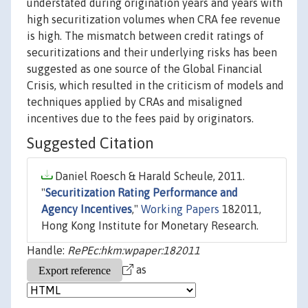
understated during origination years and years with
high securitization volumes when CRA fee revenue
is high. The mismatch between credit ratings of
securitizations and their underlying risks has been
suggested as one source of the Global Financial
Crisis, which resulted in the criticism of models and
techniques applied by CRAs and misaligned
incentives due to the fees paid by originators.
Suggested Citation
Daniel Roesch & Harald Scheule, 2011.
"
Securitization Rating Performance and
Agency Incentives
,"
Working Papers
182011,
Hong Kong Institute for Monetary Research.
Handle:
RePEc:hkm:wpaper:182011
as