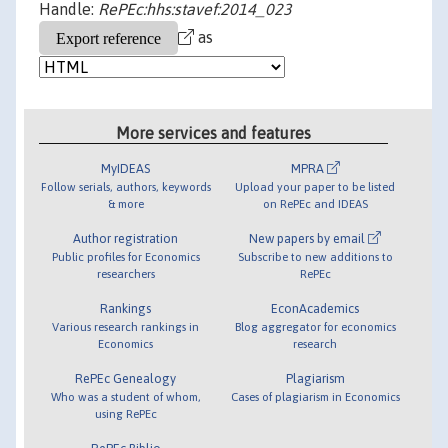
Handle:
RePEc:hhs:stavef:2014_023
as
More services and features
MyIDEAS
MPRA
Follow serials, authors, keywords
Upload your paper to be listed
& more
on RePEc and IDEAS
Author registration
New papers by email
Public profiles for Economics
Subscribe to new additions to
researchers
RePEc
Rankings
EconAcademics
Various research rankings in
Blog aggregator for economics
Economics
research
RePEc Genealogy
Plagiarism
Who was a student of whom,
Cases of plagiarism in Economics
using RePEc