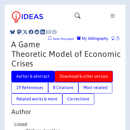
My bibliography
Save this paper
A Game
Theoretic Model of Economic
Crises
Author & abstract
Download & other version
19 References
8 Citations
Most related
Related works & more
Corrections
Author
Listed: