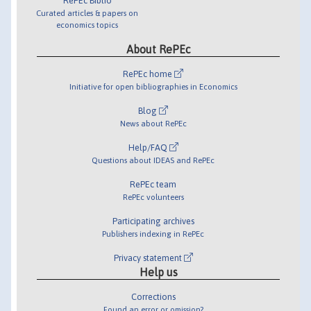
RePEc Biblio
Curated articles & papers on
economics topics
About RePEc
RePEc home
Initiative for open bibliographies in Economics
Blog
News about RePEc
Help/FAQ
Questions about IDEAS and RePEc
RePEc team
RePEc volunteers
Participating archives
Publishers indexing in RePEc
Privacy statement
Help us
Corrections
Found an error or omission?