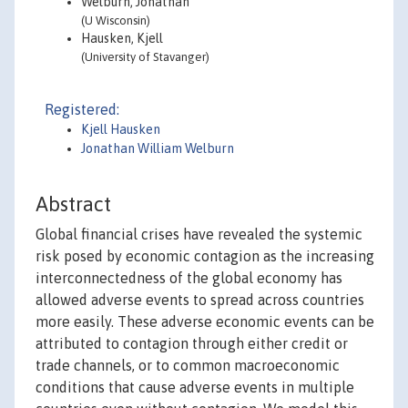
Welburn, Jonathan
(U Wisconsin)
Hausken, Kjell
(University of Stavanger)
Registered:
Kjell Hausken
Jonathan William Welburn
Abstract
Global financial crises have revealed the systemic
risk posed by economic contagion as the increasing
interconnectedness of the global economy has
allowed adverse events to spread across countries
more easily. These adverse economic events can be
attributed to contagion through either credit or
trade channels, or to common macroeconomic
conditions that cause adverse events in multiple