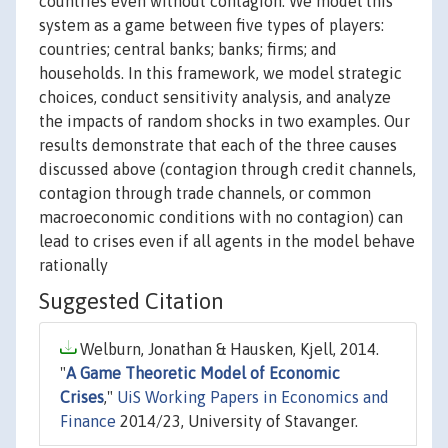
countries even without contagion. We model this
system as a game between five types of players:
countries; central banks; banks; firms; and
households. In this framework, we model strategic
choices, conduct sensitivity analysis, and analyze
the impacts of random shocks in two examples. Our
results demonstrate that each of the three causes
discussed above (contagion through credit channels,
contagion through trade channels, or common
macroeconomic conditions with no contagion) can
lead to crises even if all agents in the model behave
rationally
Suggested Citation
Welburn, Jonathan & Hausken, Kjell, 2014.
"
A Game Theoretic Model of Economic
Crises
,"
UiS Working Papers in Economics and
Finance
2014/23, University of Stavanger.