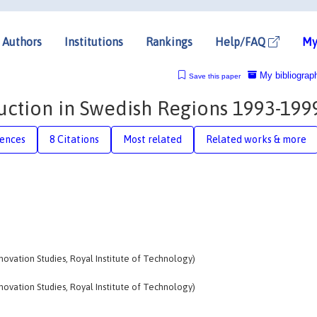
Authors
Institutions
Rankings
Help/FAQ
My
My bibliograp
Save this paper
ction in Swedish Regions 1993-199
rences
8 Citations
Most related
Related works & more
nnovation Studies, Royal Institute of Technology)
nnovation Studies, Royal Institute of Technology)