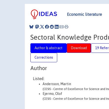
Economic literature
Sectoral Knowledge Produ
Author & abstract
Download
19 Refe
Corrections
Author
Listed:
Andersson, Martin
(CESIS - Centre of Excellence for Science and I
Ejermo, Olof
(CESIS - Centre of Excellence for Science and I