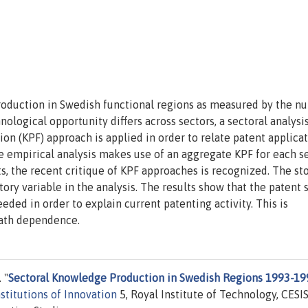
roduction in Swedish functional regions as measured by the n
ological opportunity differs across sectors, a sectoral analysis
 (KPF) approach is applied in order to relate patent applicat
 empirical analysis makes use of an aggregate KPF for each s
lts, the recent critique of KPF approaches is recognized. The st
tory variable in the analysis. The results show that the patent 
ded in order to explain current patenting activity. This is
path dependence.
 "
Sectoral Knowledge Production in Swedish Regions 1993-19
stitutions of Innovation
5, Royal Institute of Technology, CESIS