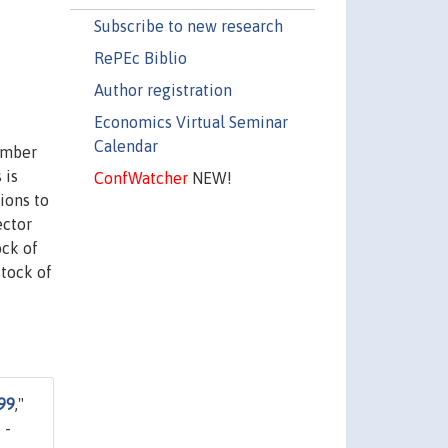
Subscribe to new research
RePEc Biblio
Author registration
Economics Virtual Seminar
Calendar
umber
 is
ConfWatcher
NEW!
ions to
ector
ock of
stock of
99
,"
 -