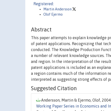
Registered:
Martin Andersson
Olof Ejermo
Abstract
This paper attempts to explain knowledge p
of patent applications. Recognizing that techn
conducted. The Knowledge Production Function
a number of relevant knowledge sources. The
and region. In the interpretation of the resu
patent applications is included as an explana
a region contains much of the information nee
interpreted as suggesting strong effects of 
Suggested Citation
Andersson, Martin & Ejermo, Olof, 2004.
Working Paper Series in Economics and In