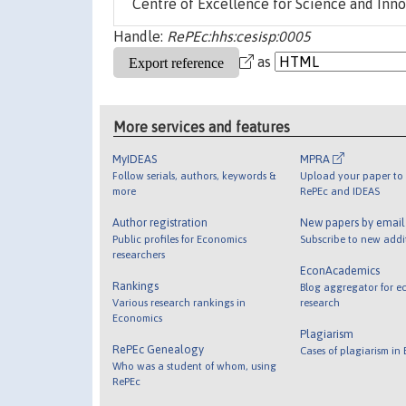
Centre of Excellence for Science and Inno
Handle:
RePEc:hhs:cesisp:0005
as
More services and features
MyIDEAS
MPRA
Follow serials, authors, keywords &
Upload your paper to 
more
RePEc and IDEAS
Author registration
New papers by emai
Public profiles for Economics
Subscribe to new addi
researchers
EconAcademics
Rankings
Blog aggregator for e
Various research rankings in
research
Economics
Plagiarism
RePEc Genealogy
Cases of plagiarism in
Who was a student of whom, using
RePEc