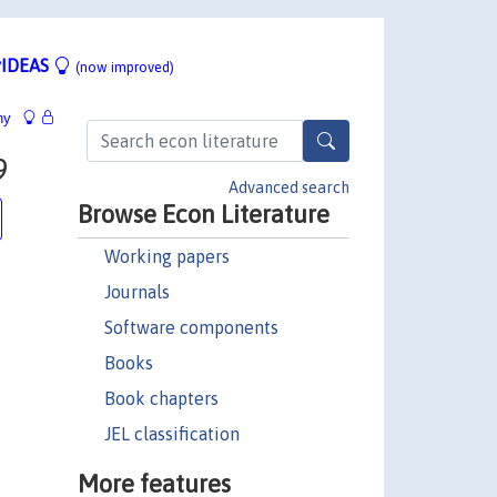
IDEAS
(now improved)
hy
9
Advanced search
Browse Econ Literature
Working papers
Journals
Software components
Books
Book chapters
JEL classification
More features