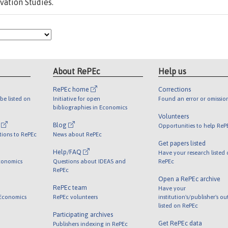
vation Studies.
About RePEc
Help us
RePEc home
Corrections
be listed on
Initiative for open
Found an error or omissio
bibliographies in Economics
Volunteers
l
Blog
Opportunities to help ReP
tions to RePEc
News about RePEc
Get papers listed
Help/FAQ
Have your research listed
conomics
Questions about IDEAS and
RePEc
RePEc
Open a RePEc archive
RePEc team
Have your
 Economics
RePEc volunteers
institution's/publisher's o
listed on RePEc
Participating archives
Get RePEc data
Publishers indexing in RePEc