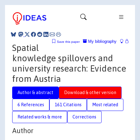
My bibliography
Save this paper
Spatial
knowledge spillovers and
university research: Evidence
from Austria
Author & abstract
Download & other version
6 References
161 Citations
Most related
Related works & more
Corrections
Author