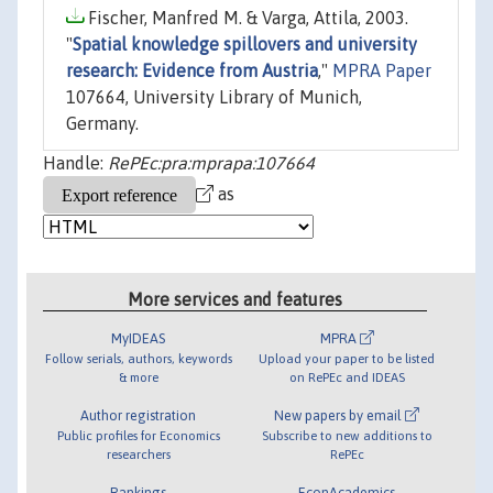
Fischer, Manfred M. & Varga, Attila, 2003.
"
Spatial knowledge spillovers and university
research: Evidence from Austria
,"
MPRA Paper
107664, University Library of Munich,
Germany.
Handle:
RePEc:pra:mprapa:107664
as
More services and features
MyIDEAS
MPRA
Follow serials, authors, keywords
Upload your paper to be listed
& more
on RePEc and IDEAS
Author registration
New papers by email
Public profiles for Economics
Subscribe to new additions to
researchers
RePEc
Rankings
EconAcademics