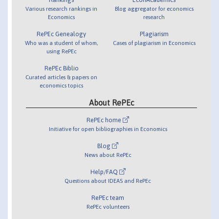
Various research rankings in
Blog aggregator for economics
Economics
research
RePEc Genealogy
Plagiarism
Who was a student of whom,
Cases of plagiarism in Economics
using RePEc
RePEc Biblio
Curated articles & papers on
economics topics
About RePEc
RePEc home
Initiative for open bibliographies in Economics
Blog
News about RePEc
Help/FAQ
Questions about IDEAS and RePEc
RePEc team
RePEc volunteers