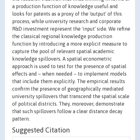
a production function of knowledge useful and
looks for patents as a proxy of the 'output' of this
process, while university research and corporate
R&D investment represent the 'input' side. We refine
the classical regional knowledge production
function by introducing a more explicit measure to
capture the pool of relevant spatial academic
knowledge spillovers. A spatial econometric
approach is used to test for the presence of spatial
effects and – when needed – to implement models
that include them explicitly. The empirical results
confirm the presence of geographically mediated
university spillovers that transcend the spatial scale
of political districts. They, moreover, demonstrate
that such spillovers follow a clear distance decay
pattern.
Suggested Citation