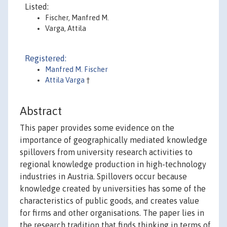
Listed:
Fischer, Manfred M.
Varga, Attila
Registered:
Manfred M. Fischer
Attila Varga
†
Abstract
This paper provides some evidence on the
importance of geographically mediated knowledge
spillovers from university research activities to
regional knowledge production in high-technology
industries in Austria. Spillovers occur because
knowledge created by universities has some of the
characteristics of public goods, and creates value
for firms and other organisations. The paper lies in
the research tradition that finds thinking in terms of