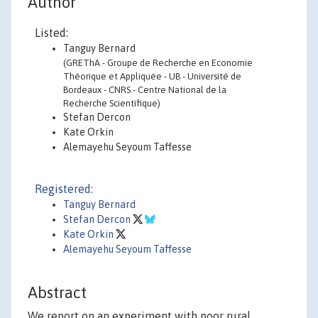
Author
Listed:
Tanguy Bernard
(GREThA - Groupe de Recherche en Economie
Théorique et Appliquée - UB - Université de
Bordeaux - CNRS - Centre National de la
Recherche Scientifique)
Stefan Dercon
Kate Orkin
Alemayehu Seyoum Taffesse
Registered:
Tanguy Bernard
Stefan Dercon
Kate Orkin
Alemayehu Seyoum Taffesse
Abstract
We report on an experiment with poor rural