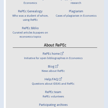
Economics
research
RePEc Genealogy
Plagiarism
Who was a student of whom,
Cases of plagiarism in Economics
using RePEc
RePEc Biblio
Curated articles & papers on
economics topics
About RePEc
RePEc home
Initiative for open bibliographies in Economics
Blog
News about RePEc
Help/FAQ
Questions about IDEAS and RePEc
RePEc team
RePEc volunteers
Participating archives