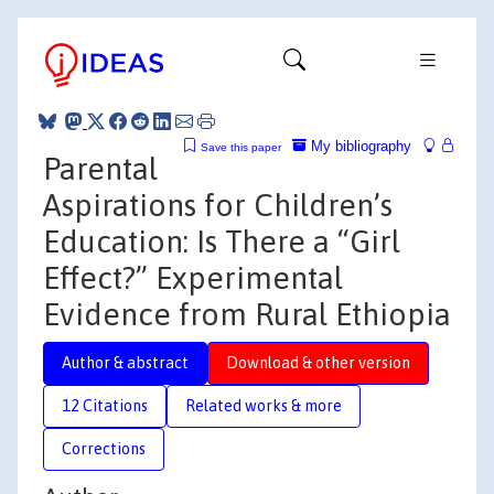
My bibliography
Save this paper
Parental
Aspirations for Children’s
Education: Is There a “Girl
Effect?” Experimental
Evidence from Rural Ethiopia
Author & abstract
Download & other version
12 Citations
Related works & more
Corrections