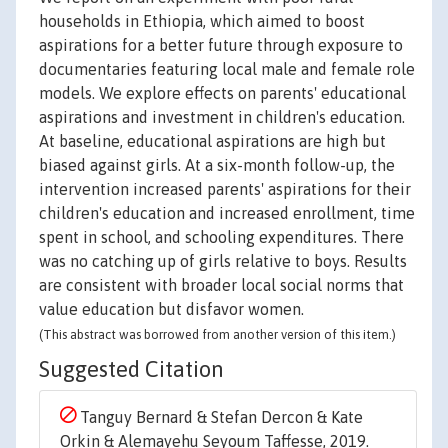
households in Ethiopia, which aimed to boost
aspirations for a better future through exposure to
documentaries featuring local male and female role
models. We explore effects on parents' educational
aspirations and investment in children's education.
At baseline, educational aspirations are high but
biased against girls. At a six-month follow-up, the
intervention increased parents' aspirations for their
children's education and increased enrollment, time
spent in school, and schooling expenditures. There
was no catching up of girls relative to boys. Results
are consistent with broader local social norms that
value education but disfavor women.
(This abstract was borrowed from another version of this item.)
Suggested Citation
Tanguy Bernard & Stefan Dercon & Kate
Orkin & Alemayehu Seyoum Taffesse, 2019.