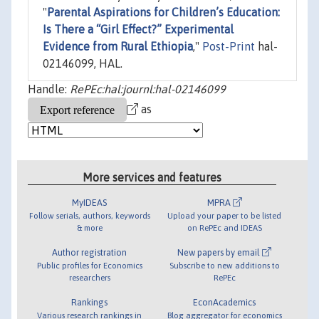
"
Parental Aspirations for Children’s Education:
Is There a “Girl Effect?” Experimental
Evidence from Rural Ethiopia
,"
Post-Print
hal-
02146099, HAL.
Handle:
RePEc:hal:journl:hal-02146099
as
More services and features
MyIDEAS
MPRA
Follow serials, authors, keywords
Upload your paper to be listed
& more
on RePEc and IDEAS
Author registration
New papers by email
Public profiles for Economics
Subscribe to new additions to
researchers
RePEc
Rankings
EconAcademics
Various research rankings in
Blog aggregator for economics