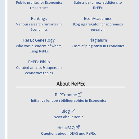
Public profiles for Economics
Subscribe to new additions to
researchers
RePEc
Rankings
EconAcademics
Various research rankings in
Blog aggregator for economics
Economics
research
RePEc Genealogy
Plagiarism
Who was a student of whom,
Cases of plagiarism in Economics
using RePEc
RePEc Biblio
Curated articles & papers on
economics topics
About RePEc
RePEc home
Initiative for open bibliographies in Economics
Blog
News about RePEc
Help/FAQ
Questions about IDEAS and RePEc