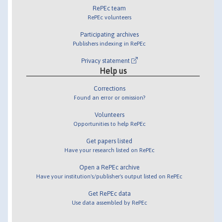
RePEc team
RePEc volunteers
Participating archives
Publishers indexing in RePEc
Privacy statement
Help us
Corrections
Found an error or omission?
Volunteers
Opportunities to help RePEc
Get papers listed
Have your research listed on RePEc
Open a RePEc archive
Have your institution's/publisher's output listed on RePEc
Get RePEc data
Use data assembled by RePEc