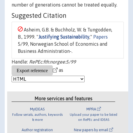
number of generations cannot be treated equally.
Suggested Citation
Asheim, G.B. & Buchholz, W. & Tungodden,
B., 1999. "
Justifying Sustainability
,"
Papers
5/99, Norwegian School of Economics and
Business Administration-.
Handle:
RePEc:fth:norgee:5/99
as
More services and features
MyIDEAS
MPRA
Follow serials, authors, keywords
Upload your paper to be listed
& more
on RePEc and IDEAS
Author registration
New papers by email