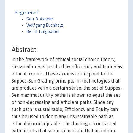
Registered:
Geir B. Asheim
Wolfgang Buchholz
Bertil Tungodden
Abstract
In the framework of ethical social choice theory,
sustainability is justified by Efficiency and Equity as
ethical axioms. These axioms correspond to the
Suppes-Sen Grading principle. In technologies that
are productive in a certain sense, the set of Suppes-
Sen maximal utility paths is shown to equal the set
of non-decreasing and efficient paths. Since any
such path is sustainable, Efficiency and Equity can
thus be used to deem any unsustainable path as
ethically unacceptable. This finding is contrasted
with results that seem to indicate that an infinite