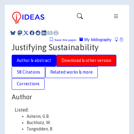
My bibliography
Save this paper
Justifying Sustainability
Author & abstract
Download & other version
58 Citations
Related works & more
Corrections
Author
Listed:
Asheim, G.B.
Buchholz, W.
Tungodden, B.