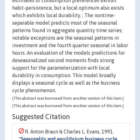
estimates of consumption preferences exhibit
habit-persistence, but a local optimum also exists
which exhibits local durability. ; The nontime-
separable model predicts most of the seasonal
patterns found in aggregate quantity time series;
notable exceptions are the seasonal patterns in
investment and the fourth quarter seasonal in labor
hours. An evaluation of the models predictions for
deseasonalized second moments finds strong
support for the parameterization with local
durability in consumption. This model broadly
displays a seasonal cycle as well as the business
cycle phenomenon.
(This abstract was borrowed from another version of this item.)
(This abstract was borrowed from another version of this item.)
Suggested Citation
R. Anton Braun & Charles L. Evans, 1991.
"
Seasonality and equilibrium business cycle