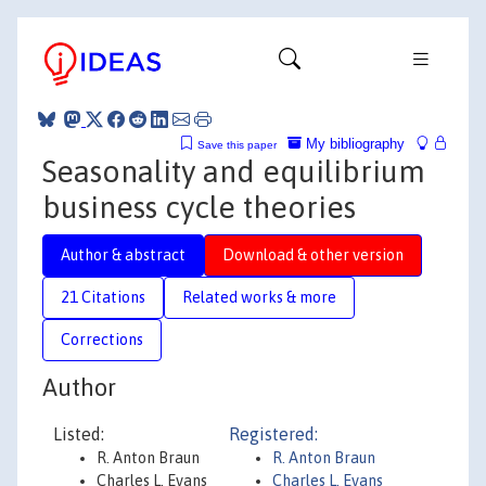
My bibliography
Save this paper
Seasonality and equilibrium
business cycle theories
Author & abstract
Download & other version
21 Citations
Related works & more
Corrections
Author
Listed:
Registered:
R. Anton Braun
R. Anton Braun
Charles L. Evans
Charles L. Evans