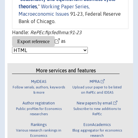
theories
,"
Working Paper Series,
Macroeconomic Issues
91-23, Federal Reserve
Bank of Chicago.
Handle:
RePEc:fip:fedhma:91-23
as
More services and features
MyIDEAS
MPRA
Follow serials, authors, keywords
Upload your paper to be listed
& more
on RePEc and IDEAS
Author registration
New papers by email
Public profiles for Economics
Subscribe to new additions to
researchers
RePEc
Rankings
EconAcademics
Various research rankings in
Blog aggregator for economics
Economics
research