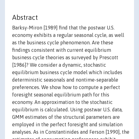
Abstract
Barksy-Miron [1989] find that the postwar U.S.
economy exhibits a regular seasonal cycle, as well
as the business cycle phenomenon. Are these
findings consistent with current equilibrium
business cycle theories as surveyed by Prescott
[1986]? We consider a dynamic, stochastic
equilibrium business cycle model which includes
deterministic seasonals and nontime-separable
preferences. We show how to compute a perfect
foresight seasonal equilibrium path for this
economy. An approximation to the stochastic
equilibrium is calculated. Using postwar U.S. data,
GMM estimates of the structural parameters are
employed in the perfect foresight and simulation
analyses. As in Constantinides and Ferson [1990], the