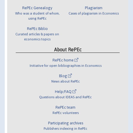
RePEc Genealogy
Plagiarism
Who was a student of whom,
Cases of plagiarism in Economics
using RePEc
RePEc Biblio
Curated articles & papers on
economics topics
About RePEc
RePEc home
Initiative for open bibliographies in Economics
Blog
News about RePEc
Help/FAQ
Questions about IDEAS and RePEc
RePEc team
RePEc volunteers
Participating archives
Publishers indexing in RePEc